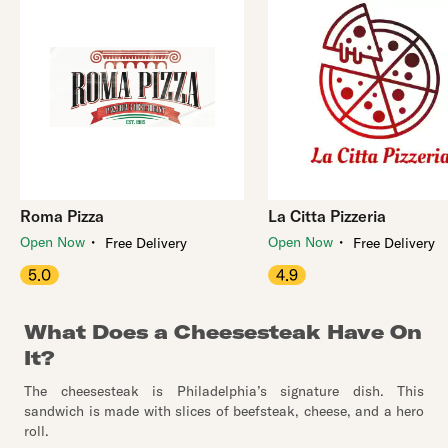
Roma Pizza
La Citta Pizzeria
・
・
Open Now
Open Now
Free Delivery
Free Delivery
5.0
4.9
What Does a Cheesesteak Have On
It?
The cheesesteak is Philadelphia’s signature dish. This
sandwich is made with slices of beefsteak, cheese, and a hero
roll.