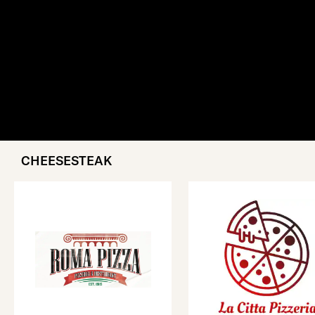
CHEESESTEAK