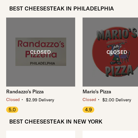
BEST CHEESESTEAK IN PHILADELPHIA
Randazzo's Pizza
Mario's Pizza
・
・
Closed
Closed
$2.99 Delivery
$2.00 Delivery
5.0
4.9
BEST CHEESESTEAK IN NEW YORK