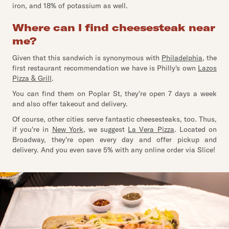
iron, and 18% of potassium as well.
Where can I find cheesesteak near
me?
Given that this sandwich is synonymous with
Philadelphia
, the
first restaurant recommendation we have is Philly's own
Lazos
Pizza & Grill
.
You can find them on Poplar St, they're open 7 days a week
and also offer takeout and delivery.
Of course, other cities serve fantastic cheesesteaks, too. Thus,
if you're in
New York
, we suggest
La Vera Pizza
. Located on
Broadway, they're open every day and offer pickup and
delivery. And you even save 5% with any online order via Slice!