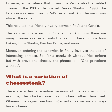
However, some believe that it was Joe Vento who first added
cheese in the 1960s. He opened Geno’s Steaks in 1996. The
location was very close to Pat’s restaurant. And the menu was
almost the same.
This resulted in a friendly rivalry between Pat’s and Geno’s.
The sandwich is iconic in Philadelphia. And now there are
many cheesesteak restaurants that sell it. These include Tony
Luke’s, Jim’s Steaks, Barclay Prime, and more.
Moreover, ordering the sandwich in Philly involves the use of
interesting phrases. So, for a sandwich without fried onions
but with provolone cheese, the phrase is - “One provolone
without”.
What is a variation of
cheesesteak?
There are a few alternative versions of the sandwich. For
example, the chicken one has chicken rather than beef.
Whereas the vegan one has ingredients like seitan and soy-
based cheese.