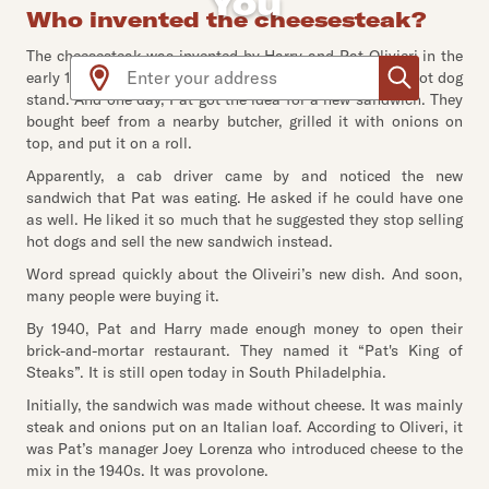
You
Who invented the cheesesteak?
The cheesesteak was invented by Harry and Pat Olivieri in the
Use arrow up and arrow down keys to navigate throug
early 1930s in Philadelphia. The two brothers owned a hot dog
stand. And one day, Pat got the idea for a new sandwich. They
bought beef from a nearby butcher, grilled it with onions on
top, and put it on a roll.
Apparently, a cab driver came by and noticed the new
sandwich that Pat was eating. He asked if he could have one
as well. He liked it so much that he suggested they stop selling
hot dogs and sell the new sandwich instead.
Word spread quickly about the Oliveiri’s new dish. And soon,
many people were buying it.
By 1940, Pat and Harry made enough money to open their
brick-and-mortar restaurant. They named it “Pat's King of
Steaks”. It is still open today in South Philadelphia.
Initially, the sandwich was made without cheese. It was mainly
steak and onions put on an Italian loaf. According to Oliveri, it
was Pat’s manager Joey Lorenza who introduced cheese to the
mix in the 1940s. It was provolone.