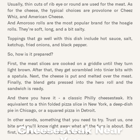
Usually, thin cuts of rib eye or round are used for the meat. As
for the cheese, the typical choices are provolone or Cheez
Whiz, and American Cheese.
And Amoroso rolls are the most popular brand for the hoagie
rolls. They’re soft, long, and a bit salty.
Toppings that go well with this dish include hot sauce, salt,
ketchup, fried onions, and black pepper.
So, how is it prepared?
First, the meat slices are cooked on a griddle until they turn
light brown. After that, they get scrambled into tinier bits with
a spatula. Next, the cheese is put and melted over the meat.
Finally, the blend gets pressed into the hero roll and the
sandwich is ready.
And there you have it - a classic Philly cheesesteak. It's
equivalent to a thin folded pizza slice in New York, a deep-dish
pie in Chicago, or a squared pizza in Detroit.
In other words, something that you need to try. Trust us, one
bite and you'll know right away what all the fuss is about. But
Cheesesteak Near
first, let's take a closer look at its history.