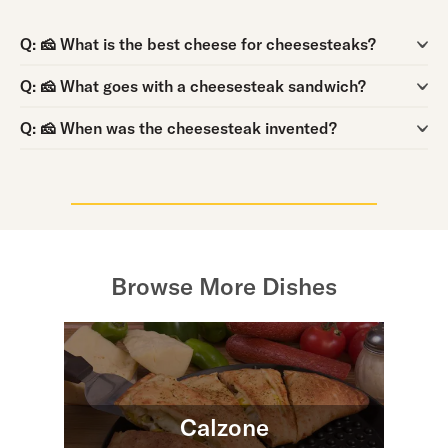
Question:
Q:
🧀 What is the best cheese for cheesesteaks?
Question:
Q:
🧀 What goes with a cheesesteak sandwich?
Question:
Q:
🧀 When was the cheesesteak invented?
Browse More Dishes
Calzone