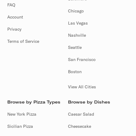
FAQ
Chicago
Account
Las Vegas
Privacy
Nashville
Terms of Service
Seattle
San Francisco
Boston
View All Cities
Browse by Pizza Types
Browse by Dishes
New York Pizza
Caesar Salad
Sicilian Pizza
Cheesecake