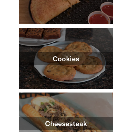
Cookies
Cheesesteak