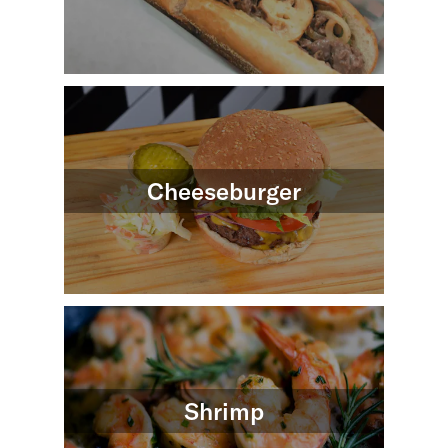
Cheeseburger
Shrimp