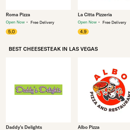
Roma Pizza
La Citta Pizzeria
・
・
Open Now
Open Now
Free Delivery
Free Delivery
5.0
4.9
BEST CHEESESTEAK IN LAS VEGAS
Daddy's Delights
Albo Pizza