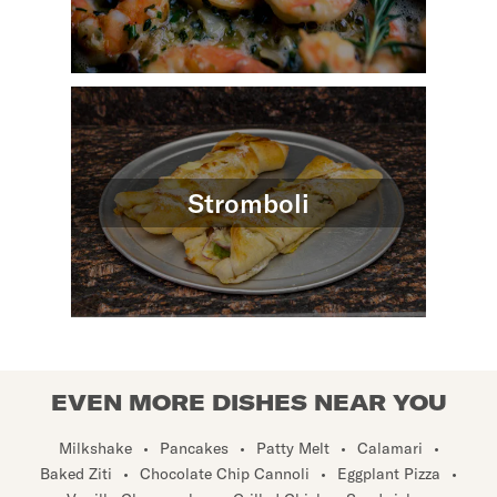
Stromboli
EVEN MORE DISHES NEAR YOU
Milkshake
•
Pancakes
•
Patty Melt
•
Calamari
•
Baked Ziti
•
Chocolate Chip Cannoli
•
Eggplant Pizza
•
Vanilla Cheesecake
•
Grilled Chicken Sandwich
•