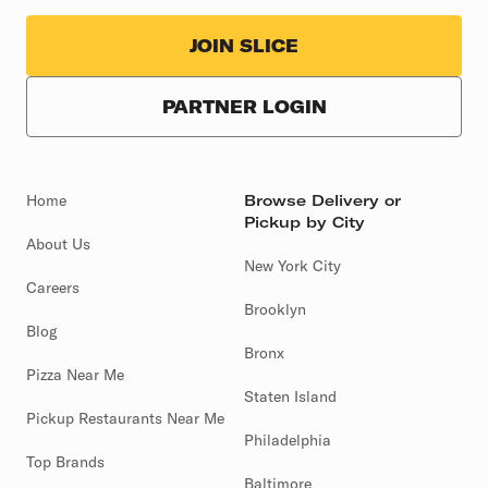
JOIN SLICE
PARTNER LOGIN
Home
Browse Delivery or
Pickup by City
About Us
New York City
Careers
Brooklyn
Blog
Bronx
Pizza Near Me
Staten Island
Pickup Restaurants Near Me
Philadelphia
Top Brands
Baltimore