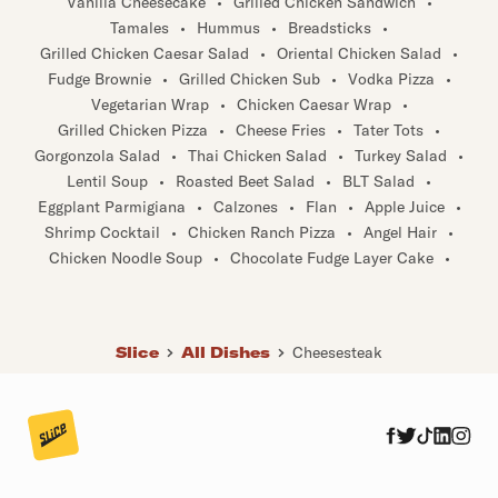
Tamales
•
Hummus
•
Breadsticks
•
Grilled Chicken Caesar Salad
•
Oriental Chicken Salad
•
Fudge Brownie
•
Grilled Chicken Sub
•
Vodka Pizza
•
Vegetarian Wrap
•
Chicken Caesar Wrap
•
Grilled Chicken Pizza
•
Cheese Fries
•
Tater Tots
•
Gorgonzola Salad
•
Thai Chicken Salad
•
Turkey Salad
•
Lentil Soup
•
Roasted Beet Salad
•
BLT Salad
•
Eggplant Parmigiana
•
Calzones
•
Flan
•
Apple Juice
•
Shrimp Cocktail
•
Chicken Ranch Pizza
•
Angel Hair
•
Chicken Noodle Soup
•
Chocolate Fudge Layer Cake
•
Slice
All Dishes
Cheesesteak