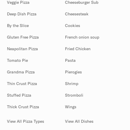
Veggie Pizza
Cheeseburger Sub
Deep Dish Pizza
Cheesesteak
By the Slice
Cookies
Gluten Free Pizza
French onion soup
Neapolitan Pizza
Fried Chicken
Tomato Pie
Pasta
Grandma Pizza
Pierogies
Thin Crust Pizza
Shrimp
Stuffed Pizza
Stromboli
Thick Crust Pizza
Wings
View All Pizza Types
View All Dishes