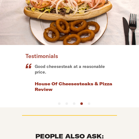
Testimonials
Perfect cheesesteaks.
Vic & Deans Pizzeria Grill
Review
PEOPLE ALSO ASK: