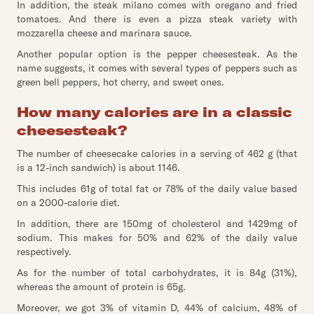
In addition, the steak milano comes with oregano and fried
tomatoes. And there is even a pizza steak variety with
mozzarella cheese and marinara sauce.
Another popular option is the pepper cheesesteak. As the
name suggests, it comes with several types of peppers such as
green bell peppers, hot cherry, and sweet ones.
How many calories are in a classic
cheesesteak?
The number of cheesecake calories in a serving of 462 g (that
is a 12-inch sandwich) is about 1146.
This includes 61g of total fat or 78% of the daily value based
on a 2000-calorie diet.
In addition, there are 150mg of cholesterol and 1429mg of
sodium. This makes for 50% and 62% of the daily value
respectively.
As for the number of total carbohydrates, it is 84g (31%),
whereas the amount of protein is 65g.
Moreover, we got 3% of vitamin D, 44% of calcium, 48% of