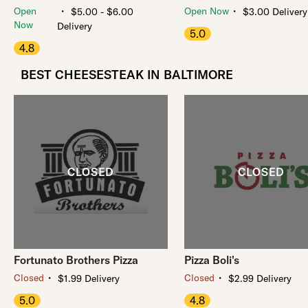
・
・
Open
Open Now
$5.00 - $6.00
$3.00 Delivery
Now
Delivery
5.0
4.8
BEST CHEESESTEAK IN BALTIMORE
Fortunato Brothers Pizza
Pizza Boli's
・
・
Closed
Closed
$1.99 Delivery
$2.99 Delivery
5.0
4.8