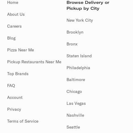
Home
Browse Delivery or
Pickup by City
About Us
New York City
Careers
Brooklyn
Blog
Bronx
Pizza Near Me
Staten Island
Pickup Restaurants Near Me
Philadelphia
Top Brands
Baltimore
FAQ
Chicago
Account
Las Vegas
Privacy
Nashville
Terms of Service
Seattle