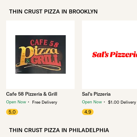
THIN CRUST PIZZA IN BROOKLYN
Cafe 58 Pizzeria & Grill
Sal's Pizzeria
・
・
Open Now
Open Now
Free Delivery
$1.00 Delivery
5.0
4.9
THIN CRUST PIZZA IN PHILADELPHIA