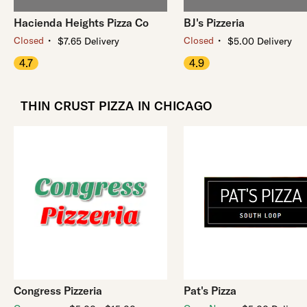
Hacienda Heights Pizza Co
BJ's Pizzeria
・
・
Closed
Closed
$7.65 Delivery
$5.00 Delivery
4.7
4.9
THIN CRUST PIZZA IN CHICAGO
Congress Pizzeria
Pat's Pizza