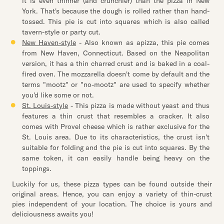
it is even thinner (and crunchier) than the pizza in New
York. That's because the dough is rolled rather than hand-
tossed. This pie is cut into squares which is also called
tavern-style or party cut.
New Haven-style
- Also known as apizza, this pie comes
from New Haven, Connecticut. Based on the Neapolitan
version, it has a thin charred crust and is baked in a coal-
fired oven. The mozzarella doesn't come by default and the
terms "mootz" or "no-mootz" are used to specify whether
you'd like some or not.
St. Louis-style
- This pizza is made without yeast and thus
features a thin crust that resembles a cracker. It also
comes with Provel cheese which is rather exclusive for the
St. Louis area. Due to its characteristics, the crust isn't
suitable for folding and the pie is cut into squares. By the
same token, it can easily handle being heavy on the
toppings.
Luckily for us, these pizza types can be found outside their
original areas. Hence, you can enjoy a variety of thin-crust
pies independent of your location. The choice is yours and
deliciousness awaits you!