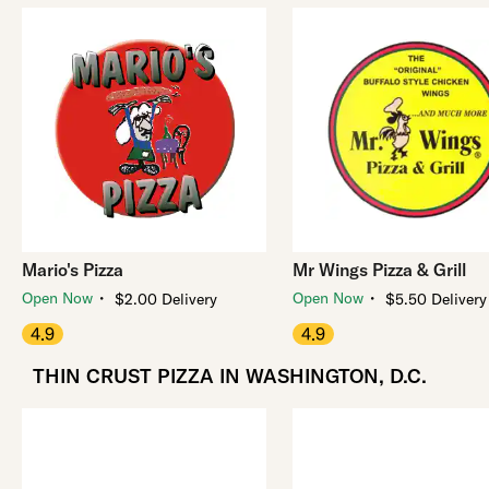
Mario's Pizza
Mr Wings Pizza & Grill
・
・
Open Now
Open Now
$2.00 Delivery
$5.50 Delivery
4.9
4.9
THIN CRUST PIZZA IN WASHINGTON, D.C.