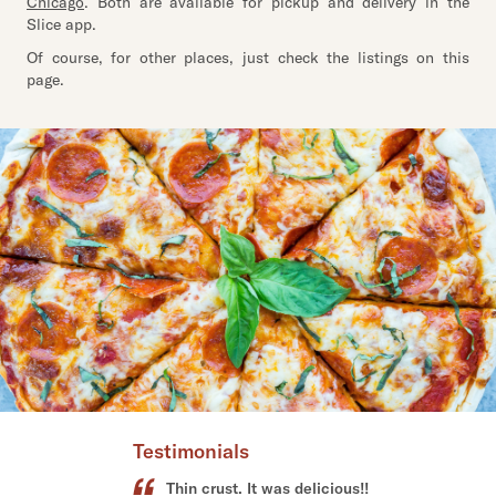
Chicago
. Both are available for pickup and delivery in the
Slice app.
Of course, for other places, just check the listings on this
page.
Testimonials
Best thin crust pizza!