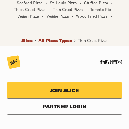
Seafood Pizza
•
St. Louis Pizza
•
Stuffed Pizza
•
Thick Crust Pizza
•
Thin Crust Pizza
•
Tomato Pie
•
Vegan Pizza
•
Veggie Pizza
•
Wood Fired Pizza
•
Slice
All Pizza Types
Thin Crust Pizza
JOIN SLICE
PARTNER LOGIN