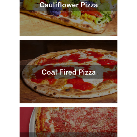
Cauliflower Pizza
Coal Fired Pizza