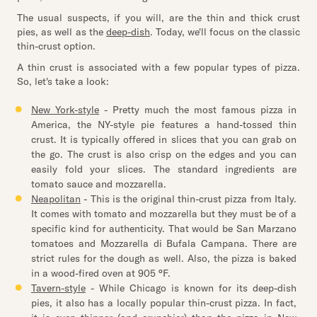
The usual suspects, if you will, are the thin and thick crust
pies, as well as the
deep-dish
. Today, we'll focus on the classic
thin-crust option.
A thin crust is associated with a few popular types of pizza.
So, let's take a look:
New York-style
- Pretty much the most famous pizza in
America, the NY-style pie features a hand-tossed thin
crust. It is typically offered in slices that you can grab on
the go. The crust is also crisp on the edges and you can
easily fold your slices. The standard ingredients are
tomato sauce and mozzarella.
Neapolitan
- This is the original thin-crust pizza from Italy.
It comes with tomato and mozzarella but they must be of a
specific kind for authenticity. That would be San Marzano
tomatoes and Mozzarella di Bufala Campana. There are
strict rules for the dough as well. Also, the pizza is baked
in a wood-fired oven at 905 °F.
Tavern-style
- While Chicago is known for its deep-dish
pies, it also has a locally popular thin-crust pizza. In fact,