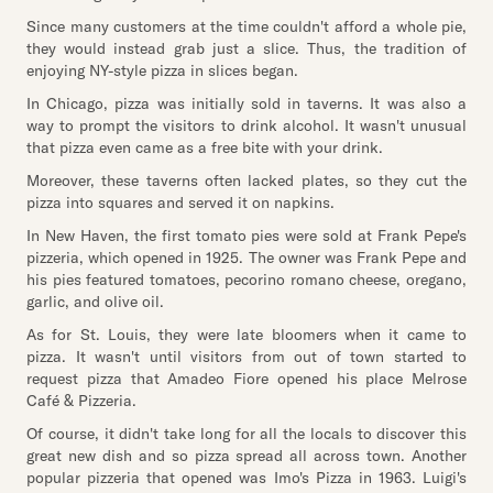
Since many customers at the time couldn't afford a whole pie,
they would instead grab just a slice. Thus, the tradition of
enjoying NY-style pizza in slices began.
In Chicago, pizza was initially sold in taverns. It was also a
way to prompt the visitors to drink alcohol. It wasn't unusual
that pizza even came as a free bite with your drink.
Moreover, these taverns often lacked plates, so they cut the
pizza into squares and served it on napkins.
In New Haven, the first tomato pies were sold at Frank Pepe's
pizzeria, which opened in 1925. The owner was Frank Pepe and
his pies featured tomatoes, pecorino romano cheese, oregano,
garlic, and olive oil.
As for St. Louis, they were late bloomers when it came to
pizza. It wasn't until visitors from out of town started to
request pizza that Amadeo Fiore opened his place Melrose
Café & Pizzeria.
Of course, it didn't take long for all the locals to discover this
great new dish and so pizza spread all across town. Another
popular pizzeria that opened was Imo's Pizza in 1963. Luigi's