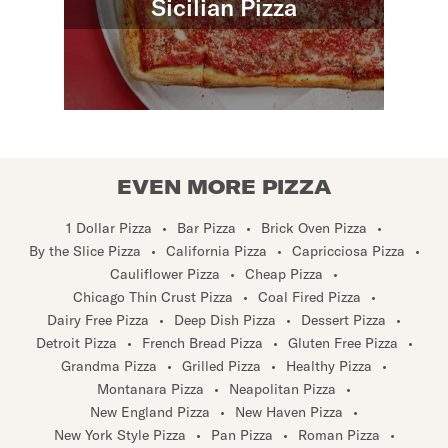
Sicilian Pizza
EVEN MORE PIZZA
1 Dollar Pizza
•
Bar Pizza
•
Brick Oven Pizza
•
By the Slice Pizza
•
California Pizza
•
Capricciosa Pizza
•
Cauliflower Pizza
•
Cheap Pizza
•
Chicago Thin Crust Pizza
•
Coal Fired Pizza
•
Dairy Free Pizza
•
Deep Dish Pizza
•
Dessert Pizza
•
Detroit Pizza
•
French Bread Pizza
•
Gluten Free Pizza
•
Grandma Pizza
•
Grilled Pizza
•
Healthy Pizza
•
Montanara Pizza
•
Neapolitan Pizza
•
New England Pizza
•
New Haven Pizza
•
New York Style Pizza
•
Pan Pizza
•
Roman Pizza
•