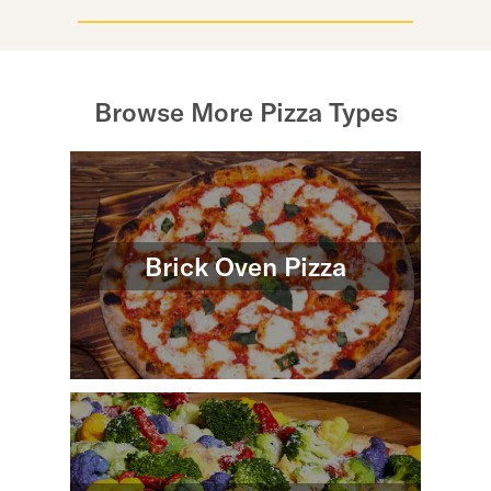
Browse More Pizza Types
Brick Oven Pizza