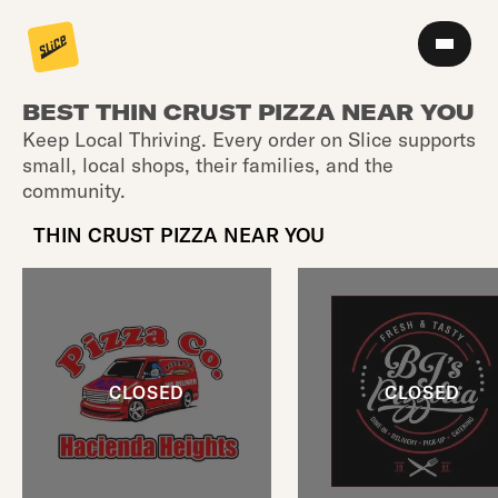
BEST THIN CRUST PIZZA NEAR YOU
Keep Local Thriving. Every order on Slice supports
small, local shops, their families, and the
community.
THIN CRUST PIZZA NEAR YOU