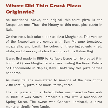
Where Did Thin Crust Pizza
Originate?
As mentioned above, the original thin-crust pizza is the
Neapolitan one. Thus, the history of thin-crust pies starts in
Italy.
On that note, let's take a look at pizza Margherita. This version
of the Neapolitan pie comes with San Marzano tomatoes,
mozzarella, and basil. The colors of these ingredients - red,
white, and green - symbolize the colors of the Italian flag.
It was first made in 1889 by Raffaele Esposito. He created it in
honor of Queen Margherita who was visiting the Royal Palace
of Capodimonte in Naples, Italy. That's why this pizza carries
her name.
As many Italians immigrated to America at the turn of the
20th century, pizza also made its way there.
The first pizzeria in the United States was opened in New York
in 1905. It was called Lombardi's Pizza with a location on
Spring Street. The owner was Gennaro Lombardi, a pizza
maker originally from Naples.