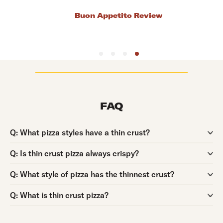
Bob's Thin Crust Pizza Review
FAQ
Question:
Q:
What pizza styles have a thin crust?
Question:
Q:
Is thin crust pizza always crispy?
Question:
Q:
What style of pizza has the thinnest crust?
Question:
Q:
What is thin crust pizza?