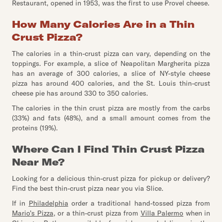
Restaurant, opened in 1953, was the first to use Provel cheese.
How Many Calories Are in a Thin
Crust Pizza?
The calories in a thin-crust pizza can vary, depending on the
toppings. For example, a slice of Neapolitan Margherita pizza
has an average of 300 calories, a slice of NY-style cheese
pizza has around 400 calories, and the St. Louis thin-crust
cheese pie has around 330 to 350 calories.
The calories in the thin crust pizza are mostly from the carbs
(33%) and fats (48%), and a small amount comes from the
proteins (19%).
Where Can I Find Thin Crust Pizza
Near Me?
Looking for a delicious thin-crust pizza for pickup or delivery?
Find the best thin-crust pizza near you via Slice.
If in
Philadelphia
order a traditional hand-tossed pizza from
Mario’s Pizza
, or a thin-crust pizza from
Villa Palermo
when in