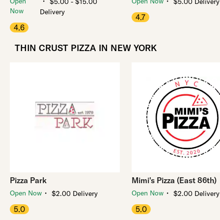
・
・
Open
Open Now
$5.00 - $15.00
$5.00 Delivery
Now
Delivery
4.7
4.6
THIN CRUST PIZZA IN NEW YORK
Pizza Park
Mimi's Pizza (East 86th)
・
・
Open Now
Open Now
$2.00 Delivery
$2.00 Delivery
5.0
5.0