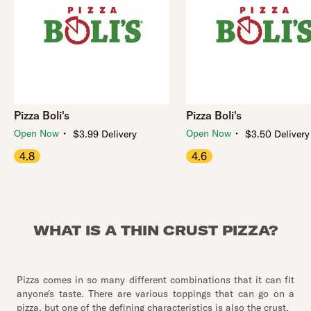
Pizza Boli's
Pizza Boli's
・
・
Open Now
Open Now
$3.99 Delivery
$3.50 Delivery
4.8
4.6
WHAT IS A THIN CRUST PIZZA?
Pizza comes in so many different combinations that it can fit
anyone's taste. There are various toppings that can go on a
pizza, but one of the defining characteristics is also the crust.