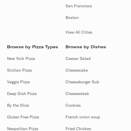
San Francisco
Boston
View All Cities
Browse by Pizza Types
Browse by Dishes
New York Pizza
Caesar Salad
Sicilian Pizza
Cheesecake
Veggie Pizza
Cheeseburger Sub
Deep Dish Pizza
Cheesesteak
By the Slice
Cookies
Gluten Free Pizza
French onion soup
Neapolitan Pizza
Fried Chicken