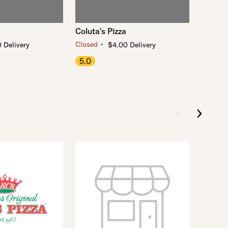
Coluta's Pizza
・
Closed
 Delivery
$4.00 Delivery
5.0