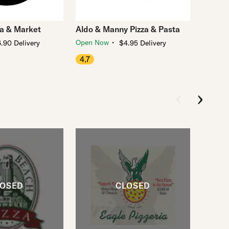
za & Market
Aldo & Manny Pizza & Pasta
・
Open Now
.90 Delivery
$4.95 Delivery
4.7