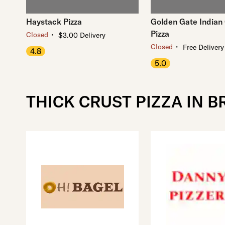
Haystack Pizza
Golden Gate Indian 
Pizza
・
Closed
$3.00 Delivery
・
Closed
Free Delivery
4.8
5.0
THICK CRUST PIZZA IN 