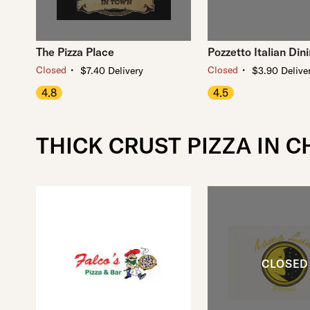
The Pizza Place
Pozzetto Italian Din
・
・
Closed
Closed
$7.40 Delivery
$3.90 Delive
4.8
4.5
THICK CRUST PIZZA IN 