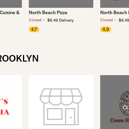
Cuisine &
North Beach Pizza
North Beach 
・
・
Closed
Closed
$6.49 Delivery
$6.49
4.7
4.9
BROOKLYN