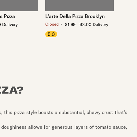
s Pizza
L'arte Della Pizza Brooklyn
・
Closed
 Delivery
$1.99 - $3.00 Delivery
5.0
ZZA?
s, this pizza style boasts a substantial, chewy crust that's
ra doughiness allows for generous layers of tomato sauce,