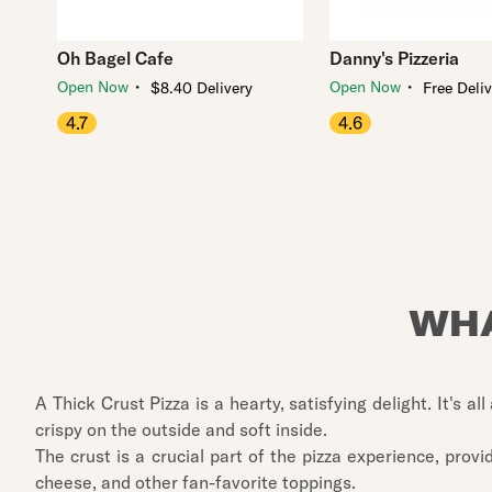
Oh Bagel Cafe
Danny's Pizzeria
・
・
Open Now
Open Now
$8.40 Delivery
Free Deli
4.7
4.6
WHA
A Thick Crust Pizza is a hearty, satisfying delight. It's a
crispy on the outside and soft inside.
The crust is a crucial part of the pizza experience, pro
cheese, and other fan-favorite toppings.