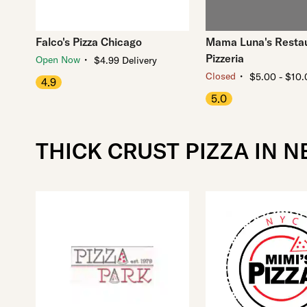
Falco's Pizza Chicago
Mama Luna's Resta
Pizzeria
・
Open Now
$4.99 Delivery
・
Closed
$5.00 - $10.
4.9
5.0
THICK CRUST PIZZA IN 