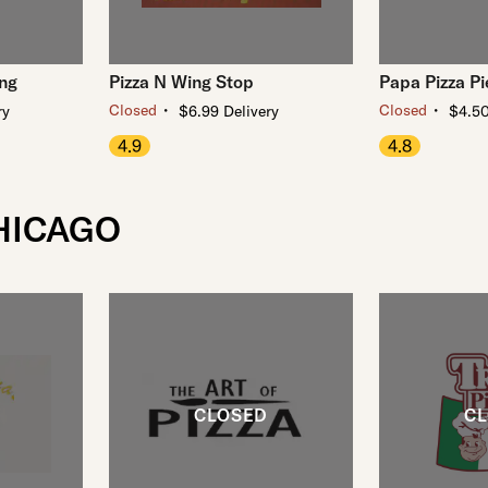
ing
Pizza N Wing Stop
Papa Pizza Pi
・
・
Closed
Closed
ry
$6.99 Delivery
$4.50
4.9
4.8
CHICAGO