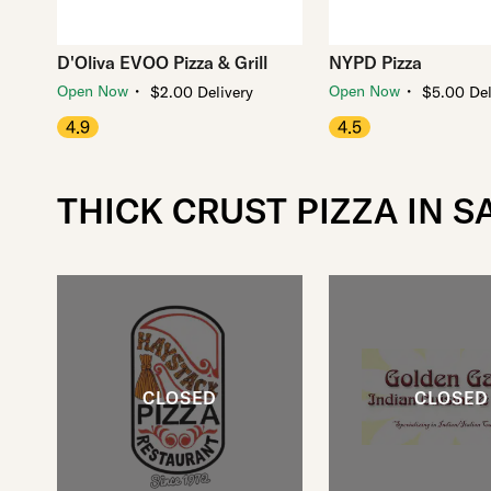
D'Oliva EVOO Pizza & Grill
NYPD Pizza
・
・
Open Now
Open Now
$2.00 Delivery
$5.00 Del
4.9
4.5
THICK CRUST PIZZA IN 