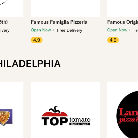
6th)
Famous Famiglia Pizzeria
Famous Origin
・
・
Open Now
Open Now
ivery
Free Delivery
Fr
4.9
4.9
HILADELPHIA