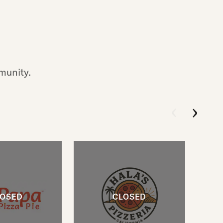
munity.