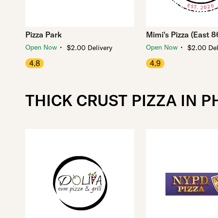
Pizza Park
Mimi's Pizza (East 8
・
・
Open Now
Open Now
$2.00 Delivery
$2.00 Del
4.8
4.9
THICK CRUST PIZZA IN P