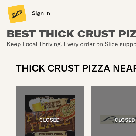
Sign In
BEST THICK CRUST PI
Keep Local Thriving. Every order on Slice suppo
THICK CRUST PIZZA NEA