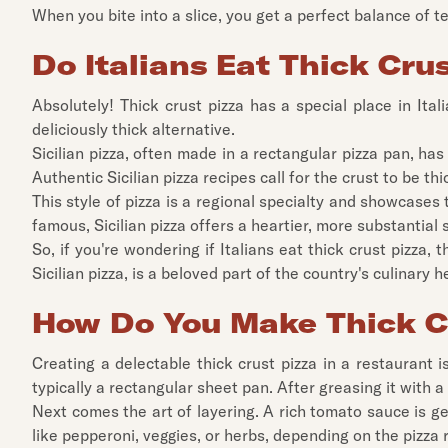
When you bite into a slice, you get a perfect balance of text
Do Italians Eat Thick Cru
Absolutely! Thick crust pizza has a special place in Itali
deliciously thick alternative.
Sicilian pizza, often made in a rectangular pizza pan, has
Authentic Sicilian pizza recipes call for the crust to be t
This style of pizza is a regional specialty and showcases t
famous, Sicilian pizza offers a heartier, more substantial s
So, if you're wondering if Italians eat thick crust pizza, t
Sicilian pizza, is a beloved part of the country's culinary h
How Do You Make Thick C
Creating a delectable thick crust pizza in a restaurant i
typically a rectangular sheet pan. After greasing it with a
Next comes the art of layering. A rich tomato sauce is g
like pepperoni, veggies, or herbs, depending on the pizza 