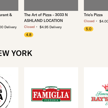
urant &
The Art of Pizza - 3033 N
Trio's Pizza
ASHLAND LOCATION
・
Closed
$4.00
・
Closed
00 Delivery
$4.95 Delivery
5.0
4.8
NEW YORK