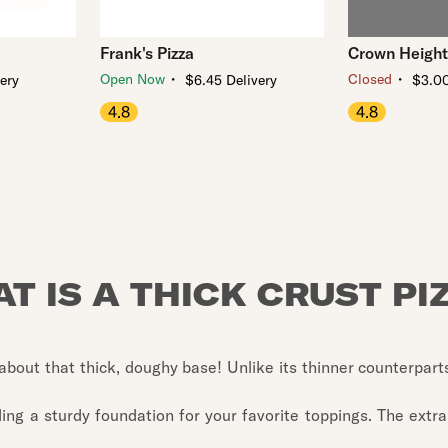
Frank's Pizza
Crown Height
・
・
Open Now
Closed
very
$6.45 Delivery
$3.00
4.8
4.8
T IS A THICK CRUST PI
ll about that thick, doughy base! Unlike its thinner counterpart
viding a sturdy foundation for your favorite toppings. The ext