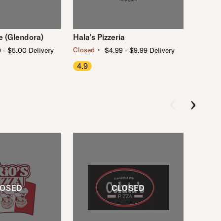
e (Glendora)
Hala's Pizzeria
・
Closed
 - $5.00 Delivery
$4.99 - $9.99 Delivery
4.9