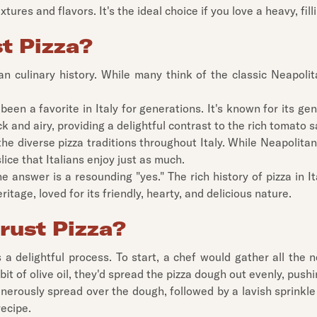
ures and flavors. It's the ideal choice if you love a heavy, fillin
st Pizza?
an culinary history. While many think of the classic Neapolitan
 been a favorite in Italy for generations. It's known for its 
hick and airy, providing a delightful contrast to the rich toma
he diverse pizza traditions throughout Italy. While Neapolitan 
lice that Italians enjoy just as much.
he answer is a resounding "yes." The rich history of pizza in It
eritage, loved for its friendly, hearty, and delicious nature.
rust Pizza?
s a delightful process. To start, a chef would gather all the
 bit of olive oil, they'd spread the pizza dough out evenly, push
enerously spread over the dough, followed by a lavish sprinkl
recipe.