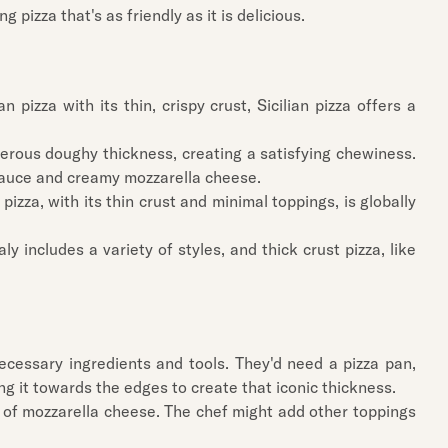
g pizza that's as friendly as it is delicious.
 pizza with its thin, crispy crust, Sicilian pizza offers a
generous doughy thickness, creating a satisfying chewiness.
to sauce and creamy mozzarella cheese.
pizza, with its thin crust and minimal toppings, is globally
aly includes a variety of styles, and thick crust pizza, like
 necessary ingredients and tools. They'd need a pizza pan,
ing it towards the edges to create that iconic thickness.
e of mozzarella cheese. The chef might add other toppings