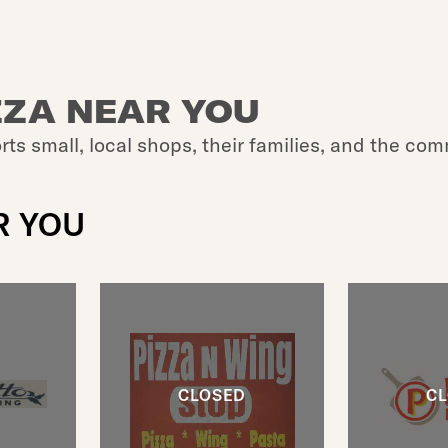
ZZA NEAR YOU
rts small, local shops, their families, and the com
R YOU