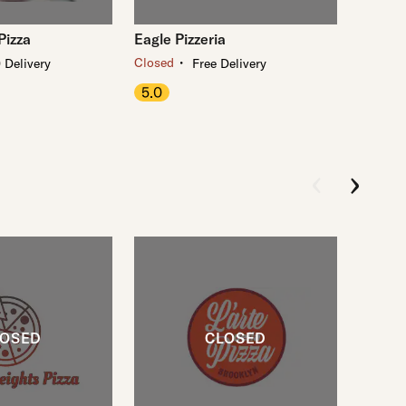
Pizza
Eagle Pizzeria
・
Closed
 Delivery
Free Delivery
5.0