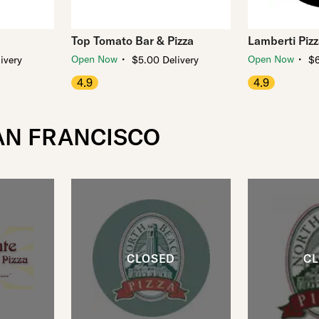
Top Tomato Bar & Pizza
Lamberti Piz
・
・
Open Now
Open Now
ivery
$5.00 Delivery
$6
4.9
4.9
SAN FRANCISCO