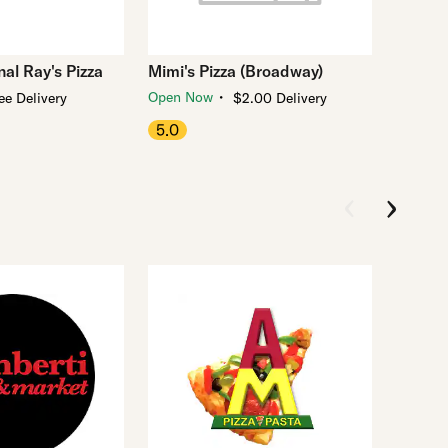
al Ray's Pizza
Mimi's Pizza (Broadway)
・
Open Now
ee Delivery
$2.00 Delivery
5.0