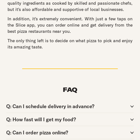
quality ingredients as cooked by skilled and passionate chefs,
but it's also affordable and supportive of local businesses.
In addition, it's extremely convenient. With just a few taps on
the Slice app, you can order online and get delivery from the
best pizza restaurants near you.
The only thing left is to decide on what pizza to pick and enjoy
its amazing taste.
FAQ
Question:
Q:
Can I schedule delivery in advance?
Question:
Q:
How fast will I get my food?
Question:
Q:
Can I order pizza online?