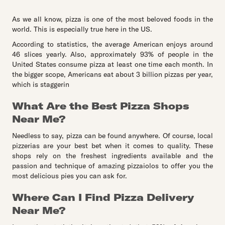
As we all know, pizza is one of the most beloved foods in the
world. This is especially true here in the US.
According to statistics, the average American enjoys around
46 slices yearly. Also, approximately 93% of people in the
United States consume pizza at least one time each month. In
the bigger scope, Americans eat about 3 billion pizzas per year,
which is staggerin
What Are the Best Pizza Shops
Near Me?
Needless to say, pizza can be found anywhere. Of course, local
pizzerias are your best bet when it comes to quality. These
shops rely on the freshest ingredients available and the
passion and technique of amazing pizzaiolos to offer you the
most delicious pies you can ask for.
Where Can I Find Pizza Delivery
Near Me?