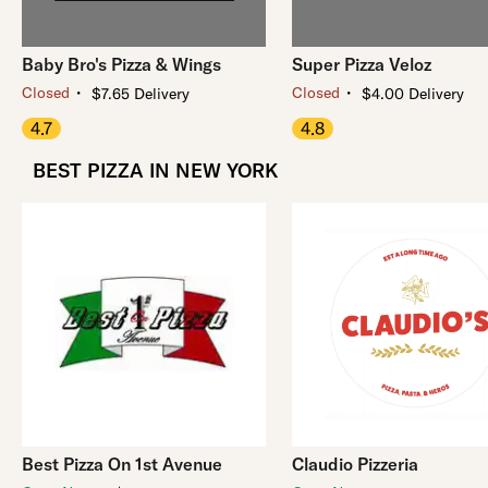
Baby Bro's Pizza & Wings
Super Pizza Veloz
・
・
Closed
Closed
$7.65 Delivery
$4.00 Delivery
4.7
4.8
BEST PIZZA IN NEW YORK
Best Pizza On 1st Avenue
Claudio Pizzeria