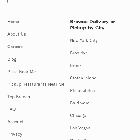
Home
Browse Delivery or
Pickup by City
About Us
New York City
Careers
Brooklyn
Blog
Bronx
Pizza Near Me
Staten Island
Pickup Restaurants Near Me
Philadelphia
Top Brands
Baltimore
FAQ
Chicago
Account
Las Vegas
Privacy