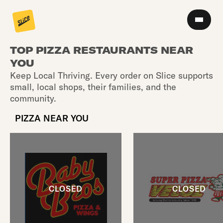
TOP PIZZA RESTAURANTS NEAR
YOU
Keep Local Thriving. Every order on Slice supports
small, local shops, their families, and the
community.
PIZZA NEAR YOU