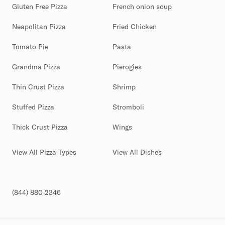
Gluten Free Pizza
French onion soup
Neapolitan Pizza
Fried Chicken
Tomato Pie
Pasta
Grandma Pizza
Pierogies
Thin Crust Pizza
Shrimp
Stuffed Pizza
Stromboli
Thick Crust Pizza
Wings
View All Pizza Types
View All Dishes
(844) 880-2346