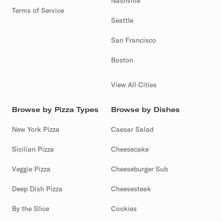
Nashville
Terms of Service
Seattle
San Francisco
Boston
View All Cities
Browse by Pizza Types
Browse by Dishes
New York Pizza
Caesar Salad
Sicilian Pizza
Cheesecake
Veggie Pizza
Cheeseburger Sub
Deep Dish Pizza
Cheesesteak
By the Slice
Cookies