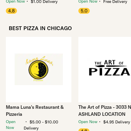
・
・
Open Now
Open Now
$1.00 Delivery
Free Delivery
4.8
5.0
BEST PIZZA IN CHICAGO
Mama Luna's Restaurant &
The Art of Pizza - 3033 
Pizzeria
ASHLAND LOCATION
・
・
Open
Open Now
$5.00 - $10.00
$4.95 Delivery
Now
Delivery