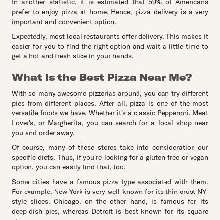
In another statistic, it is estimated that 59% of Americans
prefer to enjoy pizza at home. Hence, pizza delivery is a very
important and convenient option.
Expectedly, most local restaurants offer delivery. This makes it
easier for you to find the right option and wait a little time to
get a hot and fresh slice in your hands.
What Is the Best Pizza Near Me?
With so many awesome pizzerias around, you can try different
pies from different places. After all, pizza is one of the most
versatile foods we have. Whether it's a classic Pepperoni, Meat
Lover's, or Margherita, you can search for a local shop near
you and order away.
Of course, many of these stores take into consideration our
specific diets. Thus, if you're looking for a gluten-free or vegan
option, you can easily find that, too.
Some cities have a famous pizza type associated with them.
For example, New York is very well-known for its thin crust NY-
style slices. Chicago, on the other hand, is famous for its
deep-dish pies, whereas Detroit is best known for its square