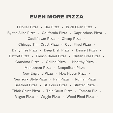
EVEN MORE PIZZA
1 Dollar Pizza
•
Bar Pizza
•
Brick Oven Pizza
•
By the Slice Pizza
•
California Pizza
•
Capricciosa Pizza
•
Cauliflower Pizza
•
Cheap Pizza
•
Chicago Thin Crust Pizza
•
Coal Fired Pizza
•
Dairy Free Pizza
•
Deep Dish Pizza
•
Dessert Pizza
•
Detroit Pizza
•
French Bread Pizza
•
Gluten Free Pizza
•
Grandma Pizza
•
Grilled Pizza
•
Healthy Pizza
•
Montanara Pizza
•
Neapolitan Pizza
•
New England Pizza
•
New Haven Pizza
•
New York Style Pizza
•
Pan Pizza
•
Roman Pizza
•
Seafood Pizza
•
St. Louis Pizza
•
Stuffed Pizza
•
Thick Crust Pizza
•
Thin Crust Pizza
•
Tomato Pie
•
Vegan Pizza
•
Veggie Pizza
•
Wood Fired Pizza
•