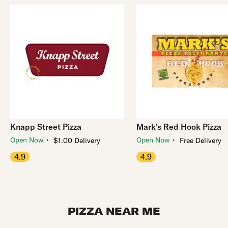
Knapp Street Pizza
Mark's Red Hook Pizza
・
・
Open Now
Open Now
$1.00 Delivery
Free Delivery
4.9
4.9
PIZZA NEAR ME