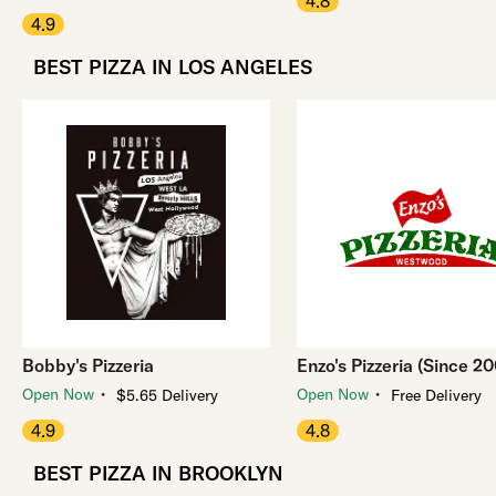
4.8
4.9
BEST PIZZA IN LOS ANGELES
Bobby's Pizzeria
Enzo's Pizzeria (Since 2
・
・
Open Now
Open Now
$5.65 Delivery
Free Delivery
4.9
4.8
BEST PIZZA IN BROOKLYN