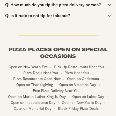
Question:
Q:
How much do you tip the pizza delivery person?
Question:
Q:
Is it rude to not tip for takeout?
PIZZA PLACES OPEN ON SPECIAL
OCCASIONS
Open on New Year's Eve
•
Pick Up Restaurants Near You
•
Pizza Deals Near You
•
Pizza Near You
•
Pizza Restaurants Open Now
•
Open on Christmas
•
Open on Thanksgiving
•
Open on Veterans Day
•
Free Pizza Delivery Near You
•
Open on Martin Luther King Jr. Day
•
Open on Labor Day
•
Open on Independence Day
•
Open on New Year's Day
•
Open on Memorial Day
•
Black Friday Pizza Deals
•