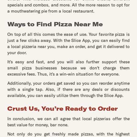
specials and combos, and more. All the more reason to opt for
a mouthwatering pie from a local restaurant.
Ways to Find Pizza Near Me
On top of all this comes the ease of use. Your favorite pizza is
just a few clicks away. With the Slice App, you can easily find
a local pizzeria near you, make an order, and get it delivered to
your door.
It's easy and fast, and you will also further support these
small pizza businesses because we don't charge them
excessive fees. Thus, it's a win-win situation for everyone.
Additionally, your orders get saved so you can reorder anytime
with a single tap. Also, if there are any deals or discounts
available, you can easily utilize them through the Slice App.
Crust Us, You’re Ready to Order
In conclusion, we can all agree that local pizzerias offer the
best value for money, bar none.
Not only do you get freshly made pizzas, with the highest