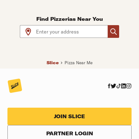
Find Pizzerias Near You
Use arrow up and arrow down keys to navigate throug
Slice
Pizza Near Me
JOIN SLICE
PARTNER LOGIN