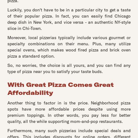
pizza.
Luckily, you don't have to be in a particular city to get a taste
of their popular pizza. In fact, you can easily find Chicago
deep dish in New York, and vice versa - an authentic NY-style
slice in Chi-Town.
Moreover, local pizzerias typically include various gourmet or
specialty combinations on their menu. Plus, many utilize
special ovens, which makes wood fired pizza and brick oven
pizza a standard option.
So, no worries, the choice is all yours, and you can find any
type of pizza near you to satisfy your taste buds.
With Great Pizza Comes Great
Affordability
Another thing to factor in is the price. Neighborhood pizza
spots have more affordable prices despite using more
premium toppings. In other words, you pay less for better
quality, all the while supporting mom-and-pop restaurants.
Furthermore, many such pizzerias include special deals and
offers. This includes discounts for online orders, different