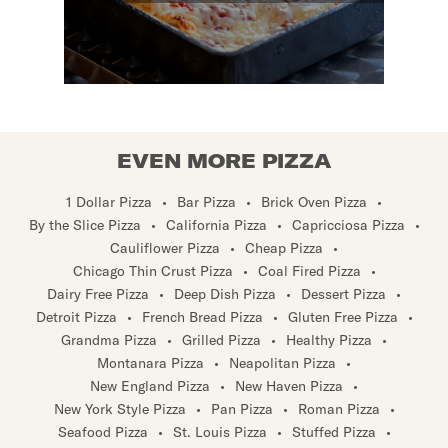
EVEN MORE PIZZA
1 Dollar Pizza
•
Bar Pizza
•
Brick Oven Pizza
•
By the Slice Pizza
•
California Pizza
•
Capricciosa Pizza
•
Cauliflower Pizza
•
Cheap Pizza
•
Chicago Thin Crust Pizza
•
Coal Fired Pizza
•
Dairy Free Pizza
•
Deep Dish Pizza
•
Dessert Pizza
•
Detroit Pizza
•
French Bread Pizza
•
Gluten Free Pizza
•
Grandma Pizza
•
Grilled Pizza
•
Healthy Pizza
•
Montanara Pizza
•
Neapolitan Pizza
•
New England Pizza
•
New Haven Pizza
•
New York Style Pizza
•
Pan Pizza
•
Roman Pizza
•
Seafood Pizza
•
St. Louis Pizza
•
Stuffed Pizza
•