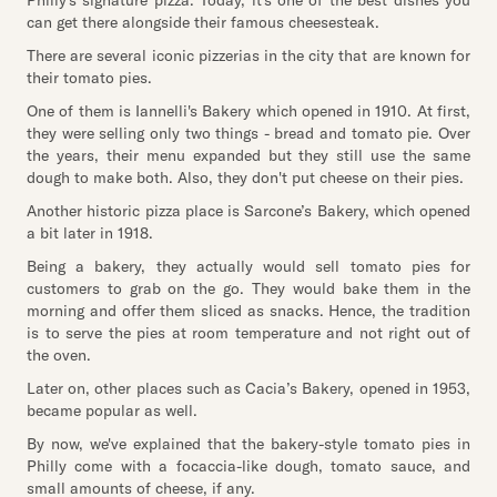
Philly's signature pizza. Today, it's one of the best dishes you
can get there alongside their famous cheesesteak.
There are several iconic pizzerias in the city that are known for
their tomato pies.
One of them is Iannelli's Bakery which opened in 1910. At first,
they were selling only two things - bread and tomato pie. Over
the years, their menu expanded but they still use the same
dough to make both. Also, they don't put cheese on their pies.
Another historic pizza place is Sarcone’s Bakery, which opened
a bit later in 1918.
Being a bakery, they actually would sell tomato pies for
customers to grab on the go. They would bake them in the
morning and offer them sliced as snacks. Hence, the tradition
is to serve the pies at room temperature and not right out of
the oven.
Later on, other places such as Cacia’s Bakery, opened in 1953,
became popular as well.
By now, we've explained that the bakery-style tomato pies in
Philly come with a focaccia-like dough, tomato sauce, and
small amounts of cheese, if any.