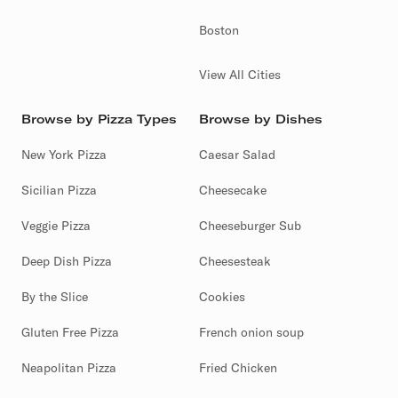
Boston
View All Cities
Browse by Pizza Types
Browse by Dishes
New York Pizza
Caesar Salad
Sicilian Pizza
Cheesecake
Veggie Pizza
Cheeseburger Sub
Deep Dish Pizza
Cheesesteak
By the Slice
Cookies
Gluten Free Pizza
French onion soup
Neapolitan Pizza
Fried Chicken