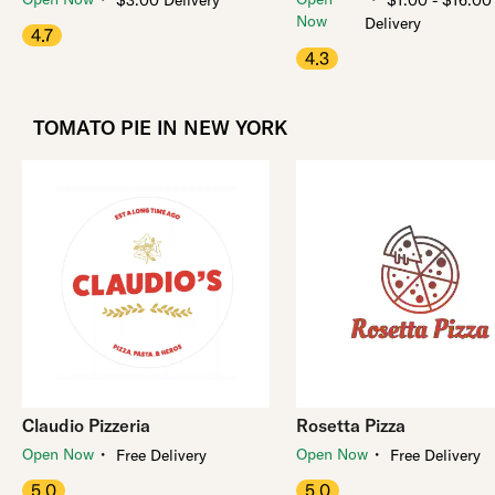
$3.00 Delivery
$1.00 - $16.00
Now
Delivery
4.7
4.3
TOMATO PIE IN NEW YORK
Claudio Pizzeria
Rosetta Pizza
・
・
Open Now
Open Now
Free Delivery
Free Delivery
5.0
5.0