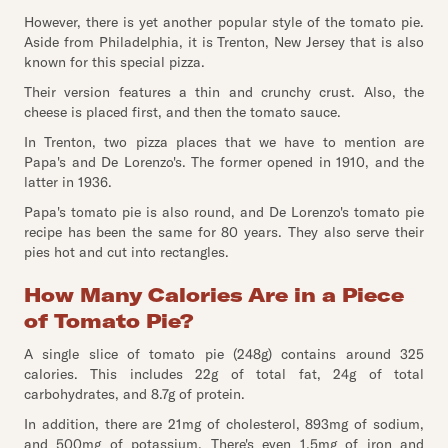
However, there is yet another popular style of the tomato pie.
Aside from Philadelphia, it is Trenton, New Jersey that is also
known for this special pizza.
Their version features a thin and crunchy crust. Also, the
cheese is placed first, and then the tomato sauce.
In Trenton, two pizza places that we have to mention are
Papa's and De Lorenzo's. The former opened in 1910, and the
latter in 1936.
Papa's tomato pie is also round, and De Lorenzo's tomato pie
recipe has been the same for 80 years. They also serve their
pies hot and cut into rectangles.
How Many Calories Are in a Piece
of Tomato Pie?
A single slice of tomato pie (248g) contains around 325
calories. This includes 22g of total fat, 24g of total
carbohydrates, and 8.7g of protein.
In addition, there are 21mg of cholesterol, 893mg of sodium,
and 500mg of potassium. There's even 1.5mg of iron and