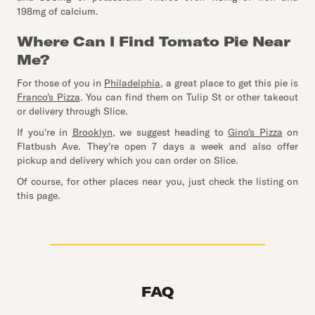
198mg of calcium.
Where Can I Find Tomato Pie Near
Me?
For those of you in
Philadelphia
, a great place to get this pie is
Franco's Pizza
. You can find them on Tulip St or other takeout
or delivery through Slice.
If you're in
Brooklyn
, we suggest heading to
Gino's Pizza
on
Flatbush Ave. They're open 7 days a week and also offer
pickup and delivery which you can order on Slice.
Of course, for other places near you, just check the listing on
this page.
FAQ