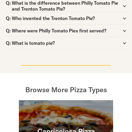
Question:
Q:
What is the difference between Philly Tomato Pie
and Trenton Tomato Pie?
Question:
Q:
Who invented the Trenton Tomato Pie?
Question:
Q:
Where were Philly Tomato Pies first served?
Question:
Q:
What is tomato pie?
Browse More Pizza Types
Capricciosa Pizza