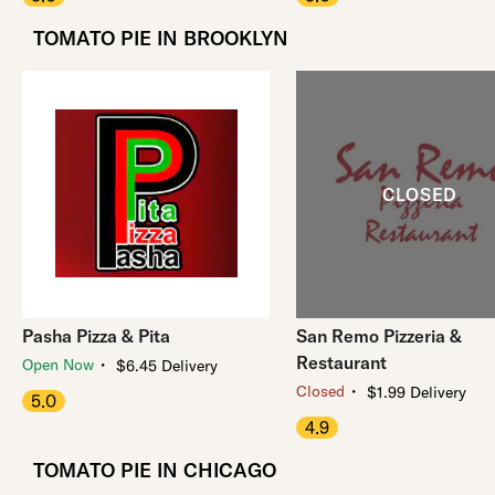
TOMATO PIE IN BROOKLYN
Pasha Pizza & Pita
San Remo Pizzeria &
Restaurant
・
Open Now
$6.45 Delivery
・
Closed
$1.99 Delivery
5.0
4.9
TOMATO PIE IN CHICAGO