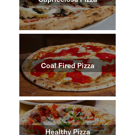
Coal Fired Pizza
Healthy Pizza