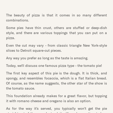
The beauty of pizza is that it comes in so many different
combinations.
Some pies have thin crust, others are stuffed or deep-dish
style, and there are various toppings that you can put on a
pizza.
Even the cut may vary - from classic triangle New York-style
slices to Detroit square-cut pieces.
Any way you prefer as long as the taste is amazing.
Today, we'll discuss one famous pizza type - the tomato pie!
The first key aspect of this pie is the dough. It is thick, and
spongy, and resembles focaccia, which is a flat Italian bread.
Of course, as the name suggests, the other star of the show is
the tomato sauce.
This foundation already makes for a great flavor, but topping
it with romano cheese and oregano is also an option.
As for the way it's served, you typically won't get the pie