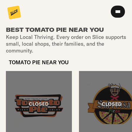
BEST TOMATO PIE NEAR YOU
Keep Local Thriving. Every order on Slice supports
small, local shops, their families, and the
community.
TOMATO PIE NEAR YOU