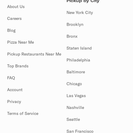
Pickup by City
About Us
New York City
Careers
Brooklyn
Blog
Bronx
Pizza Near Me
Staten Island
Pickup Restaurants Near Me
Philadelphia
Top Brands
Baltimore
FAQ
Chicago
Account
Las Vegas
Privacy
Nashville
Terms of Service
Seattle
San Francisco