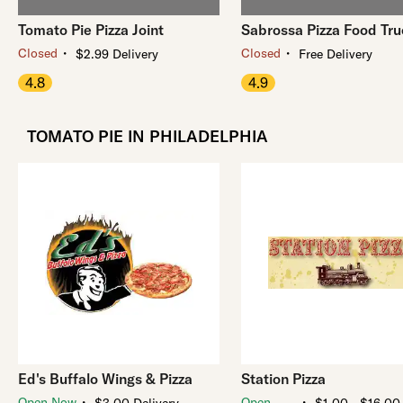
Tomato Pie Pizza Joint
Sabrossa Pizza Food Tr
・
・
Closed
Closed
$2.99 Delivery
Free Delivery
4.8
4.9
TOMATO PIE IN PHILADELPHIA
Ed's Buffalo Wings & Pizza
Station Pizza
・
・
Open Now
Open