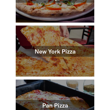
New York Pizza
Pan Pizza