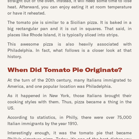
straight out of the oven. Instead, it will need some time to lose
heat. Afterward, you can enjoy eating it at room temperature
or have it reheated.
The tomato pie is similar to a Sicilian pizza. It is baked in a
big rectangular pan and it is cut in squares. That said, in
places like Rhode Island, it is typically sliced into strips.
This awesome pizza is also heavily associated with
Philadelphia. In fact, what follows is a closer look at that
history.
When Did Tomato Pie Originate?
At the turn of the 20th century, many Italians immigrated to
America, and one popular location was Philadelphia.
As it happened in New York, those Italians brought their
cooking styles with them. Thus, pizza became a thing in the
US.
According to statistics, in Philly, there were over 75,000
Italian immigrants by the year 1910.
Interestingly enough, it was the tomato pie that became