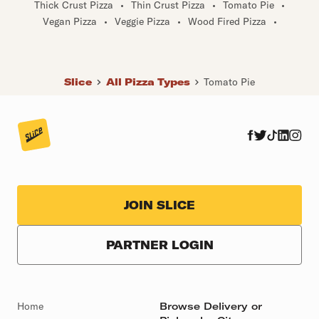
Thick Crust Pizza
•
Thin Crust Pizza
•
Tomato Pie
•
Vegan Pizza
•
Veggie Pizza
•
Wood Fired Pizza
•
Slice
All Pizza Types
Tomato Pie
JOIN SLICE
PARTNER LOGIN
Home
Browse Delivery or