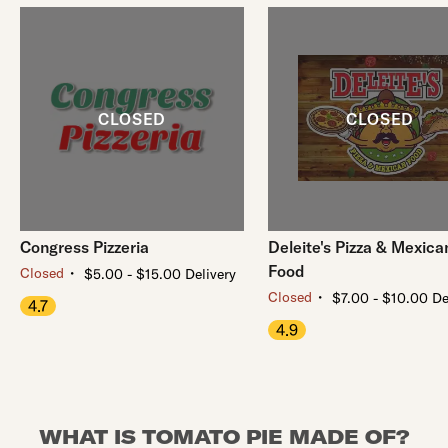
Congress Pizzeria
Deleite's Pizza & Mexica
Food
・
Closed
$5.00 - $15.00 Delivery
・
Closed
$7.00 - $10.00 De
4.7
4.9
WHAT IS TOMATO PIE MADE OF?