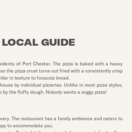
 LOCAL GUIDE
esidents of Port Chester. The pizza is baked with a heavy
o the pizza crust turns out fried with a consistently crisp
ilar in texture to focaccia bread.
use by individual pizzerias. Unlike in most pizza styles,
up by the fluffy dough. Nobody wants a soggy pizza!
elivery. The restaurant has a family ambience and caters to
happy to accommodate you.