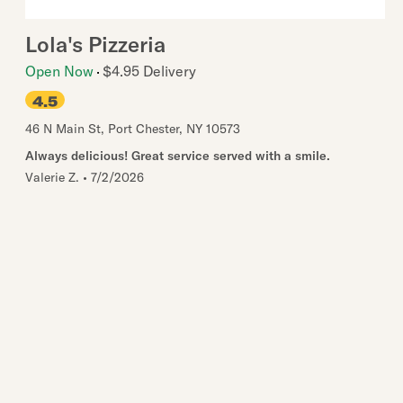
Lola's Pizzeria
Open Now
$4.95 Delivery
4.5
46 N Main St
,
Port Chester
,
NY
10573
Always delicious! Great service served with a smile.
Valerie Z.
•
7/2/2026