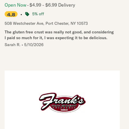
Open Now
$4.99 - $6.99 Delivery
•
5% off
4.8
508 Westchester Ave
,
Port Chester
,
NY
10573
The gluten free crust was really not good, and considering
I paid so much for it, I was expecting it to be delicious.
Sarah R.
•
5/10/2026