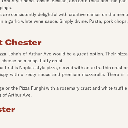
 York-style hand-tossed, Sicilian, and both thick and thin pan 
pings.
s are consistently delightful with creative names on the menu
n a garlic white wine sauce. Simply divine. Pasta, pork chops,
t Chester
 pizza, John's of Arthur Ave would be a great option. Their pi
cheese on a crisp, fluffy crust.
The first is Naples-style pizza, served with an extra thin cru
ispy with a zesty sauce and premium mozzarella. There is a
 or the Pizza Funghi with a rosemary crust and white truffle 
s of Arthur Ave.
ster