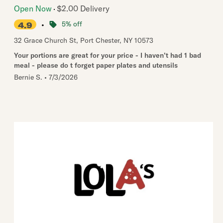
Open Now
$2.00 Delivery
•
5% off
4.9
32 Grace Church St
,
Port Chester
,
NY
10573
Your portions are great for your price - I haven’t had 1 bad
meal - please do t forget paper plates and utensils
Bernie S.
•
7/3/2026