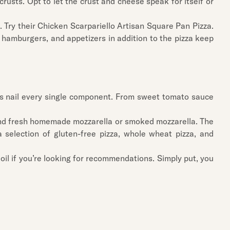
crusts. Opt to let the crust and cheese speak for itself or
. Try their Chicken Scarpariello Artisan Square Pan Pizza.
 hamburgers, and appetizers in addition to the pizza keep
zzas nail every single component. From sweet tomato sauce
st and fresh homemade mozzarella or smoked mozzarella. The
 selection of gluten-free pizza, whole wheat pizza, and
oil if you’re looking for recommendations. Simply put, you