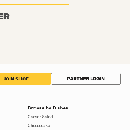
ER
PARTNER LOGIN
JOIN SLICE
Browse by Dishes
Caesar Salad
Cheesecake