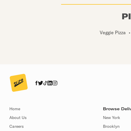
P
Veggie Pizza
•
Home
Browse Deliv
About Us
New York
Careers
Brooklyn