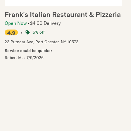
Frank's Italian Restaurant & Pizzeria
Open Now
$4.00 Delivery
•
5% off
4.9
23 Putnam Ave
,
Port Chester
,
NY
10573
Service could be quicker
Robert M.
•
7/9/2026