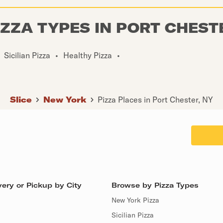
IZZA TYPES IN PORT CHEST
Sicilian Pizza
•
Healthy Pizza
•
Slice
New York
Pizza Places in Port Chester, NY
ery or Pickup by City
Browse by Pizza Types
New York Pizza
Sicilian Pizza