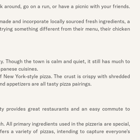
 around, go on a run, or have a picnic with your friends.
made and incorporate locally sourced fresh ingredients, a
 trying something different from their menu, their chicken
. Though the town is calm and quiet, it still has much to
Japanese cuisines.
of New York-style pizza. The crust is crispy with shredded
nd appetizers are all tasty pizza pairings.
ity provides great restaurants and an easy commute to
h. All primary ingredients used in the pizzeria are special,
ers a variety of pizzas, intending to capture everyone's