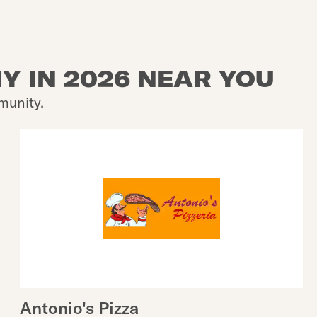
Y IN 2026 NEAR YOU
munity.
Antonio's Pizza