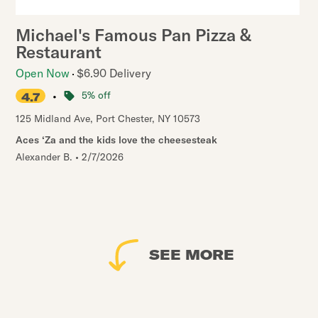
Michael's Famous Pan Pizza &
Restaurant
Open Now
$6.90 Delivery
•
5% off
4.7
125 Midland Ave
,
Port Chester
,
NY
10573
Aces ‘Za and the kids love the cheesesteak
Alexander B.
•
2/7/2026
SEE MORE