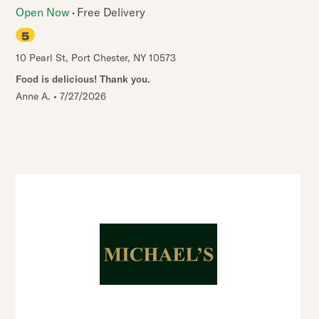
Open Now
Free Delivery
5
10 Pearl St
,
Port Chester
,
NY
10573
Food is delicious! Thank you.
Anne A.
•
7/27/2026