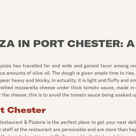
ZZA IN PORT CHESTER: A
he pizza has travelled far and wide and gained favor among r
 amounts of olive oil. The dough is given ample time to rise, s
r heavy and blocky, in actuality, it is light and fluffy and sim
 melted mozzarella cheese under thick tomato sauce, made in-ho
er the cheese; this is to avoid the tomato sauce being soaked 
rt Chester
 Restaurant & Pizzeria is the perfect place to get your next d
he staff at the restaurant are personable and are more than 