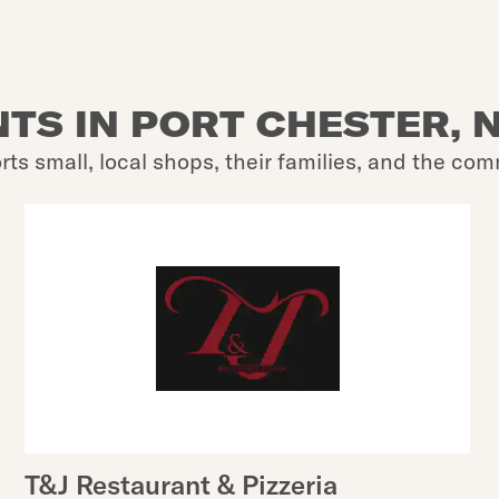
TS IN PORT CHESTER, N
rts small, local shops, their families, and the com
T&J Restaurant & Pizzeria