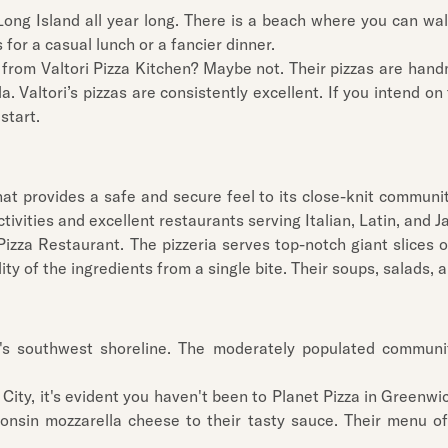
Long Island all year long. There is a beach where you can walk
for a casual lunch or a fancier dinner.
 from Valtori Pizza Kitchen? Maybe not. Their pizzas are hand
. Valtori’s pizzas are consistently excellent. If you intend on
start.
at provides a safe and secure feel to its close-knit community
ivities and excellent restaurants serving Italian, Latin, and 
s Pizza Restaurant. The pizzeria serves top-notch giant slices 
ity of the ingredients from a single bite. Their soups, salads, a
t's southwest shoreline. The moderately populated commun
City, it's evident you haven't been to Planet Pizza in Greenwic
nsin mozzarella cheese to their tasty sauce. Their menu off