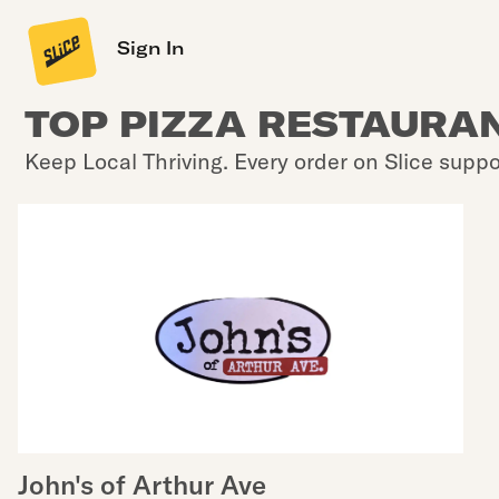
Sign In
TOP PIZZA RESTAURAN
Keep Local Thriving. Every order on Slice suppo
John's of Arthur Ave