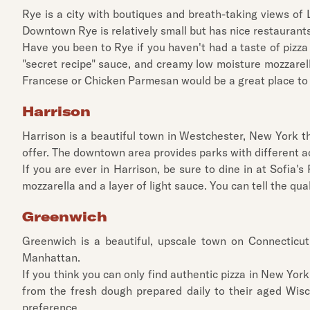
Rye is a city with boutiques and breath-taking views of 
Downtown Rye is relatively small but has nice restaurants 
Have you been to Rye if you haven't had a taste of pizza
"secret recipe" sauce, and creamy low moisture mozzarella
Francese or Chicken Parmesan would be a great place to 
Harrison
Harrison is a beautiful town in Westchester, New York th
offer. The downtown area provides parks with different act
If you are ever in Harrison, be sure to dine in at Sofia'
mozzarella and a layer of light sauce. You can tell the qual
Greenwich
Greenwich is a beautiful, upscale town on Connecticu
Manhattan.
If you think you can only find authentic pizza in New York 
from the fresh dough prepared daily to their aged Wisco
preference.