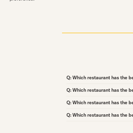
Question:
Q:
Which restaurant has the be
Question:
Q:
Which restaurant has the be
Question:
Q:
Which restaurant has the be
Question:
Q:
Which restaurant has the be