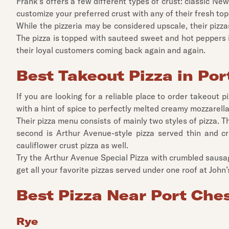
Frank's offers a few different types of crust: classic New
customize your preferred crust with any of their fresh top
While the pizzeria may be considered upscale, their pizza
The pizza is topped with sauteed sweet and hot peppers i
their loyal customers coming back again and again.
Best Takeout Pizza in Por
If you are looking for a reliable place to order takeout
with a hint of spice to perfectly melted creamy mozzarella 
Their pizza menu consists of mainly two styles of pizza. 
second is Arthur Avenue-style pizza served thin and cr
cauliflower crust pizza as well.
Try the Arthur Avenue Special Pizza with crumbled sausage
get all your favorite pizzas served under one roof at John’
Best Pizza Near Port Che
Rye