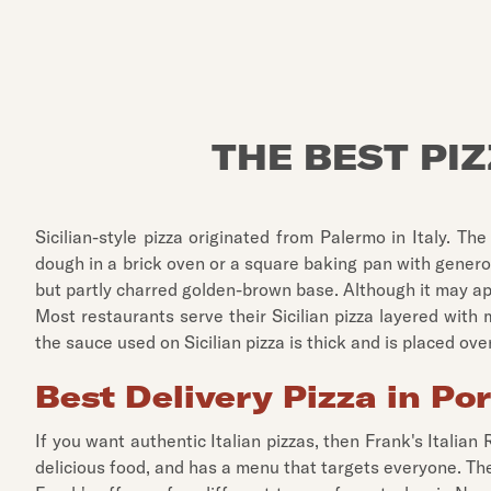
THE BEST PI
Sicilian-style pizza originated from Palermo in Italy. T
dough in a brick oven or a square baking pan with generous
but partly charred golden-brown base. Although it may appea
Most restaurants serve their Sicilian pizza layered with
the sauce used on Sicilian pizza is thick and is placed ov
Best Delivery Pizza in Po
If you want authentic Italian pizzas, then Frank's Italian
delicious food, and has a menu that targets everyone. T