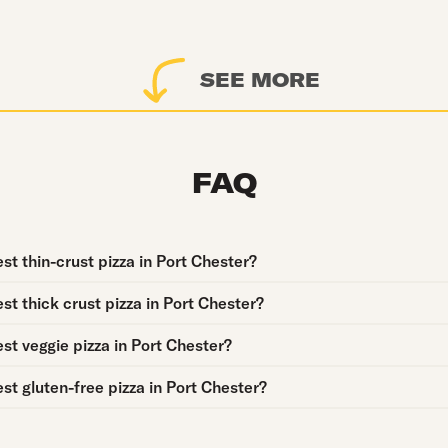
SEE MORE
FAQ
st thin-crust pizza in Port Chester?
st thick crust pizza in Port Chester?
st veggie pizza in Port Chester?
st gluten-free pizza in Port Chester?