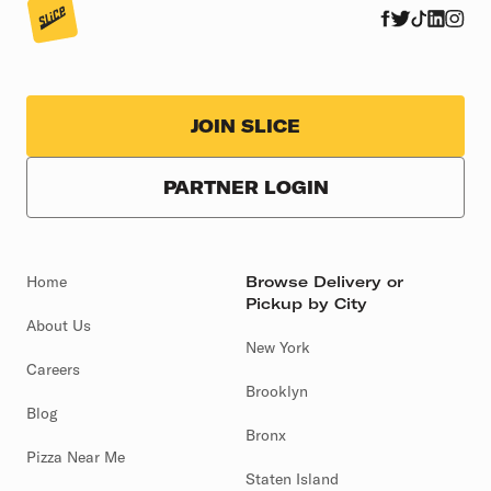
JOIN SLICE
PARTNER LOGIN
Home
Browse Delivery or
Pickup by City
About Us
New York
Careers
Brooklyn
Blog
Bronx
Pizza Near Me
Staten Island