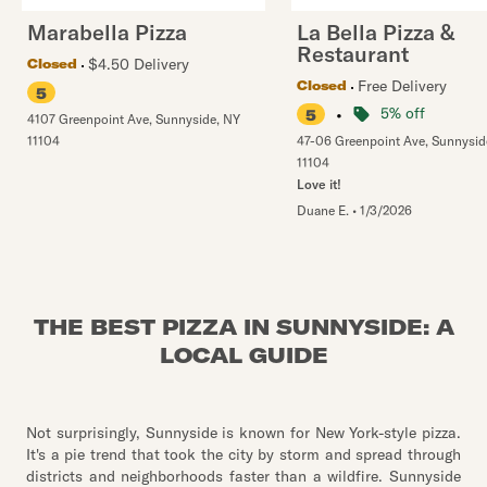
Marabella Pizza
La Bella Pizza &
Restaurant
$4.50 Delivery
Closed
Free Delivery
Closed
5
•
5% off
5
4107 Greenpoint Ave
,
Sunnyside
,
NY
11104
47-06 Greenpoint Ave
,
Sunnysid
11104
Love it!
Duane E.
•
1/3/2026
THE BEST PIZZA IN SUNNYSIDE: A
LOCAL GUIDE
Not surprisingly, Sunnyside is known for New York-style pizza.
It's a pie trend that took the city by storm and spread through
districts and neighborhoods faster than a wildfire. Sunnyside