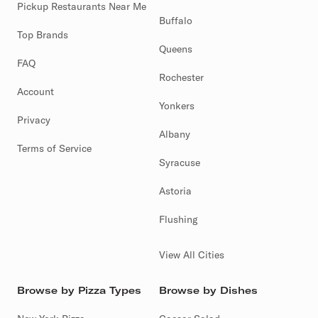
Pickup Restaurants Near Me
Buffalo
Top Brands
Queens
FAQ
Rochester
Account
Yonkers
Privacy
Albany
Terms of Service
Syracuse
Astoria
Flushing
View All Cities
Browse by Pizza Types
Browse by Dishes