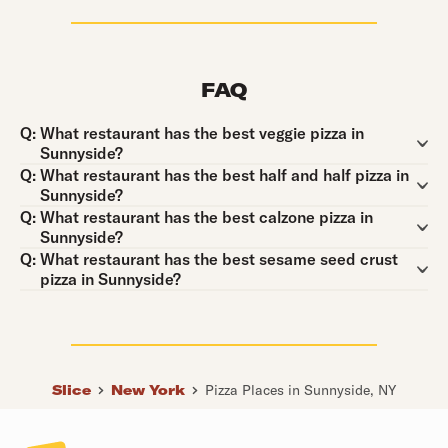
FAQ
Question:
Q:
What restaurant has the best veggie pizza in
Sunnyside?
Question:
Q:
What restaurant has the best half and half pizza in
Sunnyside?
Question:
Q:
What restaurant has the best calzone pizza in
Sunnyside?
Question:
Q:
What restaurant has the best sesame seed crust
pizza in Sunnyside?
Slice
New York
Pizza Places in Sunnyside, NY