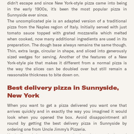
didn't escape and since New York-style pizza came into being
in the early 1900s, it's been the most popular pizza in
Sunnyside ever since.
The uncomplicated pie is an adapted version of a traditional
pizza from the Naples region of Italy. Initially served with just
tomato sauce topped with grated mozzarella which melted
when cooked, now many additional ingredients are used in its
preparation. The dough base always remains the same though.
Thin, extra large, circular in shape, and sliced into generously
sized wedges for serving. Another of the features of a New
York-style pie that makes it different from a normal pizza is
the way the slices can be doubled over but still remain a
reasonable thickness to bite down on.
Best delivery pizza in Sunnyside,
New York
When you want to get a pizza delivered you want one that
arrives quickly and in exactly the way you imagined it would
look when you opened the box. Avoid disappointment all
round by getting the best delivery pizza in Sunnyside by
ordering one from Uncle Jimmy's Pizzeria.