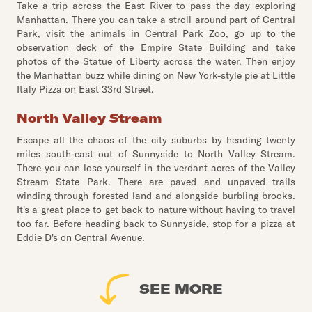
Take a trip across the East River to pass the day exploring
Manhattan. There you can take a stroll around part of Central
Park, visit the animals in Central Park Zoo, go up to the
observation deck of the Empire State Building and take
photos of the Statue of Liberty across the water. Then enjoy
the Manhattan buzz while dining on New York-style pie at Little
Italy Pizza on East 33rd Street.
North Valley Stream
Escape all the chaos of the city suburbs by heading twenty
miles south-east out of Sunnyside to North Valley Stream.
There you can lose yourself in the verdant acres of the Valley
Stream State Park. There are paved and unpaved trails
winding through forested land and alongside burbling brooks.
It's a great place to get back to nature without having to travel
too far. Before heading back to Sunnyside, stop for a pizza at
Eddie D's on Central Avenue.
SEE MORE