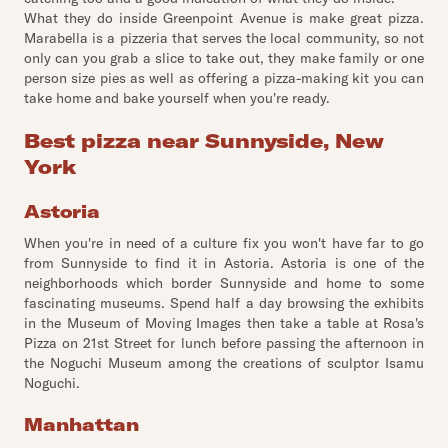
What they do inside Greenpoint Avenue is make great pizza.
Marabella is a pizzeria that serves the local community, so not
only can you grab a slice to take out, they make family or one
person size pies as well as offering a pizza-making kit you can
take home and bake yourself when you're ready.
Best pizza near Sunnyside, New
York
Astoria
When you're in need of a culture fix you won't have far to go
from Sunnyside to find it in Astoria. Astoria is one of the
neighborhoods which border Sunnyside and home to some
fascinating museums. Spend half a day browsing the exhibits
in the Museum of Moving Images then take a table at Rosa's
Pizza on 21st Street for lunch before passing the afternoon in
the Noguchi Museum among the creations of sculptor Isamu
Noguchi.
Manhattan