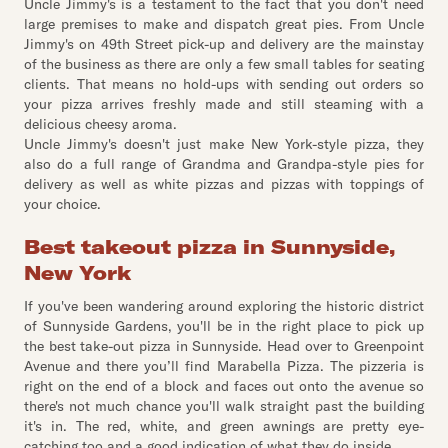
Uncle Jimmy's is a testament to the fact that you don't need
large premises to make and dispatch great pies. From Uncle
Jimmy's on 49th Street pick-up and delivery are the mainstay
of the business as there are only a few small tables for seating
clients. That means no hold-ups with sending out orders so
your pizza arrives freshly made and still steaming with a
delicious cheesy aroma.
Uncle Jimmy's doesn't just make New York-style pizza, they
also do a full range of Grandma and Grandpa-style pies for
delivery as well as white pizzas and pizzas with toppings of
your choice.
Best takeout pizza in Sunnyside,
New York
If you've been wandering around exploring the historic district
of Sunnyside Gardens, you'll be in the right place to pick up
the best take-out pizza in Sunnyside. Head over to Greenpoint
Avenue and there you’ll find Marabella Pizza. The pizzeria is
right on the end of a block and faces out onto the avenue so
there's not much chance you'll walk straight past the building
it's in. The red, white, and green awnings are pretty eye-
catching too and a good indication of what they do inside.