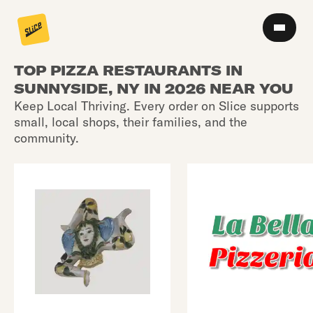
TOP PIZZA RESTAURANTS IN
SUNNYSIDE, NY IN 2026 NEAR YOU
Keep Local Thriving. Every order on Slice supports
small, local shops, their families, and the
community.