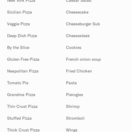
New York Pizza
Caesar Salad
Sicilian Pizza
Cheesecake
Veggie Pizza
Cheeseburger Sub
Deep Dish Pizza
Cheesesteak
By the Slice
Cookies
Gluten Free Pizza
French onion soup
Neapolitan Pizza
Fried Chicken
Tomato Pie
Pasta
Grandma Pizza
Pierogies
Thin Crust Pizza
Shrimp
Stuffed Pizza
Stromboli
Thick Crust Pizza
Wings