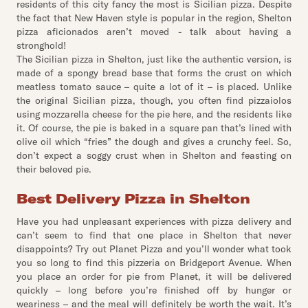
residents of this city fancy the most is Sicilian pizza. Despite
the fact that New Haven style is popular in the region, Shelton
pizza aficionados aren’t moved - talk about having a
stronghold!
The Sicilian pizza in Shelton, just like the authentic version, is
made of a spongy bread base that forms the crust on which
meatless tomato sauce – quite a lot of it – is placed. Unlike
the original Sicilian pizza, though, you often find pizzaiolos
using mozzarella cheese for the pie here, and the residents like
it. Of course, the pie is baked in a square pan that’s lined with
olive oil which “fries” the dough and gives a crunchy feel. So,
don’t expect a soggy crust when in Shelton and feasting on
their beloved pie.
Best Delivery Pizza in Shelton
Have you had unpleasant experiences with pizza delivery and
can’t seem to find that one place in Shelton that never
disappoints? Try out Planet Pizza and you’ll wonder what took
you so long to find this pizzeria on Bridgeport Avenue. When
you place an order for pie from Planet, it will be delivered
quickly – long before you’re finished off by hunger or
weariness – and the meal will definitely be worth the wait. It’s