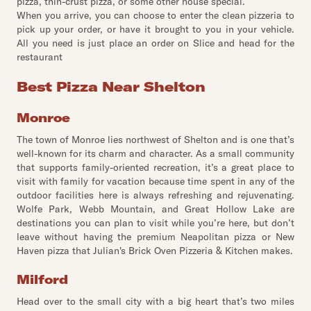
pizza, thin-crust pizza, or some other house special.
When you arrive, you can choose to enter the clean pizzeria to
pick up your order, or have it brought to you in your vehicle.
All you need is just place an order on Slice and head for the
restaurant
Best Pizza Near Shelton
Monroe
The town of Monroe lies northwest of Shelton and is one that’s
well-known for its charm and character. As a small community
that supports family-oriented recreation, it’s a great place to
visit with family for vacation because time spent in any of the
outdoor facilities here is always refreshing and rejuvenating.
Wolfe Park, Webb Mountain, and Great Hollow Lake are
destinations you can plan to visit while you’re here, but don’t
leave without having the premium Neapolitan pizza or New
Haven pizza that Julian's Brick Oven Pizzeria & Kitchen makes.
Milford
Head over to the small city with a big heart that’s two miles