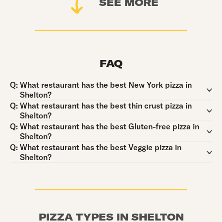
SEE MORE
FAQ
Question:
Q:
What restaurant has the best New York pizza in
Shelton?
Question:
Q:
What restaurant has the best thin crust pizza in
Shelton?
Question:
Q:
What restaurant has the best Gluten-free pizza in
Shelton?
Question:
Q:
What restaurant has the best Veggie pizza in
Shelton?
PIZZA TYPES IN SHELTON