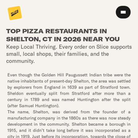
TOP PIZZA RESTAURANTS IN
SHELTON, CT IN 2026 NEAR YOU
Keep Local Thriving. Every order on Slice supports
small, local shops, their families, and the
community.
Even though the Golden Hill Paugussett Indian tribe were the
native inhabitants of present-day Shelton, the area was settled
by explorers from England in 1639 as part of Stratford town.
Sheldon eventually split from Stratford after more than a
century in 1789 and was named Huntington after the split
(after Samuel Huntington).
The name, Shelton, was derived from the founder of a
manufacturing company in the 1860s as there was now steady
development in the community. Shelton became a borough in
1915, and it didn’t take long before it was incorporated as a
city in 1919. Just before its incorporation, towards the close of