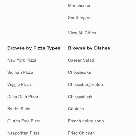
Manchester
Southington
View All Cities
Browse by Pizza Types
Browse by Dishes
New York Pizza
Caesar Salad
Sicilian Pizza
Cheesecake
Veggie Pizza
Cheeseburger Sub
Deep Dish Pizza
Cheesesteak
By the Slice
Cookies
Gluten Free Pizza
French onion soup
Neapolitan Pizza
Fried Chicken