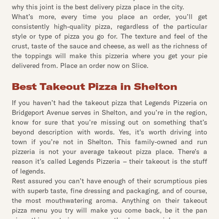
why this joint is the best delivery pizza place in the city.
What’s more, every time you place an order, you’ll get
consistently high-quality pizza, regardless of the particular
style or type of pizza you go for. The texture and feel of the
crust, taste of the sauce and cheese, as well as the richness of
the toppings will make this pizzeria where you get your pie
delivered from. Place an order now on Slice.
Best Takeout Pizza in Shelton
If you haven’t had the takeout pizza that Legends Pizzeria on
Bridgeport Avenue serves in Shelton, and you’re in the region,
know for sure that you’re missing out on something that’s
beyond description with words. Yes, it’s worth driving into
town if you’re not in Shelton. This family-owned and run
pizzeria is not your average takeout pizza place. There’s a
reason it’s called Legends Pizzeria – their takeout is the stuff
of legends.
Rest assured you can’t have enough of their scrumptious pies
with superb taste, fine dressing and packaging, and of course,
the most mouthwatering aroma. Anything on their takeout
pizza menu you try will make you come back, be it the pan