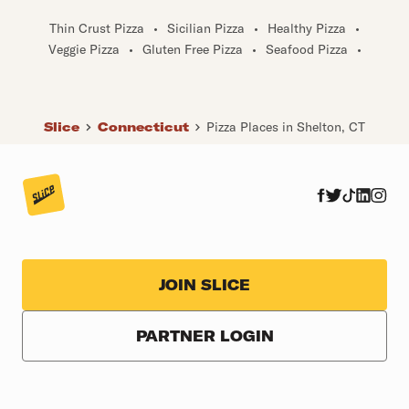
Thin Crust Pizza
•
Sicilian Pizza
•
Healthy Pizza
•
Veggie Pizza
•
Gluten Free Pizza
•
Seafood Pizza
•
Slice
Connecticut
Pizza Places in Shelton, CT
JOIN SLICE
PARTNER LOGIN