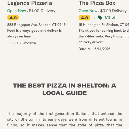
Legends Pizzeria
The Pizza Box
Open Now
$1.00 Delivery
Open Now
$3.99 Delivery
•
5% off
4.9
4.8
888 Bridgeport Ave
,
Shelton
,
CT
06484
15 Huntington St
,
Shelton
,
CT
0
Food is always good and deliver is
Thank you for coming back to d
always on time
the 2-liter soda. Very thought fu
delivery driver!
John C.
•
8/2/2026
Brian M.
•
6/14/2026
THE BEST PIZZA IN SHELTON: A
LOCAL GUIDE
The majority of the first-generation Italians that entered the
city of Shelton in its early days were from different towns in
Sicily, so it makes sense that the style of pizza that the