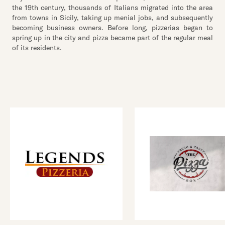
the 19th century, thousands of Italians migrated into the area
from towns in Sicily, taking up menial jobs, and subsequently
becoming business owners. Before long, pizzerias began to
spring up in the city and pizza became part of the regular meal
of its residents.