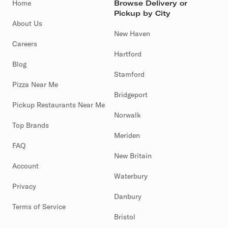
Home
Browse Delivery or
Pickup by City
About Us
New Haven
Careers
Hartford
Blog
Stamford
Pizza Near Me
Bridgeport
Pickup Restaurants Near Me
Norwalk
Top Brands
Meriden
FAQ
New Britain
Account
Waterbury
Privacy
Danbury
Terms of Service
Bristol