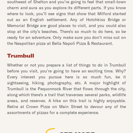
southwest of Shelton and you’re going to feel that small-town
charm and aura as you explore its different parts. If you know
where to look, you’ll see signs that show that Milford started
out as an English settlement. Any of Hotchkiss Bridge or
Memorial Bridge are good places to visit, and you could also
stop at the city’s beaches. There’s so much to do here, so be
ready for an adventure. Only make sure you don’t miss out on
the Neapolitan pizza at Bella Napoli Pizza & Restaurant.
Trumbull
Whether or not you prepare a list of things to do in Trumbull
before you visit, you’re going to have an exciting time. Why?
Every interest you pursue here is so much fun, be it
sightseeing, hiking, photography, etc. A major highlight of
Trumbull is the Pequonnock River that flows through the city,
along which there’s a trail that traverses several parks, wildlife
areas, and reserves. A hike on this trail is highly enjoyable.
Retire at Crown Pizza on Main Street to devour any of the
assortments of pizzas for a complete experience.