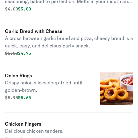
seasoning, baked to perfection. Melts in your mouth and
arouses the taste buds.
Original price was
Discounted price is
$
4.00
$3.80
Garlic Bread with Cheese
A cross between garlic bread and pizza, cheesy bread is a
quick, easy, and delicious party snack.
Original price was
Discounted price is
$
5.00
$4.75
Onion Rings
Crispy onion slices deep-fried until
golden-brown.
Original price was
Discounted price is
$
5.95
$5.65
Chicken Fingers
Delicious chicken tenders.