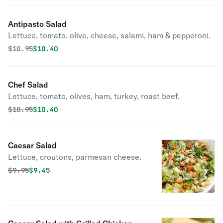
Antipasto Salad
Lettuce, tomato, olive, cheese, salami, ham & pepperoni.
Original price was
Discounted price is
$
10.95
$10.40
Chef Salad
Lettuce, tomato, olives, ham, turkey, roast beef.
Original price was
Discounted price is
$
10.95
$10.40
Caesar Salad
Lettuce, croutons, parmesan cheese.
Original price was
Discounted price is
$
9.95
$9.45