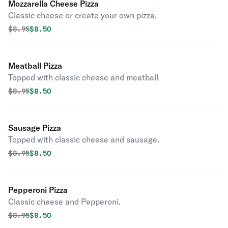
Mozzarella Cheese Pizza
Classic cheese or create your own pizza.
Original price was
Discounted price is
$
8.95
$8.50
Meatball Pizza
Topped with classic cheese and meatball
Original price was
Discounted price is
$
8.95
$8.50
Sausage Pizza
Topped with classic cheese and sausage.
Original price was
Discounted price is
$
8.95
$8.50
Pepperoni Pizza
Classic cheese and Pepperoni.
Original price was
Discounted price is
$
8.95
$8.50