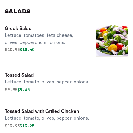
SALADS
Greek Salad
Lettuce, tomatoes, feta cheese,
olives, pepperoncini, onions.
Original price was
Discounted price is
$
10.95
$10.40
Tossed Salad
Lettuce, tomato, olives, pepper, onions.
Original price was
Discounted price is
$
9.95
$9.45
Tossed Salad with Grilled Chicken
Lettuce, tomato, olives, pepper, onions.
Original price was
Discounted price is
$
13.95
$13.25