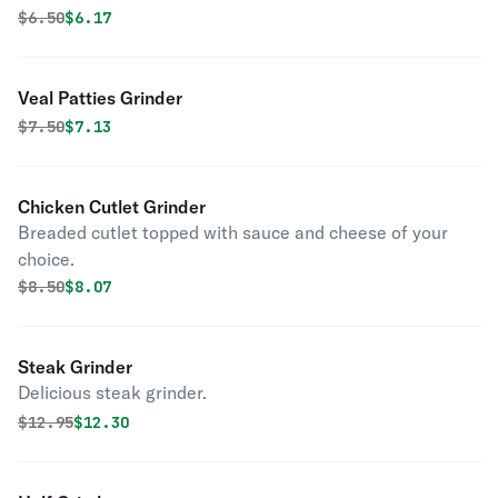
Original price was
Discounted price is
$
6.50
$6.17
Veal Patties Grinder
Original price was
Discounted price is
$
7.50
$7.13
Chicken Cutlet Grinder
Breaded cutlet topped with sauce and cheese of your
choice.
Original price was
Discounted price is
$
8.50
$8.07
Steak Grinder
Delicious steak grinder.
Original price was
Discounted price is
$
12.95
$12.30