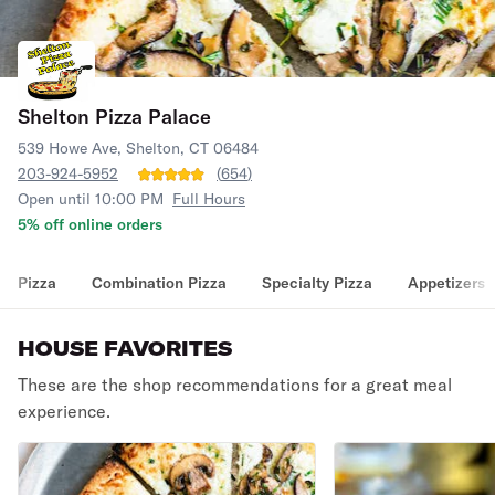
Shelton Pizza Palace
539 Howe Ave, Shelton, CT 06484
203-924-5952
(
654
)
Open until 10:00 PM
Full Hours
5% off online orders
Pizza
Combination Pizza
Specialty Pizza
Appetizers
HOUSE FAVORITES
These are the shop recommendations for a great meal
experience.