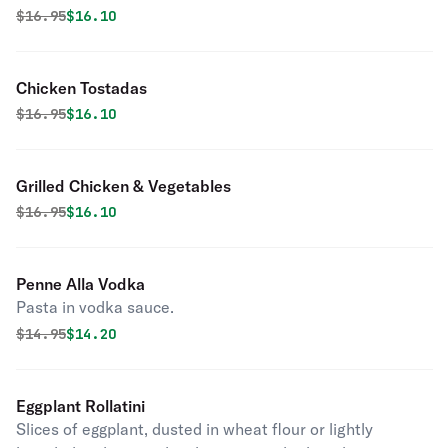
Original price was
Discounted price is
$
16.95
$16.10
Chicken Tostadas
Original price was
Discounted price is
$
16.95
$16.10
Grilled Chicken & Vegetables
Original price was
Discounted price is
$
16.95
$16.10
Penne Alla Vodka
Pasta in vodka sauce.
Original price was
Discounted price is
$
14.95
$14.20
Eggplant Rollatini
Slices of eggplant, dusted in wheat flour or lightly