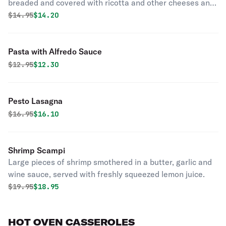
breaded and covered with ricotta and other cheeses and
seasonings.
Original price was
Discounted price is
$
14.95
$14.20
Pasta with Alfredo Sauce
Original price was
Discounted price is
$
12.95
$12.30
Pesto Lasagna
Original price was
Discounted price is
$
16.95
$16.10
Shrimp Scampi
Large pieces of shrimp smothered in a butter, garlic and
wine sauce, served with freshly squeezed lemon juice.
Original price was
Discounted price is
$
19.95
$18.95
HOT OVEN CASSEROLES