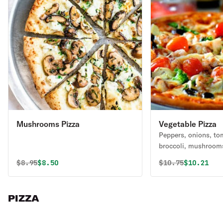
Mushrooms Pizza
Vegetable Pizza
Peppers, onions, to
broccoli, mushroom
Original price was
Discounted price is
Original price 
Discounte
$
8.95
$8.50
$
10.75
$10.21
PIZZA