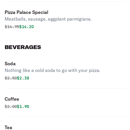
Pizza Palace Special
Meatballs, sausage, eggplant parmigiana.
Original price was
Discounted price is
$
14.95
$14.20
BEVERAGES
Soda
Nothing like a cold soda to go with your pizza.
Original price was
Discounted price is
$
2.50
$2.38
Coffee
Original price was
Discounted price is
$
2.00
$1.90
Tea