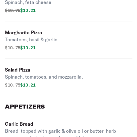
Spinach, feta cheese.
Original price was
Discounted price is
$
10.75
$10.21
Margharita Pizza
Tomatoes, basil & garlic.
Original price was
Discounted price is
$
10.75
$10.21
Salad Pizza
Spinach, tomatoes, and mozzarella.
Original price was
Discounted price is
$
10.75
$10.21
APPETIZERS
Garlic Bread
Bread, topped with garlic & olive oil or butter, herb