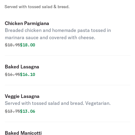
Served with tossed salad & bread.
Chicken Parmigiana
Breaded chicken and homemade pasta tossed in
marinara sauce and covered with cheese.
Original price was
Discounted price is
$
18.95
$18.00
Baked Lasagna
Original price was
Discounted price is
$
16.95
$16.10
Veggie Lasagna
Served with tossed salad and bread. Vegetarian.
Original price was
Discounted price is
$
13.75
$13.06
Baked Manicotti