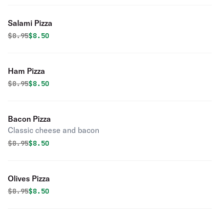
Salami Pizza
Original price was
Discounted price is
$
8.95
$8.50
Ham Pizza
Original price was
Discounted price is
$
8.95
$8.50
Bacon Pizza
Classic cheese and bacon
Original price was
Discounted price is
$
8.95
$8.50
Olives Pizza
Original price was
Discounted price is
$
8.95
$8.50