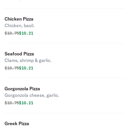
Chicken Pizza
Chicken, basil.
Original price was
Discounted price is
$
10.75
$10.21
Seafood Pizza
Clams, shrimp & garlic.
Original price was
Discounted price is
$
10.75
$10.21
Gorgonzola Pizza
Gorgonzola cheese, garlic.
Original price was
Discounted price is
$
10.75
$10.21
Greek Pizza