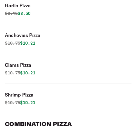
Garlic Pizza
Original price was
Discounted price is
$
8.95
$8.50
Anchovies Pizza
Original price was
Discounted price is
$
10.75
$10.21
Clams Pizza
Original price was
Discounted price is
$
10.75
$10.21
Shrimp Pizza
Original price was
Discounted price is
$
10.75
$10.21
COMBINATION PIZZA