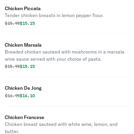
Chicken Piccata
Tender chicken breasts in lemon pepper flour.
Original price was
Discounted price is
$
15.95
$15.15
Chicken Marsala
Breaded chicken sauteed with mushrooms in a marsala
wine sauce served with your choice of pasta.
Original price was
Discounted price is
$
15.95
$15.15
Chicken De Jong
Original price was
Discounted price is
$
16.95
$16.10
Chicken Francese
Chicken breast sauteed with white wine, lemon, and
butter.