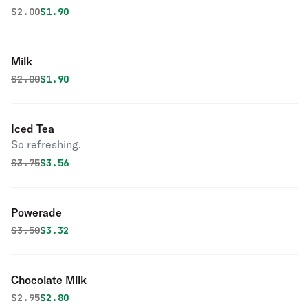
Original price was
Discounted price is
$
2.00
$1.90
Milk
Original price was
Discounted price is
$
2.00
$1.90
Iced Tea
So refreshing.
Original price was
Discounted price is
$
3.75
$3.56
Powerade
Original price was
Discounted price is
$
3.50
$3.32
Chocolate Milk
Original price was
Discounted price is
$
2.95
$2.80