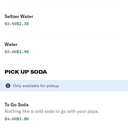
Seltzer Water
Original price was
Discounted price is
$
2.50
$2.38
Water
Original price was
Discounted price is
$
2.00
$1.90
PICK UP SODA
Only available for pickup
To Go Soda
Nothing like a cold soda to go with your pizza.
Original price was
Discounted price is
$
4.00
$3.80