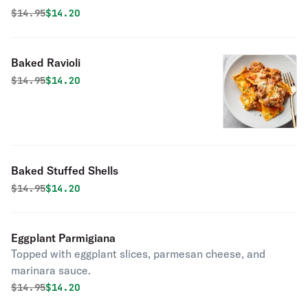
Original price was
Discounted price is
$
14.95
$14.20
Baked Ravioli
Original price was
Discounted price is
$
14.95
$14.20
Baked Stuffed Shells
Original price was
Discounted price is
$
14.95
$14.20
Eggplant Parmigiana
Topped with eggplant slices, parmesan cheese, and
marinara sauce.
Original price was
Discounted price is
$
14.95
$14.20