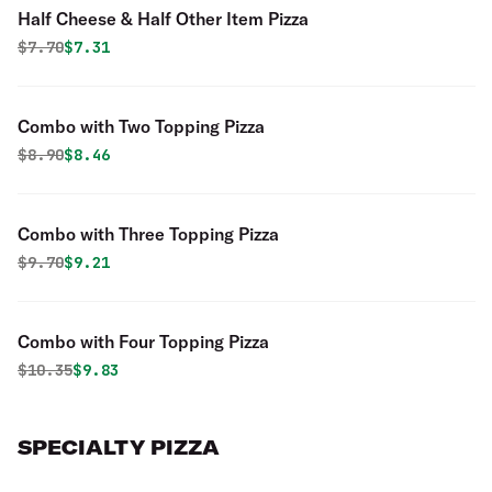
Half Cheese & Half Other Item Pizza
Original price was
Discounted price is
$
7.70
$7.31
Combo with Two Topping Pizza
Original price was
Discounted price is
$
8.90
$8.46
Combo with Three Topping Pizza
Original price was
Discounted price is
$
9.70
$9.21
Combo with Four Topping Pizza
Original price was
Discounted price is
$
10.35
$9.83
SPECIALTY PIZZA