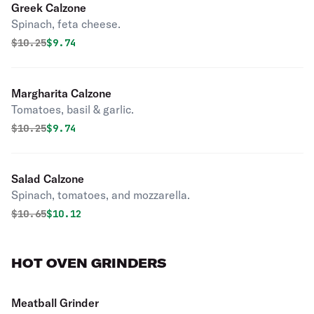
Greek Calzone
Spinach, feta cheese.
Original price was
Discounted price is
$
10.25
$9.74
Margharita Calzone
Tomatoes, basil & garlic.
Original price was
Discounted price is
$
10.25
$9.74
Salad Calzone
Spinach, tomatoes, and mozzarella.
Original price was
Discounted price is
$
10.65
$10.12
HOT OVEN GRINDERS
Meatball Grinder