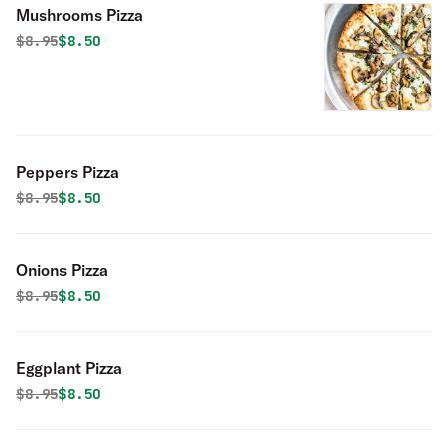
Mushrooms Pizza
Original price was
Discounted price is
$
8.95
$8.50
Peppers Pizza
Original price was
Discounted price is
$
8.95
$8.50
Onions Pizza
Original price was
Discounted price is
$
8.95
$8.50
Eggplant Pizza
Original price was
Discounted price is
$
8.95
$8.50