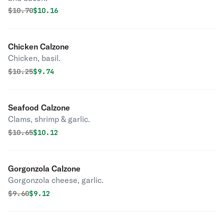
Original price was
Discounted price is
$
10.70
$10.16
Chicken Calzone
Chicken, basil.
Original price was
Discounted price is
$
10.25
$9.74
Seafood Calzone
Clams, shrimp & garlic.
Original price was
Discounted price is
$
10.65
$10.12
Gorgonzola Calzone
Gorgonzola cheese, garlic.
Original price was
Discounted price is
$
9.60
$9.12