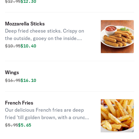
Original price was
Discounted price is
$
12.95
$12.30
Mozzarella Sticks
Deep fried cheese sticks. Crispy on
the outside, gooey on the inside.
Virtually guaranteed to be a table
Original price was
Discounted price is
$
10.95
$10.40
favorite! Served with a side of
marinara sauce.
Wings
Original price was
Discounted price is
$
16.95
$16.10
French Fries
Our delicious French fries are deep
fried 'till golden brown, with a crunchy
exterior and a light fluffy interior.
Original price was
Discounted price is
$
5.95
$5.65
Seasoned to perfection!