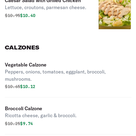
Caesar Salad with Grilled Chicken
Lettuce, croutons, parmesan cheese.
Original price was
Discounted price is
$
10.95
$10.40
CALZONES
Vegetable Calzone
Peppers, onions, tomatoes, eggplant, broccoli,
mushrooms.
Original price was
Discounted price is
$
10.65
$10.12
Broccoli Calzone
Ricotta cheese, garlic & broccoli.
Original price was
Discounted price is
$
10.25
$9.74