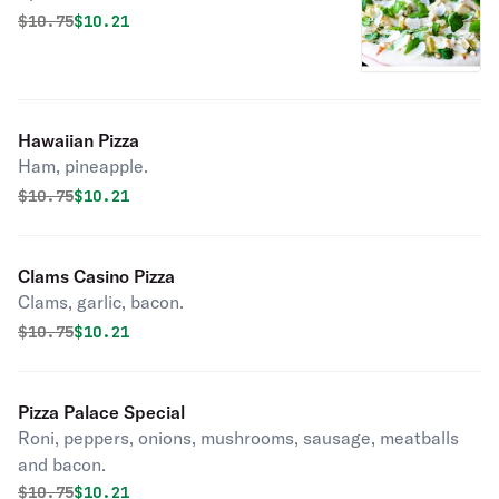
Original price was
Discounted price is
$
10.75
$10.21
Hawaiian Pizza
Ham, pineapple.
Original price was
Discounted price is
$
10.75
$10.21
Clams Casino Pizza
Clams, garlic, bacon.
Original price was
Discounted price is
$
10.75
$10.21
Pizza Palace Special
Roni, peppers, onions, mushrooms, sausage, meatballs
and bacon.
Original price was
Discounted price is
$
10.75
$10.21