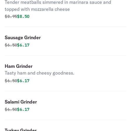
Tender meatballs simmered in marinara sauce and
topped with mozzarella cheese
Original price was
Discounted price is
$
8.95
$8.50
Sausage Grinder
Original price was
Discounted price is
$
6.50
$6.17
Ham Grinder
Tasty ham and cheesy goodness.
Original price was
Discounted price is
$
6.50
$6.17
Salami Grinder
Original price was
Discounted price is
$
6.50
$6.17
Turkey Grinder