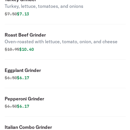
Turkey, lettuce, tomatoes, and onions
Original price was
Discounted price is
$
7.50
$7.13
Roast Beef Grinder
Oven-roasted with lettuce, tomato, onion, and cheese
Original price was
Discounted price is
$
10.95
$10.40
Eggplant Grinder
Original price was
Discounted price is
$
6.50
$6.17
Pepperoni Grinder
Original price was
Discounted price is
$
6.50
$6.17
Italian Combo Grinder