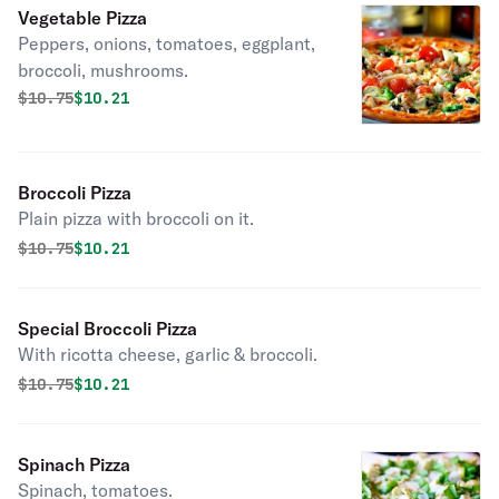
Vegetable Pizza
Peppers, onions, tomatoes, eggplant,
broccoli, mushrooms.
Original price was
Discounted price is
$
10.75
$10.21
Broccoli Pizza
Plain pizza with broccoli on it.
Original price was
Discounted price is
$
10.75
$10.21
Special Broccoli Pizza
With ricotta cheese, garlic & broccoli.
Original price was
Discounted price is
$
10.75
$10.21
Spinach Pizza
Spinach, tomatoes.