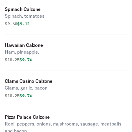
Spinach Calzone
Spinach, tomatoes.
Original price was
Discounted price is
$
9.60
$9.12
Hawaiian Calzone
Ham, pineapple.
Original price was
Discounted price is
$
10.25
$9.74
Clams Casino Calzone
Clams, garlic, bacon.
Original price was
Discounted price is
$
10.25
$9.74
Pizza Palace Calzone
Roni, peppers, onions, mushrooms, sausage, meatballs
and bacon.