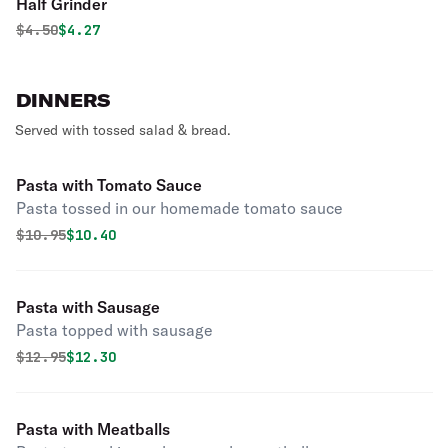
Half Grinder
Original price was
Discounted price is
$
4.50
$4.27
DINNERS
Served with tossed salad & bread.
Pasta with Tomato Sauce
Pasta tossed in our homemade tomato sauce
Original price was
Discounted price is
$
10.95
$10.40
Pasta with Sausage
Pasta topped with sausage
Original price was
Discounted price is
$
12.95
$12.30
Pasta with Meatballs