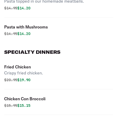
Pasta topped in our homemade meatballs.
Original price was
Discounted price is
$
14.95
$14.20
Pasta with Mushrooms
Original price was
Discounted price is
$
14.95
$14.20
SPECIALTY DINNERS
Fried Chicken
Crispy fried chicken.
Original price was
Discounted price is
$
20.95
$19.90
Chicken Con Broccoli
Original price was
Discounted price is
$
15.95
$15.15