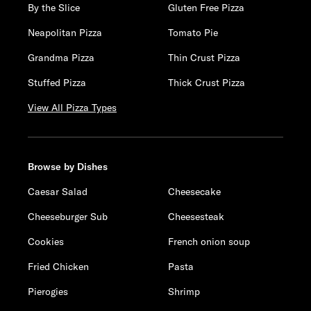
By the Slice
Gluten Free Pizza
Neapolitan Pizza
Tomato Pie
Grandma Pizza
Thin Crust Pizza
Stuffed Pizza
Thick Crust Pizza
View All Pizza Types
Browse by Dishes
Caesar Salad
Cheesecake
Cheeseburger Sub
Cheesesteak
Cookies
French onion soup
Fried Chicken
Pasta
Pierogies
Shrimp