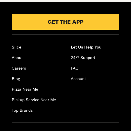
GET THE APP
Slice
Let Us Help You
About
24/7 Support
Careers
FAQ
Blog
Account
Pizza Near Me
Pickup Service Near Me
Top Brands