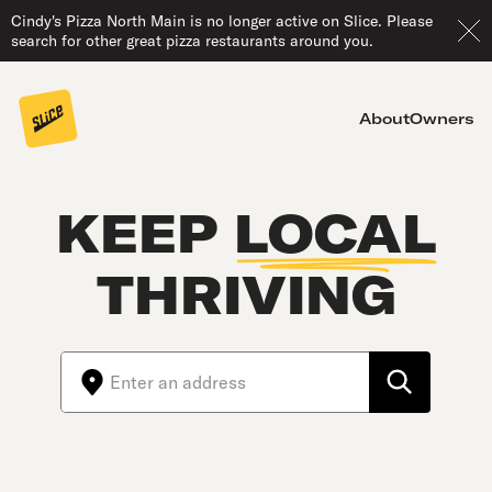
Cindy's Pizza North Main is no longer active on Slice. Please
search for other great pizza restaurants around you.
About
Owners
KEEP
LOCAL
THRIVING