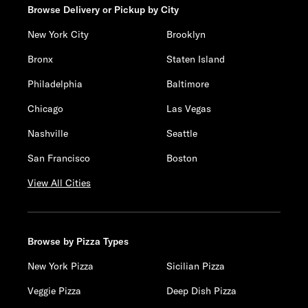
Browse Delivery or Pickup by City
New York City
Brooklyn
Bronx
Staten Island
Philadelphia
Baltimore
Chicago
Las Vegas
Nashville
Seattle
San Francisco
Boston
View All Cities
Browse by Pizza Types
New York Pizza
Sicilian Pizza
Veggie Pizza
Deep Dish Pizza