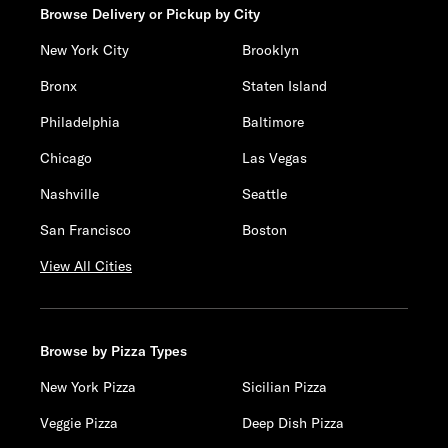
Browse Delivery or Pickup by City
New York City
Brooklyn
Bronx
Staten Island
Philadelphia
Baltimore
Chicago
Las Vegas
Nashville
Seattle
San Francisco
Boston
View All Cities
Browse by Pizza Types
New York Pizza
Sicilian Pizza
Veggie Pizza
Deep Dish Pizza