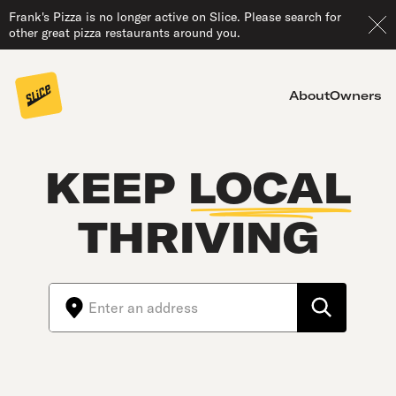
Frank's Pizza is no longer active on Slice. Please search for
other great pizza restaurants around you.
About
Owners
KEEP
LOCAL
THRIVING