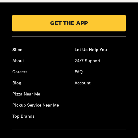
GET THE APP
Slice
Let Us Help You
About
24/7 Support
Careers
FAQ
Blog
Account
Pizza Near Me
Pickup Service Near Me
Top Brands