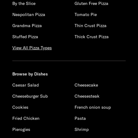
By the Slice
Gluten Free Pizza
Neapolitan Pizza
Tomato Pie
Grandma Pizza
Thin Crust Pizza
Stuffed Pizza
Thick Crust Pizza
View All Pizza Types
Browse by Dishes
Caesar Salad
Cheesecake
Cheeseburger Sub
Cheesesteak
Cookies
French onion soup
Fried Chicken
Pasta
Pierogies
Shrimp