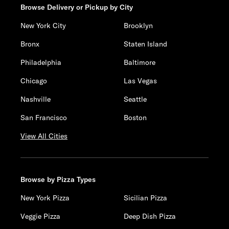
Browse Delivery or Pickup by City
New York City
Brooklyn
Bronx
Staten Island
Philadelphia
Baltimore
Chicago
Las Vegas
Nashville
Seattle
San Francisco
Boston
View All Cities
Browse by Pizza Types
New York Pizza
Sicilian Pizza
Veggie Pizza
Deep Dish Pizza