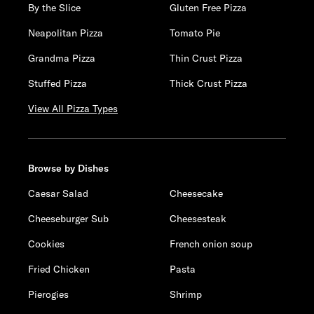
By the Slice
Gluten Free Pizza
Neapolitan Pizza
Tomato Pie
Grandma Pizza
Thin Crust Pizza
Stuffed Pizza
Thick Crust Pizza
View All Pizza Types
Browse by Dishes
Caesar Salad
Cheesecake
Cheeseburger Sub
Cheesesteak
Cookies
French onion soup
Fried Chicken
Pasta
Pierogies
Shrimp