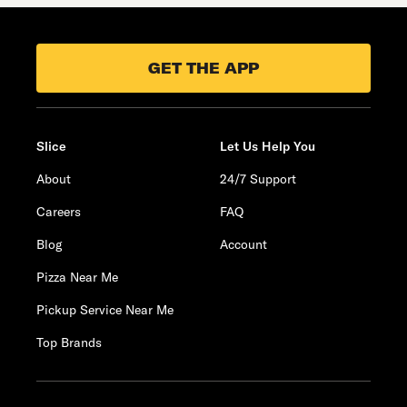
GET THE APP
Slice
Let Us Help You
About
24/7 Support
Careers
FAQ
Blog
Account
Pizza Near Me
Pickup Service Near Me
Top Brands