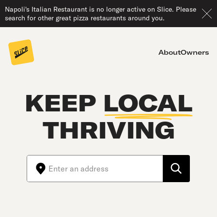
Napoli's Italian Restaurant is no longer active on Slice. Please
search for other great pizza restaurants around you.
About
Owners
KEEP
LOCAL
THRIVING