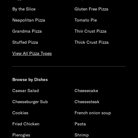
By the Slice
Gluten Free Pizza
Neapolitan Pizza
Tomato Pie
Grandma Pizza
Thin Crust Pizza
Stuffed Pizza
Thick Crust Pizza
View All Pizza Types
Browse by Dishes
Caesar Salad
Cheesecake
Cheeseburger Sub
Cheesesteak
Cookies
French onion soup
Fried Chicken
Pasta
Pierogies
Shrimp