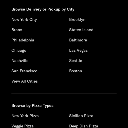
Browse Delivery or Pickup by City
New York City
Brooklyn
Bronx
Staten Island
Philadelphia
Baltimore
Chicago
Las Vegas
Nashville
Seattle
San Francisco
Boston
View All Cities
Browse by Pizza Types
New York Pizza
Sicilian Pizza
Veggie Pizza
Deep Dish Pizza