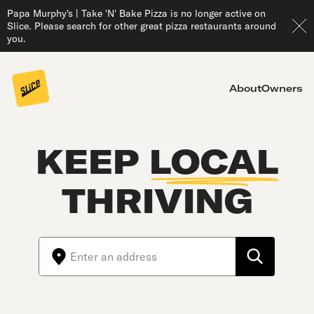
Papa Murphy's | Take 'N' Bake Pizza is no longer active on
Slice. Please search for other great pizza restaurants around
you.
About
Owners
KEEP
LOCAL
THRIVING