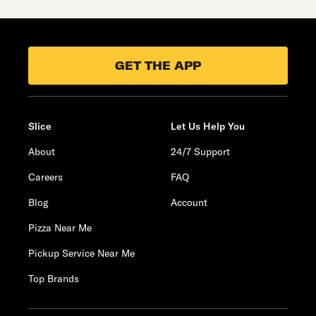
GET THE APP
Slice
Let Us Help You
About
24/7 Support
Careers
FAQ
Blog
Account
Pizza Near Me
Pickup Service Near Me
Top Brands