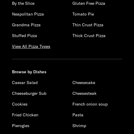
By the Slice
Gluten Free Pizza
Neapolitan Pizza
Tomato Pie
Grandma Pizza
Thin Crust Pizza
Stuffed Pizza
Thick Crust Pizza
View All Pizza Types
Browse by Dishes
Caesar Salad
Cheesecake
Cheeseburger Sub
Cheesesteak
Cookies
French onion soup
Fried Chicken
Pasta
Pierogies
Shrimp