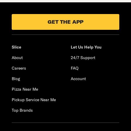
GET THE APP
Slice
Let Us Help You
About
24/7 Support
Careers
FAQ
Blog
Account
Pizza Near Me
Pickup Service Near Me
Top Brands