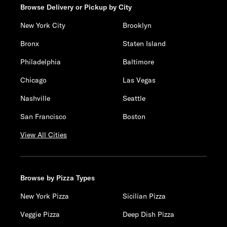
Browse Delivery or Pickup by City
New York City
Brooklyn
Bronx
Staten Island
Philadelphia
Baltimore
Chicago
Las Vegas
Nashville
Seattle
San Francisco
Boston
View All Cities
Browse by Pizza Types
New York Pizza
Sicilian Pizza
Veggie Pizza
Deep Dish Pizza