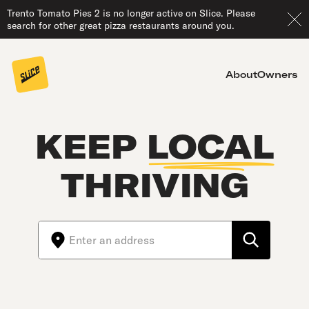
Trento Tomato Pies 2 is no longer active on Slice. Please
search for other great pizza restaurants around you.
About
Owners
KEEP
LOCAL
THRIVING