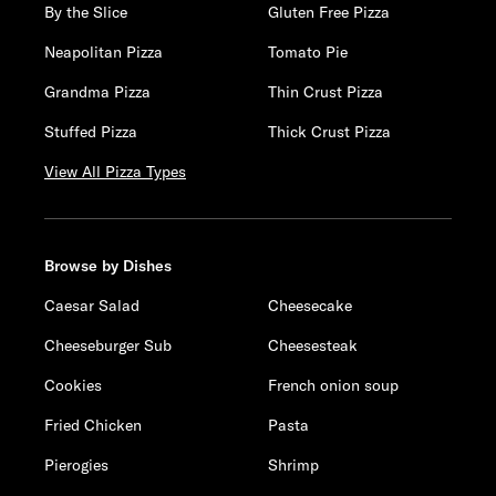
By the Slice
Gluten Free Pizza
Neapolitan Pizza
Tomato Pie
Grandma Pizza
Thin Crust Pizza
Stuffed Pizza
Thick Crust Pizza
View All Pizza Types
Browse by Dishes
Caesar Salad
Cheesecake
Cheeseburger Sub
Cheesesteak
Cookies
French onion soup
Fried Chicken
Pasta
Pierogies
Shrimp