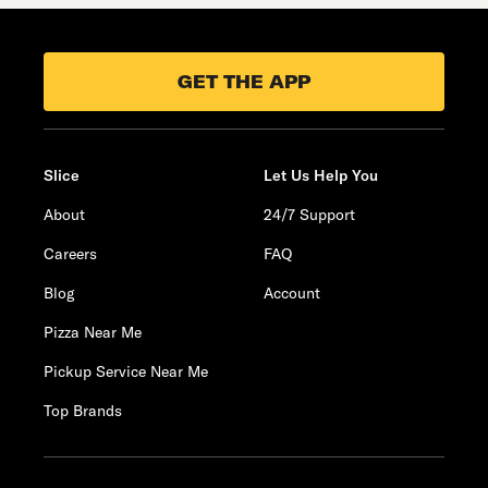
GET THE APP
Slice
Let Us Help You
About
24/7 Support
Careers
FAQ
Blog
Account
Pizza Near Me
Pickup Service Near Me
Top Brands