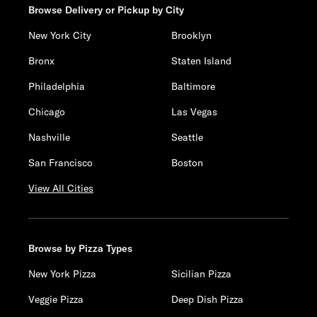
Browse Delivery or Pickup by City
New York City
Brooklyn
Bronx
Staten Island
Philadelphia
Baltimore
Chicago
Las Vegas
Nashville
Seattle
San Francisco
Boston
View All Cities
Browse by Pizza Types
New York Pizza
Sicilian Pizza
Veggie Pizza
Deep Dish Pizza