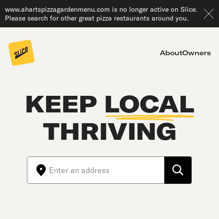
www.ahartspizzagardenmenu.com is no longer active on Slice.
Please search for other great pizza restaurants around you.
About
Owners
KEEP
LOCAL
THRIVING