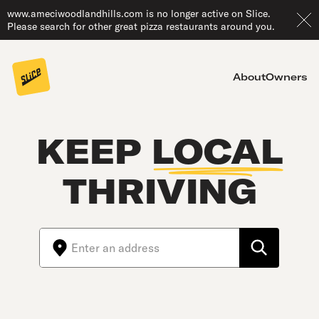
www.ameciwoodlandhills.com is no longer active on Slice.
Please search for other great pizza restaurants around you.
About
Owners
KEEP
LOCAL
THRIVING