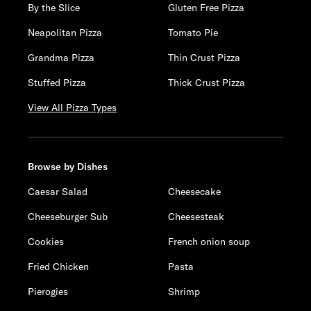
By the Slice
Gluten Free Pizza
Neapolitan Pizza
Tomato Pie
Grandma Pizza
Thin Crust Pizza
Stuffed Pizza
Thick Crust Pizza
View All Pizza Types
Browse by Dishes
Caesar Salad
Cheesecake
Cheeseburger Sub
Cheesesteak
Cookies
French onion soup
Fried Chicken
Pasta
Pierogies
Shrimp