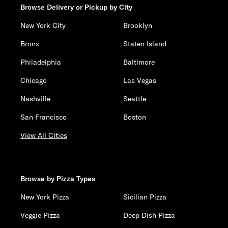
Browse Delivery or Pickup by City
New York City
Brooklyn
Bronx
Staten Island
Philadelphia
Baltimore
Chicago
Las Vegas
Nashville
Seattle
San Francisco
Boston
View All Cities
Browse by Pizza Types
New York Pizza
Sicilian Pizza
Veggie Pizza
Deep Dish Pizza