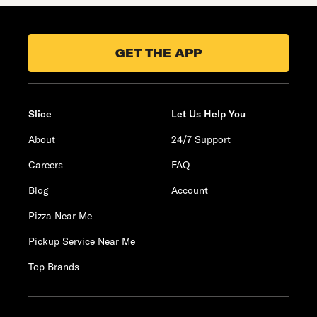
GET THE APP
Slice
Let Us Help You
About
24/7 Support
Careers
FAQ
Blog
Account
Pizza Near Me
Pickup Service Near Me
Top Brands