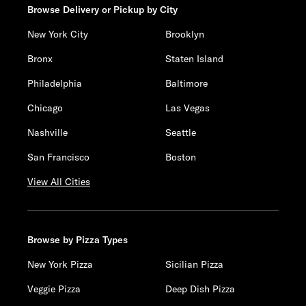
Browse Delivery or Pickup by City
New York City
Brooklyn
Bronx
Staten Island
Philadelphia
Baltimore
Chicago
Las Vegas
Nashville
Seattle
San Francisco
Boston
View All Cities
Browse by Pizza Types
New York Pizza
Sicilian Pizza
Veggie Pizza
Deep Dish Pizza