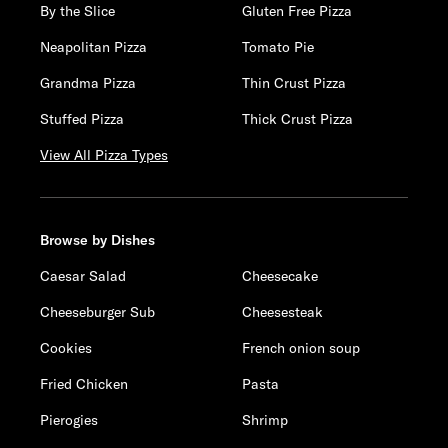
By the Slice
Gluten Free Pizza
Neapolitan Pizza
Tomato Pie
Grandma Pizza
Thin Crust Pizza
Stuffed Pizza
Thick Crust Pizza
View All Pizza Types
Browse by Dishes
Caesar Salad
Cheesecake
Cheeseburger Sub
Cheesesteak
Cookies
French onion soup
Fried Chicken
Pasta
Pierogies
Shrimp