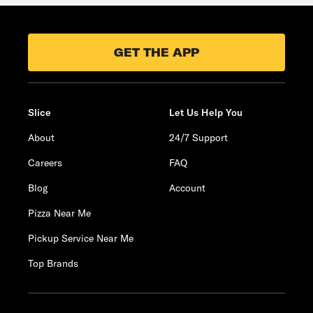
GET THE APP
Slice
Let Us Help You
About
24/7 Support
Careers
FAQ
Blog
Account
Pizza Near Me
Pickup Service Near Me
Top Brands