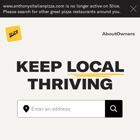
www.anthonysitalianpizza.com is no longer active on Slice.
Please search for other great pizza restaurants around you.
About
Owners
KEEP
LOCAL
THRIVING