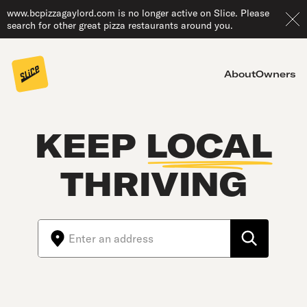
www.bcpizzagaylord.com is no longer active on Slice. Please
search for other great pizza restaurants around you.
About
Owners
KEEP
LOCAL
THRIVING