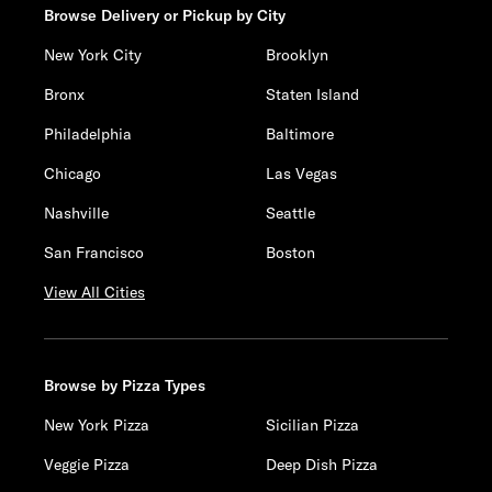
Browse Delivery or Pickup by City
New York City
Brooklyn
Bronx
Staten Island
Philadelphia
Baltimore
Chicago
Las Vegas
Nashville
Seattle
San Francisco
Boston
View All Cities
Browse by Pizza Types
New York Pizza
Sicilian Pizza
Veggie Pizza
Deep Dish Pizza