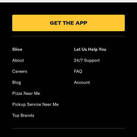
GET THE APP
Slice
Let Us Help You
About
24/7 Support
Careers
FAQ
Blog
Account
Pizza Near Me
Pickup Service Near Me
Top Brands