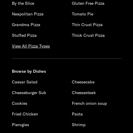
By the Slice
Gluten Free Pizza
Neapolitan Pizza
Tomato Pie
Grandma Pizza
Thin Crust Pizza
Stuffed Pizza
Thick Crust Pizza
View All Pizza Types
Browse by Dishes
Caesar Salad
Cheesecake
Cheeseburger Sub
Cheesesteak
Cookies
French onion soup
Fried Chicken
Pasta
Pierogies
Shrimp