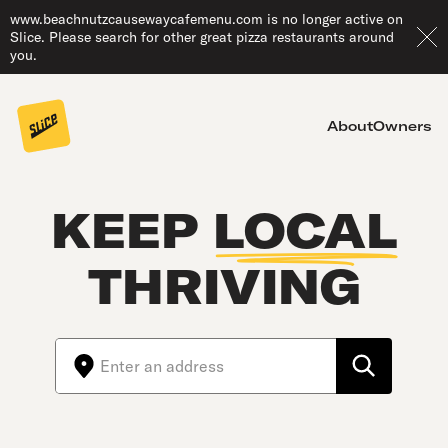
www.beachnutzcausewaycafemenu.com is no longer active on
Slice. Please search for other great pizza restaurants around
you.
About
Owners
KEEP
LOCAL
THRIVING