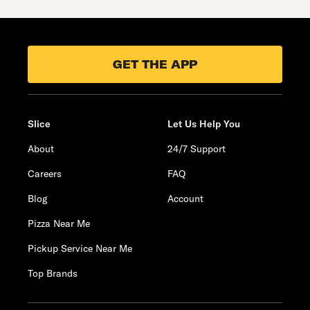
GET THE APP
Slice
Let Us Help You
About
24/7 Support
Careers
FAQ
Blog
Account
Pizza Near Me
Pickup Service Near Me
Top Brands