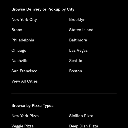
Browse Delivery or Pickup by City
New York City
Brooklyn
Bronx
Staten Island
Philadelphia
Baltimore
Chicago
Las Vegas
Nashville
Seattle
San Francisco
Boston
View All Cities
Browse by Pizza Types
New York Pizza
Sicilian Pizza
Veggie Pizza
Deep Dish Pizza