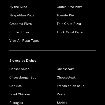
By the Slice
Gluten Free Pizza
Neapolitan Pizza
Tomato Pie
Grandma Pizza
Thin Crust Pizza
Stuffed Pizza
Thick Crust Pizza
View All Pizza Types
Browse by Dishes
Caesar Salad
Cheesecake
Cheeseburger Sub
Cheesesteak
Cookies
French onion soup
Fried Chicken
Pasta
Pierogies
Shrimp