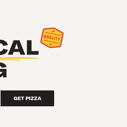
CAL
G
GET PIZZA