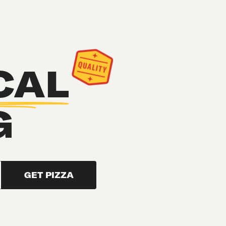
CAL
G
GET PIZZA