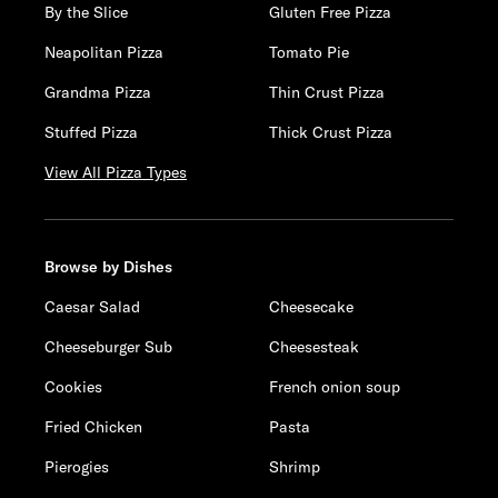
By the Slice
Gluten Free Pizza
Neapolitan Pizza
Tomato Pie
Grandma Pizza
Thin Crust Pizza
Stuffed Pizza
Thick Crust Pizza
View All Pizza Types
Browse by Dishes
Caesar Salad
Cheesecake
Cheeseburger Sub
Cheesesteak
Cookies
French onion soup
Fried Chicken
Pasta
Pierogies
Shrimp