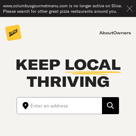
www.columbusgourmetmenu.com is no longer active on Slice.
Please search for other great pizza restaurants around you.
About
Owners
KEEP
LOCAL
THRIVING