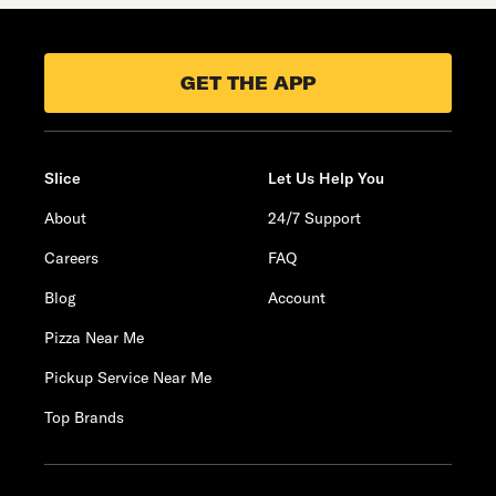
GET THE APP
Slice
Let Us Help You
About
24/7 Support
Careers
FAQ
Blog
Account
Pizza Near Me
Pickup Service Near Me
Top Brands