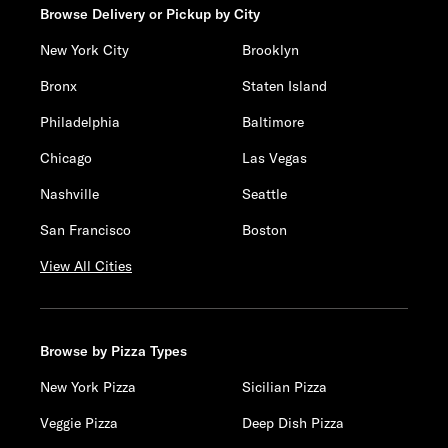
Browse Delivery or Pickup by City
New York City
Brooklyn
Bronx
Staten Island
Philadelphia
Baltimore
Chicago
Las Vegas
Nashville
Seattle
San Francisco
Boston
View All Cities
Browse by Pizza Types
New York Pizza
Sicilian Pizza
Veggie Pizza
Deep Dish Pizza