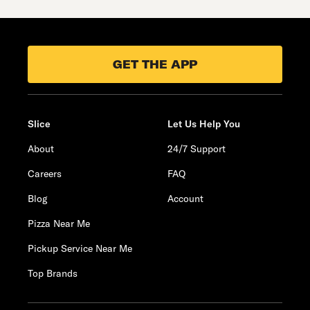
GET THE APP
Slice
Let Us Help You
About
24/7 Support
Careers
FAQ
Blog
Account
Pizza Near Me
Pickup Service Near Me
Top Brands