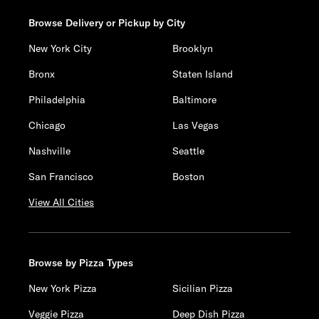
Browse Delivery or Pickup by City
New York City
Brooklyn
Bronx
Staten Island
Philadelphia
Baltimore
Chicago
Las Vegas
Nashville
Seattle
San Francisco
Boston
View All Cities
Browse by Pizza Types
New York Pizza
Sicilian Pizza
Veggie Pizza
Deep Dish Pizza