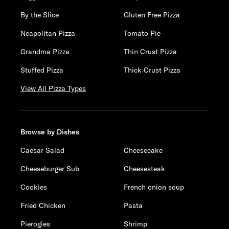
By the Slice
Gluten Free Pizza
Neapolitan Pizza
Tomato Pie
Grandma Pizza
Thin Crust Pizza
Stuffed Pizza
Thick Crust Pizza
View All Pizza Types
Browse by Dishes
Caesar Salad
Cheesecake
Cheeseburger Sub
Cheesesteak
Cookies
French onion soup
Fried Chicken
Pasta
Pierogies
Shrimp