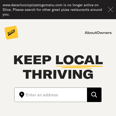
www.decarluccispizzatogomenu.com is no longer active on
Slice. Please search for other great pizza restaurants around
you.
About
Owners
KEEP
LOCAL
THRIVING