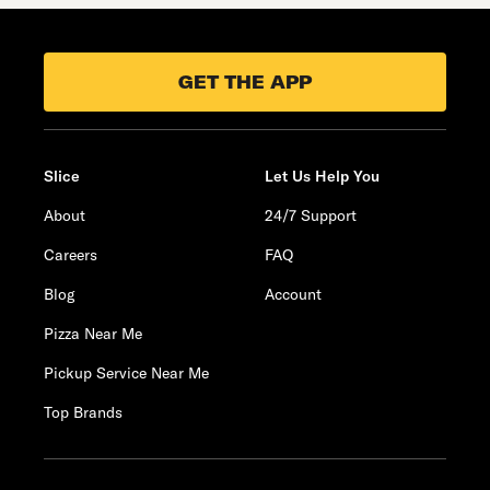
GET THE APP
Slice
Let Us Help You
About
24/7 Support
Careers
FAQ
Blog
Account
Pizza Near Me
Pickup Service Near Me
Top Brands