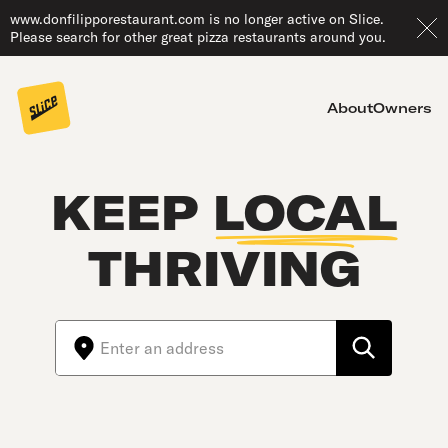
www.donfilipporestaurant.com is no longer active on Slice.
Please search for other great pizza restaurants around you.
About
Owners
KEEP
LOCAL
THRIVING