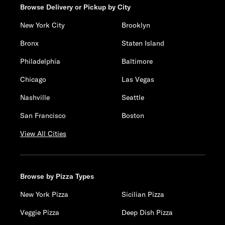
Browse Delivery or Pickup by City
New York City
Brooklyn
Bronx
Staten Island
Philadelphia
Baltimore
Chicago
Las Vegas
Nashville
Seattle
San Francisco
Boston
View All Cities
Browse by Pizza Types
New York Pizza
Sicilian Pizza
Veggie Pizza
Deep Dish Pizza