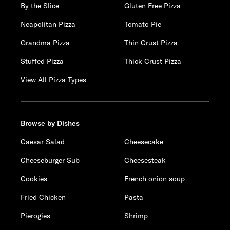
By the Slice
Gluten Free Pizza
Neapolitan Pizza
Tomato Pie
Grandma Pizza
Thin Crust Pizza
Stuffed Pizza
Thick Crust Pizza
View All Pizza Types
Browse by Dishes
Caesar Salad
Cheesecake
Cheeseburger Sub
Cheesesteak
Cookies
French onion soup
Fried Chicken
Pasta
Pierogies
Shrimp