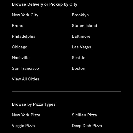
Browse Delivery or Pickup by City
New York City
Brooklyn
Bronx
Staten Island
Philadelphia
Baltimore
Chicago
Las Vegas
Nashville
Seattle
San Francisco
Boston
View All Cities
Browse by Pizza Types
New York Pizza
Sicilian Pizza
Veggie Pizza
Deep Dish Pizza