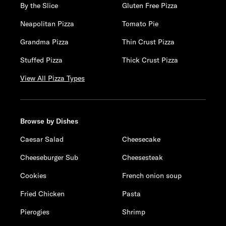
By the Slice
Gluten Free Pizza
Neapolitan Pizza
Tomato Pie
Grandma Pizza
Thin Crust Pizza
Stuffed Pizza
Thick Crust Pizza
View All Pizza Types
Browse by Dishes
Caesar Salad
Cheesecake
Cheeseburger Sub
Cheesesteak
Cookies
French onion soup
Fried Chicken
Pasta
Pierogies
Shrimp