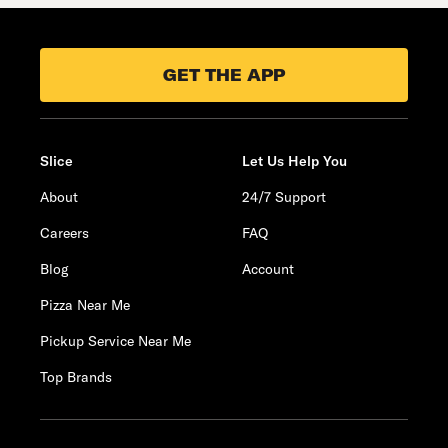
GET THE APP
Slice
Let Us Help You
About
24/7 Support
Careers
FAQ
Blog
Account
Pizza Near Me
Pickup Service Near Me
Top Brands