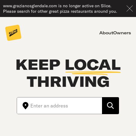
www.grazianosglendale.com is no longer active on Slice.
Please search for other great pizza restaurants around you.
About
Owners
KEEP
LOCAL
THRIVING