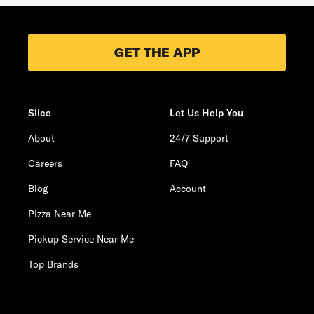
GET THE APP
Slice
Let Us Help You
About
24/7 Support
Careers
FAQ
Blog
Account
Pizza Near Me
Pickup Service Near Me
Top Brands