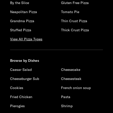
By the Slice
Gluten Free Pizza
Neapolitan Pizza
Tomato Pie
Grandma Pizza
Thin Crust Pizza
Stuffed Pizza
Thick Crust Pizza
View All Pizza Types
Browse by Dishes
Caesar Salad
Cheesecake
Cheeseburger Sub
Cheesesteak
Cookies
French onion soup
Fried Chicken
Pasta
Pierogies
Shrimp