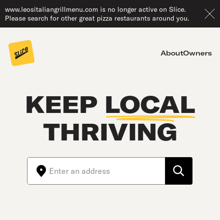
www.leositaliangrillmenu.com is no longer active on Slice.
Please search for other great pizza restaurants around you.
About
Owners
KEEP
LOCAL
THRIVING