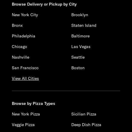
Browse Delivery or Pickup by City
New York City
Brooklyn
Bronx
Staten Island
Philadelphia
Baltimore
Chicago
Las Vegas
Nashville
Seattle
San Francisco
Boston
View All Cities
Browse by Pizza Types
New York Pizza
Sicilian Pizza
Veggie Pizza
Deep Dish Pizza