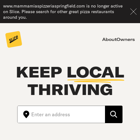
www.mammamiaspizzeriaspringfield.com is no longer active
on Slice. Please search for other great pizza restaurants
around you.
About
Owners
KEEP
LOCAL
THRIVING