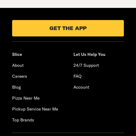
GET THE APP
Slice
Let Us Help You
About
24/7 Support
Careers
FAQ
Blog
Account
Pizza Near Me
Pickup Service Near Me
Top Brands