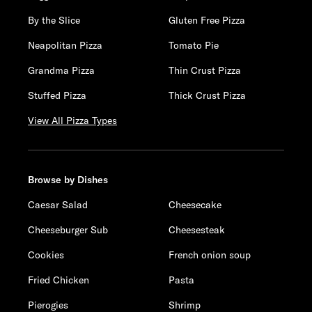
By the Slice
Gluten Free Pizza
Neapolitan Pizza
Tomato Pie
Grandma Pizza
Thin Crust Pizza
Stuffed Pizza
Thick Crust Pizza
View All Pizza Types
Browse by Dishes
Caesar Salad
Cheesecake
Cheeseburger Sub
Cheesesteak
Cookies
French onion soup
Fried Chicken
Pasta
Pierogies
Shrimp