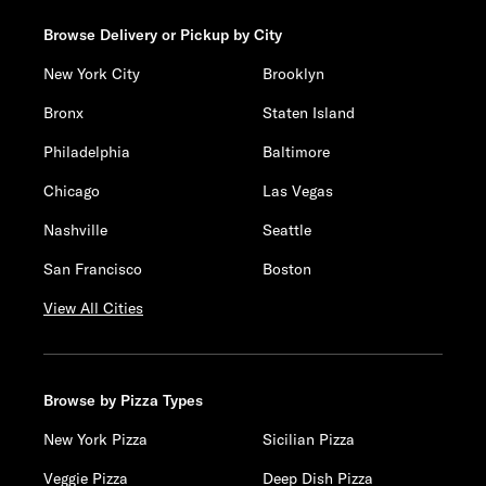
Browse Delivery or Pickup by City
New York City
Brooklyn
Bronx
Staten Island
Philadelphia
Baltimore
Chicago
Las Vegas
Nashville
Seattle
San Francisco
Boston
View All Cities
Browse by Pizza Types
New York Pizza
Sicilian Pizza
Veggie Pizza
Deep Dish Pizza