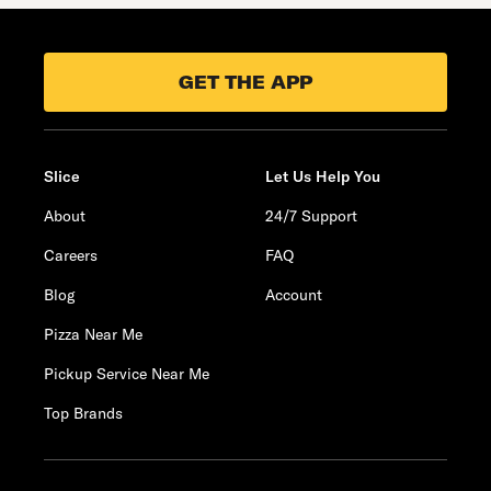
GET THE APP
Slice
Let Us Help You
About
24/7 Support
Careers
FAQ
Blog
Account
Pizza Near Me
Pickup Service Near Me
Top Brands