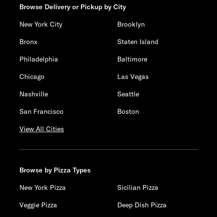
Browse Delivery or Pickup by City
New York City
Brooklyn
Bronx
Staten Island
Philadelphia
Baltimore
Chicago
Las Vegas
Nashville
Seattle
San Francisco
Boston
View All Cities
Browse by Pizza Types
New York Pizza
Sicilian Pizza
Veggie Pizza
Deep Dish Pizza