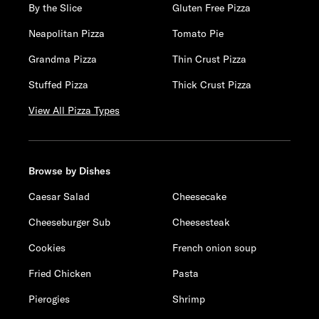
By the Slice
Gluten Free Pizza
Neapolitan Pizza
Tomato Pie
Grandma Pizza
Thin Crust Pizza
Stuffed Pizza
Thick Crust Pizza
View All Pizza Types
Browse by Dishes
Caesar Salad
Cheesecake
Cheeseburger Sub
Cheesesteak
Cookies
French onion soup
Fried Chicken
Pasta
Pierogies
Shrimp