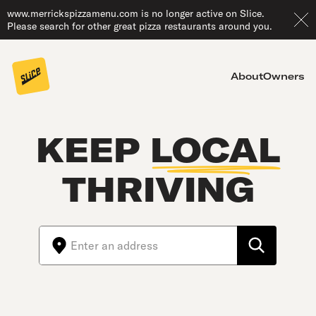
www.merrickspizzamenu.com is no longer active on Slice.
Please search for other great pizza restaurants around you.
About
Owners
KEEP
LOCAL
THRIVING