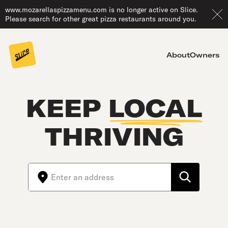
www.mozarellaspizzamenu.com is no longer active on Slice.
Please search for other great pizza restaurants around you.
About
Owners
KEEP
LOCAL
THRIVING