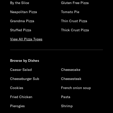
By the Slice
Gluten Free Pizza
Neapolitan Pizza
Tomato Pie
Grandma Pizza
Thin Crust Pizza
Stuffed Pizza
Thick Crust Pizza
View All Pizza Types
Browse by Dishes
Caesar Salad
Cheesecake
Cheeseburger Sub
Cheesesteak
Cookies
French onion soup
Fried Chicken
Pasta
Pierogies
Shrimp