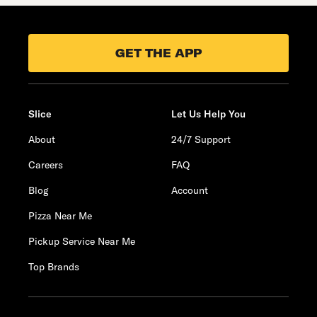
GET THE APP
Slice
Let Us Help You
About
24/7 Support
Careers
FAQ
Blog
Account
Pizza Near Me
Pickup Service Near Me
Top Brands