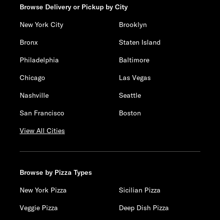
Browse Delivery or Pickup by City
New York City
Brooklyn
Bronx
Staten Island
Philadelphia
Baltimore
Chicago
Las Vegas
Nashville
Seattle
San Francisco
Boston
View All Cities
Browse by Pizza Types
New York Pizza
Sicilian Pizza
Veggie Pizza
Deep Dish Pizza