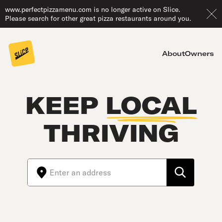
www.perfectpizzamenu.com is no longer active on Slice.
Please search for other great pizza restaurants around you.
About
Owners
KEEP
LOCAL
THRIVING