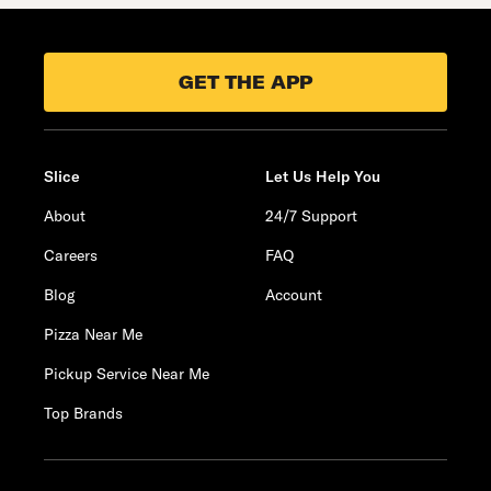
GET THE APP
Slice
Let Us Help You
About
24/7 Support
Careers
FAQ
Blog
Account
Pizza Near Me
Pickup Service Near Me
Top Brands