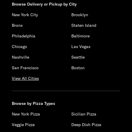
Browse Delivery or Pickup by City
New York City
Brooklyn
Bronx
Staten Island
Philadelphia
Baltimore
Chicago
Las Vegas
Nashville
Seattle
San Francisco
Boston
View All Cities
Browse by Pizza Types
New York Pizza
Sicilian Pizza
Veggie Pizza
Deep Dish Pizza