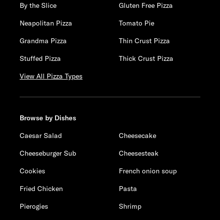
By the Slice
Gluten Free Pizza
Neapolitan Pizza
Tomato Pie
Grandma Pizza
Thin Crust Pizza
Stuffed Pizza
Thick Crust Pizza
View All Pizza Types
Browse by Dishes
Caesar Salad
Cheesecake
Cheeseburger Sub
Cheesesteak
Cookies
French onion soup
Fried Chicken
Pasta
Pierogies
Shrimp