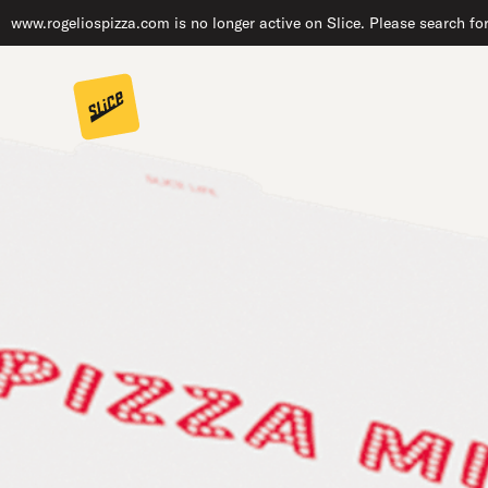
www.rogeliospizza.com is no longer active on Slice. Please search fo