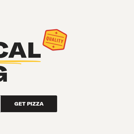
CAL
G
GET PIZZA