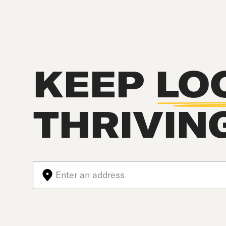
KEEP
LO
THRIVIN