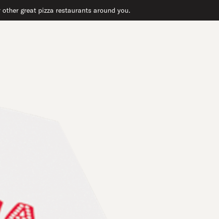
r other great pizza restaurants around you.