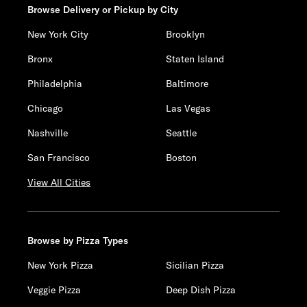
Browse Delivery or Pickup by City
New York City
Brooklyn
Bronx
Staten Island
Philadelphia
Baltimore
Chicago
Las Vegas
Nashville
Seattle
San Francisco
Boston
View All Cities
Browse by Pizza Types
New York Pizza
Sicilian Pizza
Veggie Pizza
Deep Dish Pizza