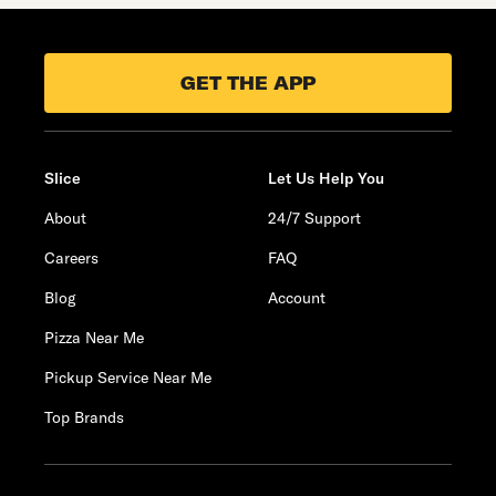
GET THE APP
Slice
Let Us Help You
About
24/7 Support
Careers
FAQ
Blog
Account
Pizza Near Me
Pickup Service Near Me
Top Brands