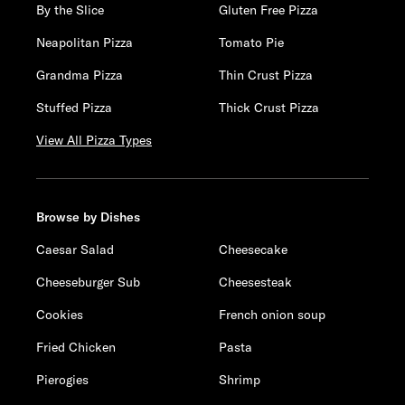
By the Slice
Gluten Free Pizza
Neapolitan Pizza
Tomato Pie
Grandma Pizza
Thin Crust Pizza
Stuffed Pizza
Thick Crust Pizza
View All Pizza Types
Browse by Dishes
Caesar Salad
Cheesecake
Cheeseburger Sub
Cheesesteak
Cookies
French onion soup
Fried Chicken
Pasta
Pierogies
Shrimp