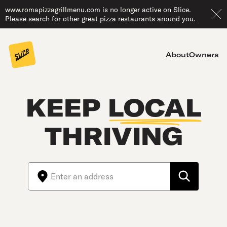
www.romapizzagrillmenu.com is no longer active on Slice.
Please search for other great pizza restaurants around you.
About
Owners
KEEP
LOCAL
THRIVING