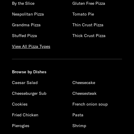
By the Slice
Gluten Free Pizza
Neapolitan Pizza
Tomato Pie
Grandma Pizza
Thin Crust Pizza
Stuffed Pizza
Thick Crust Pizza
View All Pizza Types
Browse by Dishes
Caesar Salad
Cheesecake
Cheeseburger Sub
Cheesesteak
Cookies
French onion soup
Fried Chicken
Pasta
Pierogies
Shrimp