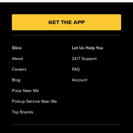
GET THE APP
Slice
Let Us Help You
About
24/7 Support
Careers
FAQ
Blog
Account
Pizza Near Me
Pickup Service Near Me
Top Brands