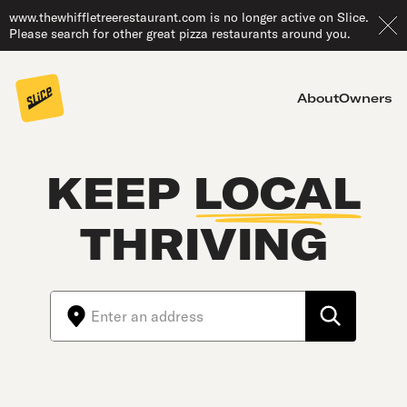
www.thewhiffletreerestaurant.com is no longer active on Slice.
Please search for other great pizza restaurants around you.
About
Owners
KEEP
LOCAL
THRIVING