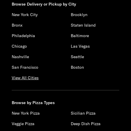
Browse Delivery or Pickup by City
New York City
Brooklyn
Bronx
Staten Island
Philadelphia
Baltimore
Chicago
Las Vegas
Nashville
Seattle
San Francisco
Boston
View All Cities
Browse by Pizza Types
New York Pizza
Sicilian Pizza
Veggie Pizza
Deep Dish Pizza