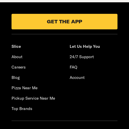
GET THE APP
Slice
Let Us Help You
About
24/7 Support
Careers
FAQ
Blog
Account
Pizza Near Me
Pickup Service Near Me
Top Brands