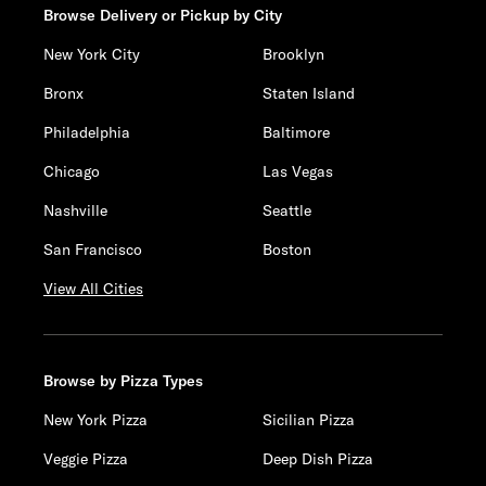
Browse Delivery or Pickup by City
New York City
Brooklyn
Bronx
Staten Island
Philadelphia
Baltimore
Chicago
Las Vegas
Nashville
Seattle
San Francisco
Boston
View All Cities
Browse by Pizza Types
New York Pizza
Sicilian Pizza
Veggie Pizza
Deep Dish Pizza