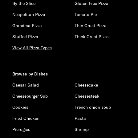
By the Slice
Gluten Free Pizza
Neapolitan Pizza
Tomato Pie
Grandma Pizza
Thin Crust Pizza
Stuffed Pizza
Thick Crust Pizza
View All Pizza Types
Browse by Dishes
Caesar Salad
Cheesecake
Cheeseburger Sub
Cheesesteak
Cookies
French onion soup
Fried Chicken
Pasta
Pierogies
Shrimp