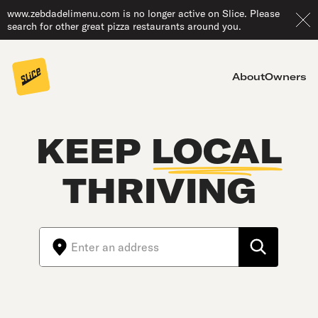
www.zebdadelimenu.com is no longer active on Slice. Please
search for other great pizza restaurants around you.
About
Owners
KEEP
LOCAL
THRIVING