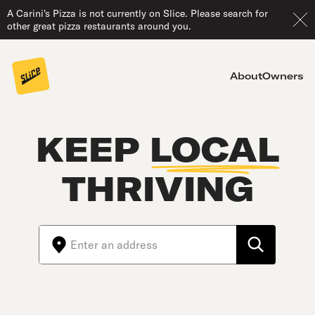
A Carini's Pizza is not currently on Slice. Please search for
other great pizza restaurants around you.
About
Owners
KEEP
LOCAL
THRIVING