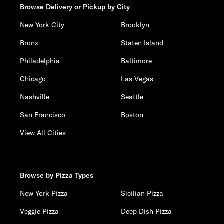
Browse Delivery or Pickup by City
New York City
Brooklyn
Bronx
Staten Island
Philadelphia
Baltimore
Chicago
Las Vegas
Nashville
Seattle
San Francisco
Boston
View All Cities
Browse by Pizza Types
New York Pizza
Sicilian Pizza
Veggie Pizza
Deep Dish Pizza