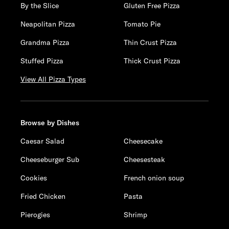
By the Slice
Gluten Free Pizza
Neapolitan Pizza
Tomato Pie
Grandma Pizza
Thin Crust Pizza
Stuffed Pizza
Thick Crust Pizza
View All Pizza Types
Browse by Dishes
Caesar Salad
Cheesecake
Cheeseburger Sub
Cheesesteak
Cookies
French onion soup
Fried Chicken
Pasta
Pierogies
Shrimp