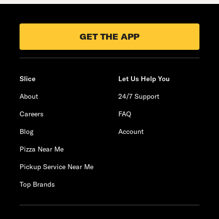
GET THE APP
Slice
Let Us Help You
About
24/7 Support
Careers
FAQ
Blog
Account
Pizza Near Me
Pickup Service Near Me
Top Brands