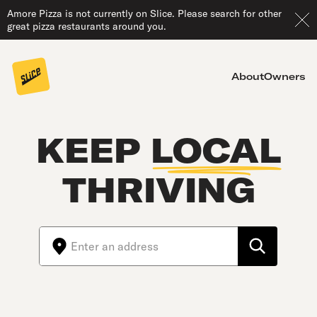
Amore Pizza is not currently on Slice. Please search for other
great pizza restaurants around you.
About
Owners
KEEP
LOCAL
THRIVING