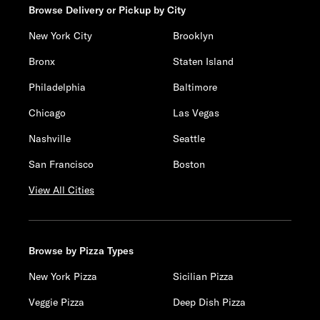
Browse Delivery or Pickup by City
New York City
Brooklyn
Bronx
Staten Island
Philadelphia
Baltimore
Chicago
Las Vegas
Nashville
Seattle
San Francisco
Boston
View All Cities
Browse by Pizza Types
New York Pizza
Sicilian Pizza
Veggie Pizza
Deep Dish Pizza