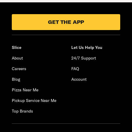
GET THE APP
Slice
Let Us Help You
About
24/7 Support
Careers
FAQ
Blog
Account
Pizza Near Me
Pickup Service Near Me
Top Brands