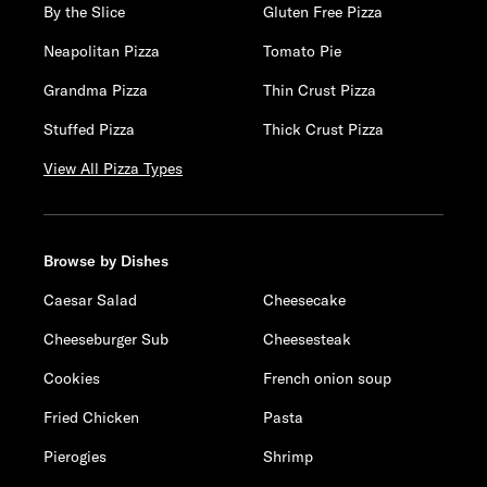
By the Slice
Gluten Free Pizza
Neapolitan Pizza
Tomato Pie
Grandma Pizza
Thin Crust Pizza
Stuffed Pizza
Thick Crust Pizza
View All Pizza Types
Browse by Dishes
Caesar Salad
Cheesecake
Cheeseburger Sub
Cheesesteak
Cookies
French onion soup
Fried Chicken
Pasta
Pierogies
Shrimp