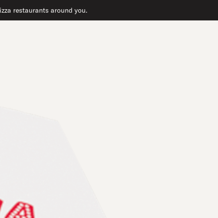
 pizza restaurants around you.