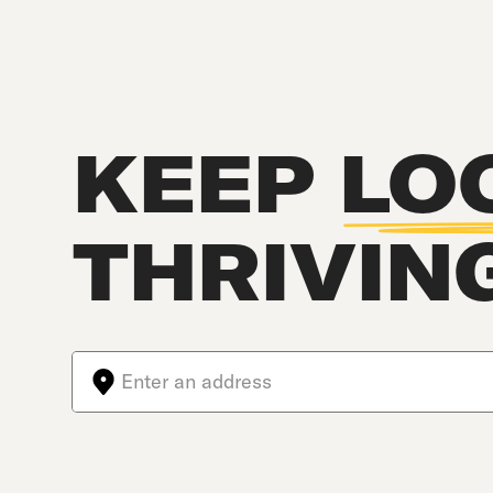
KEEP
LO
THRIVIN