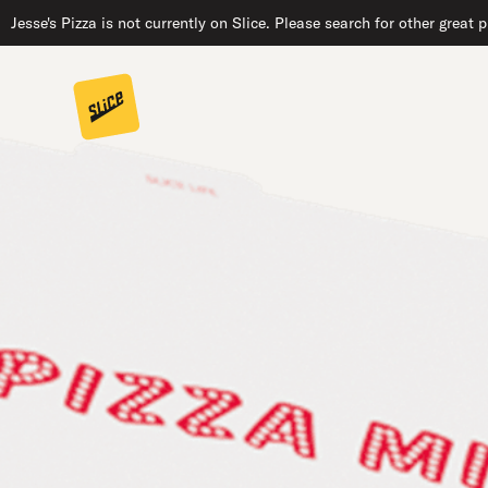
Jesse's Pizza is not currently on Slice. Please search for other great