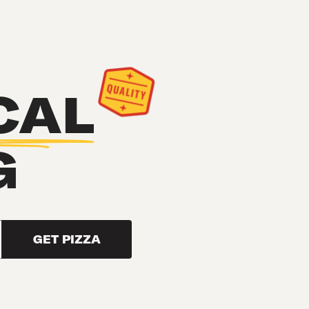
CAL
G
GET PIZZA