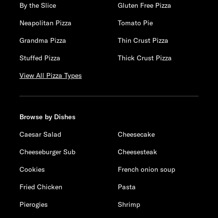
By the Slice
Gluten Free Pizza
Neapolitan Pizza
Tomato Pie
Grandma Pizza
Thin Crust Pizza
Stuffed Pizza
Thick Crust Pizza
View All Pizza Types
Browse by Dishes
Caesar Salad
Cheesecake
Cheeseburger Sub
Cheesesteak
Cookies
French onion soup
Fried Chicken
Pasta
Pierogies
Shrimp