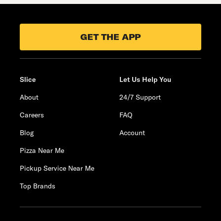
GET THE APP
Slice
Let Us Help You
About
24/7 Support
Careers
FAQ
Blog
Account
Pizza Near Me
Pickup Service Near Me
Top Brands