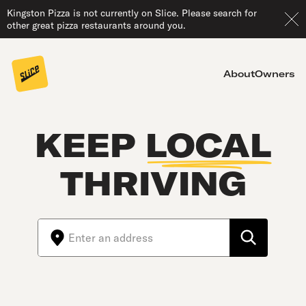
Kingston Pizza is not currently on Slice. Please search for
other great pizza restaurants around you.
About
Owners
KEEP
LOCAL
THRIVING