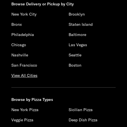
Browse Delivery or Pickup by City
New York City
Brooklyn
Bronx
Staten Island
Philadelphia
Baltimore
Chicago
Las Vegas
Nashville
Seattle
San Francisco
Boston
View All Cities
Browse by Pizza Types
New York Pizza
Sicilian Pizza
Veggie Pizza
Deep Dish Pizza