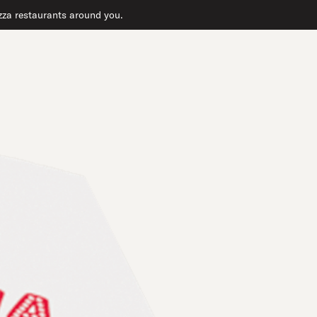
pizza restaurants around you.