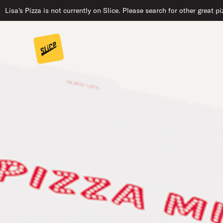
Lisa's Pizza is not currently on Slice. Please search for other great 