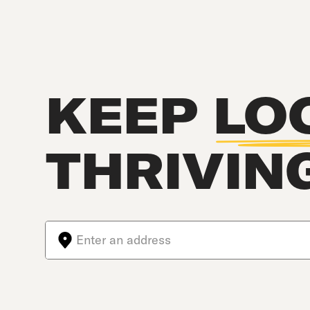
KEEP
LO
THRIVIN