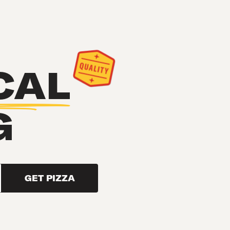
CAL
G
GET PIZZA