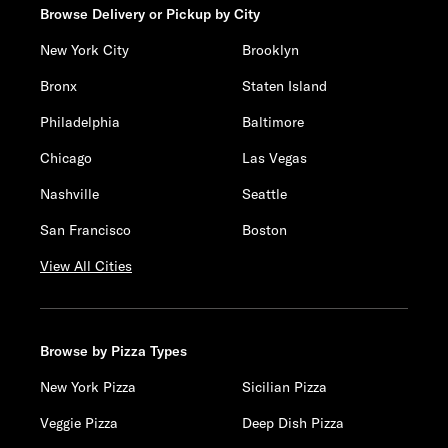
Browse Delivery or Pickup by City
New York City
Brooklyn
Bronx
Staten Island
Philadelphia
Baltimore
Chicago
Las Vegas
Nashville
Seattle
San Francisco
Boston
View All Cities
Browse by Pizza Types
New York Pizza
Sicilian Pizza
Veggie Pizza
Deep Dish Pizza