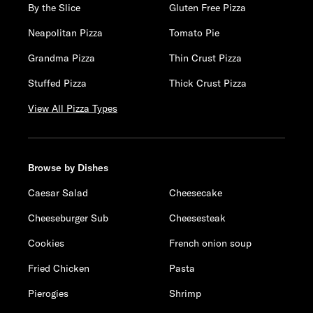
By the Slice
Gluten Free Pizza
Neapolitan Pizza
Tomato Pie
Grandma Pizza
Thin Crust Pizza
Stuffed Pizza
Thick Crust Pizza
View All Pizza Types
Browse by Dishes
Caesar Salad
Cheesecake
Cheeseburger Sub
Cheesesteak
Cookies
French onion soup
Fried Chicken
Pasta
Pierogies
Shrimp