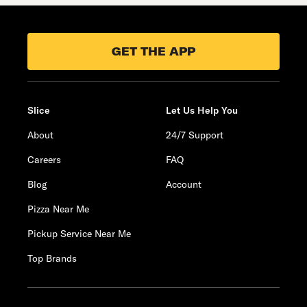
GET THE APP
Slice
Let Us Help You
About
24/7 Support
Careers
FAQ
Blog
Account
Pizza Near Me
Pickup Service Near Me
Top Brands