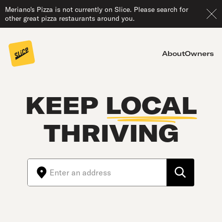
Meriano's Pizza is not currently on Slice. Please search for
other great pizza restaurants around you.
About
Owners
KEEP
LOCAL
THRIVING