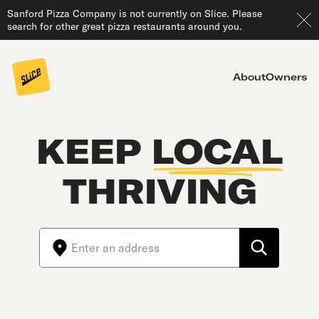
Sanford Pizza Company is not currently on Slice. Please
search for other great pizza restaurants around you.
About
Owners
KEEP
LOCAL
THRIVING