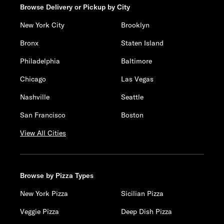
Browse Delivery or Pickup by City
New York City
Brooklyn
Bronx
Staten Island
Philadelphia
Baltimore
Chicago
Las Vegas
Nashville
Seattle
San Francisco
Boston
View All Cities
Browse by Pizza Types
New York Pizza
Sicilian Pizza
Veggie Pizza
Deep Dish Pizza