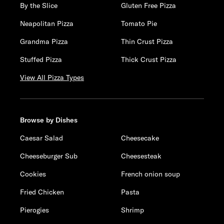
By the Slice
Gluten Free Pizza
Neapolitan Pizza
Tomato Pie
Grandma Pizza
Thin Crust Pizza
Stuffed Pizza
Thick Crust Pizza
View All Pizza Types
Browse by Dishes
Caesar Salad
Cheesecake
Cheeseburger Sub
Cheesesteak
Cookies
French onion soup
Fried Chicken
Pasta
Pierogies
Shrimp