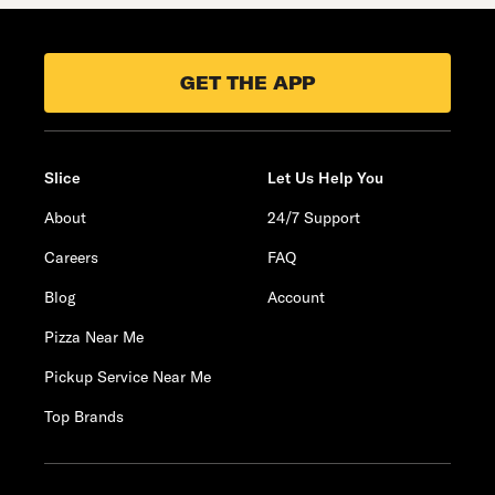
GET THE APP
Slice
Let Us Help You
About
24/7 Support
Careers
FAQ
Blog
Account
Pizza Near Me
Pickup Service Near Me
Top Brands