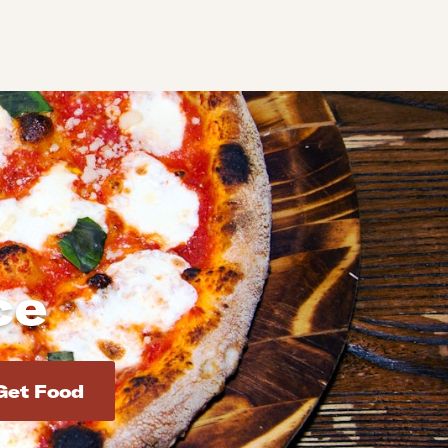
ce
d addresses. Use Enter to select the address.