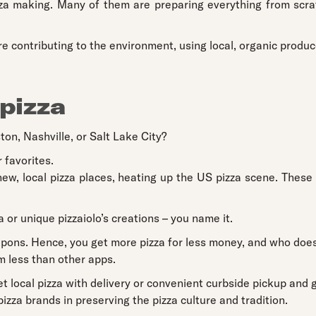
za making. Many of them are preparing everything from scratc
re contributing to the environment, using local, organic produc
 pizza
ton, Nashville, or Salt Lake City?
 favorites.
ew, local pizza places, heating up the US pizza scene. These
a or unique pizzaiolo’s creations – you name it.
ons. Hence, you get more pizza for less money, and who doesn
 less than other apps.
et local pizza with delivery or convenient curbside pickup and g
zza brands in preserving the pizza culture and tradition.