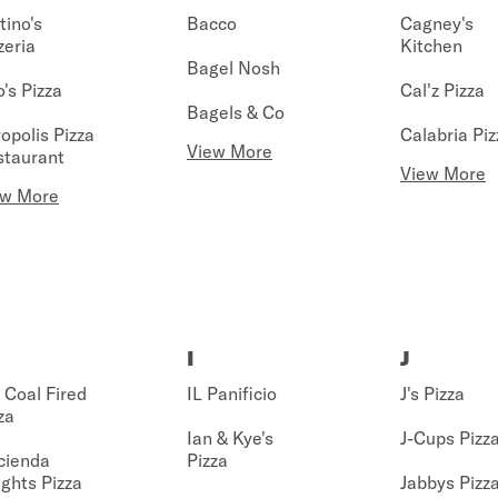
tino's
Bacco
Cagney's
zeria
Kitchen
Bagel Nosh
's Pizza
Cal'z Pizza
Bagels & Co
opolis Pizza
Calabria Piz
View More
staurant
View More
ew More
I
J
Coal Fired
IL Panificio
J's Pizza
za
Ian & Kye's
J-Cups Pizz
cienda
Pizza
ghts Pizza
Jabbys Pizz