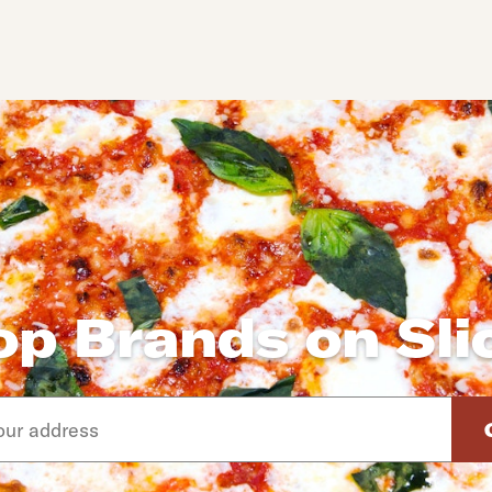
op Brands on Sli
d arrow down keys to navigate through the available suggeste