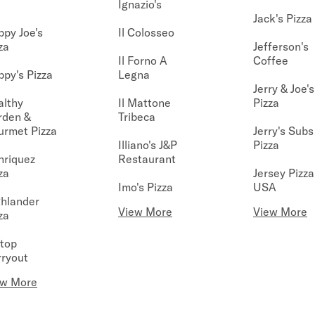
Ignazio's
Jack's Pizza
py Joe's
Il Colosseo
za
Jefferson's
Il Forno A
Coffee
py's Pizza
Legna
Jerry & Joe's
althy
Il Mattone
Pizza
rden &
Tribeca
urmet Pizza
Jerry's Subs
Illiano's J&P
Pizza
nriquez
Restaurant
za
Jersey Pizza
Imo's Pizza
USA
hlander
View More
View More
za
ltop
ryout
ew More