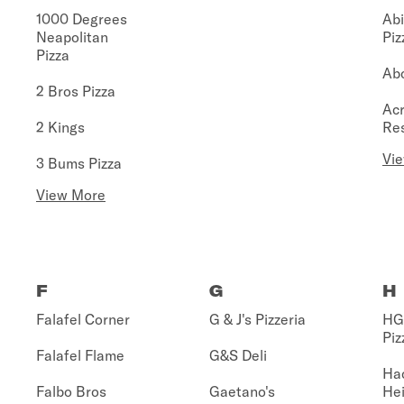
1000 Degrees
Abi
Neapolitan
Piz
Pizza
Abo
2 Bros Pizza
Acr
2 Kings
Re
Vi
3 Bums Pizza
View More
F
G
H
Falafel Corner
G & J's Pizzeria
HG 
Piz
Falafel Flame
G&S Deli
Ha
Falbo Bros
Gaetano's
Hei