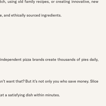
h, using old family recipes, or creating innovative, new
e, and ethically sourced ingredients.
 independent pizza brands create thousands of pies daily,
’t want that? But it’s not only you who save money. Slice
et a satisfying dish within minutes.