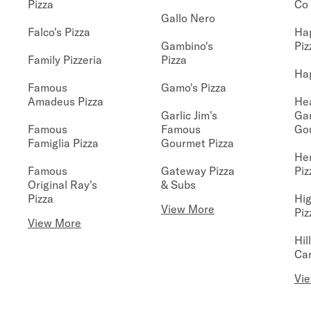
Pizza
Co
Gallo Nero
Falco's Pizza
Hap
Gambino's
Piz
Family Pizzeria
Pizza
Hap
Famous
Gamo's Pizza
Amadeus Pizza
He
Garlic Jim's
Ga
Famous
Famous
Go
Famiglia Pizza
Gourmet Pizza
He
Famous
Gateway Pizza
Piz
Original Ray's
& Subs
Pizza
Hig
View More
Piz
View More
Hil
Car
Vi