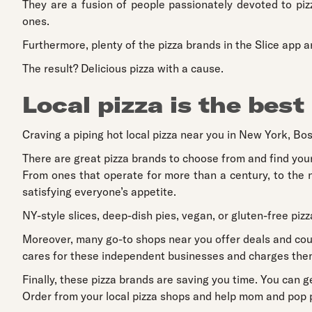
They are a fusion of people passionately devoted to piz
ones.
Furthermore, plenty of the pizza brands in the Slice app a
The result? Delicious pizza with a cause.
Local pizza is the best
Craving a piping hot local pizza near you in New York, Bos
There are great pizza brands to choose from and find your
From ones that operate for more than a century, to the n
satisfying everyone’s appetite.
NY-style slices, deep-dish pies, vegan, or gluten-free pizz
Moreover, many go-to shops near you offer deals and coup
cares for these independent businesses and charges them
Finally, these pizza brands are saving you time. You can g
Order from your local pizza shops and help mom and pop pi