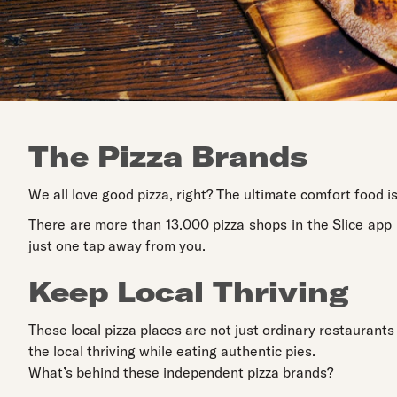
The Pizza Brands
We all love good pizza, right? The ultimate comfort food is
There are more than 13.000 pizza shops in the Slice app 
just one tap away from you.
Keep Local Thriving
These local pizza places are not just ordinary restaurants
the local thriving while eating authentic pies.
What’s behind these independent pizza brands?