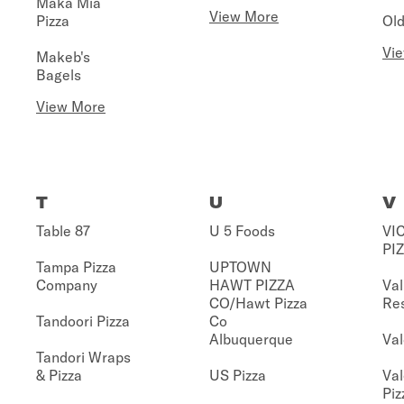
Maka Mia
View More
Pizza
Old
Vi
Makeb's
Bagels
View More
T
U
V
Table 87
U 5 Foods
VIC
PI
Tampa Pizza
UPTOWN
Company
HAWT PIZZA
Val
CO/Hawt Pizza
Re
Tandoori Pizza
Co
Albuquerque
Val
Tandori Wraps
& Pizza
US Pizza
Val
Piz