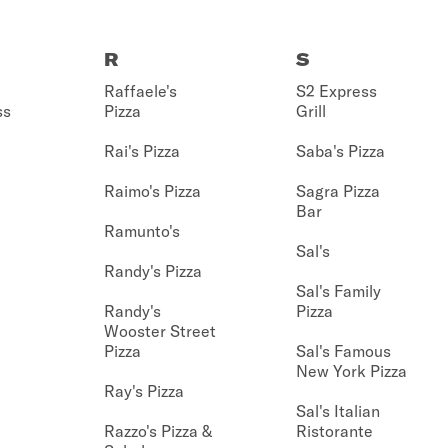
R
S
Raffaele's
S2 Express
ss
Pizza
Grill
Rai's Pizza
Saba's Pizza
Raimo's Pizza
Sagra Pizza
Bar
Ramunto's
Sal's
Randy's Pizza
Sal's Family
Randy's
Pizza
Wooster Street
Pizza
Sal's Famous
New York Pizza
Ray's Pizza
Sal's Italian
Razzo's Pizza &
Ristorante