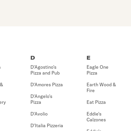
D
E
n
D'Agostino's
Eagle One
Pizza and Pub
Pizza
 &
D'Amores Pizza
Earth Wood &
Fire
D'Angelo's
ery
Pizza
Eat Pizza
D'Avolio
Eddie's
Calzones
D'Italia Pizzeria