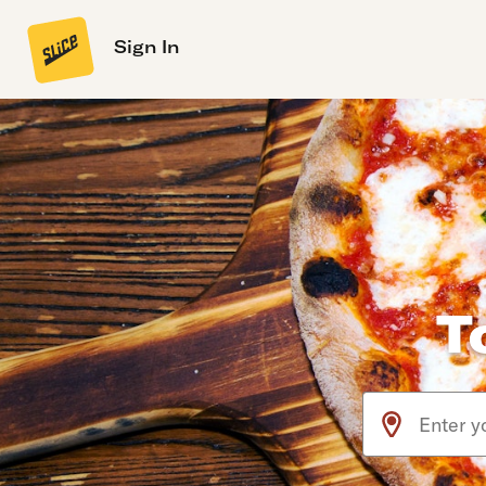
Sign In
T
Use arrow up an