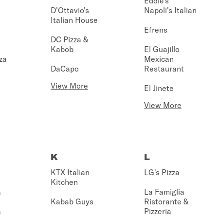
Eddie's
D'Ottavio's
Napoli's Italian
Italian House
Efrens
DC Pizza &
Kabob
El Guajillo
za
Mexican
DaCapo
Restaurant
View More
El Jinete
View More
K
L
KTX Italian
LG's Pizza
Kitchen
a
La Famiglia
Kabab Guys
Ristorante &
a
Pizzeria