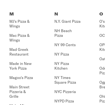
M
N
O
MJ's Pizza &
N.Y. Giant Pizza
O's
Wings
Kit
NH Beach
Mac Pizza &
Pizza
OC
Wings
NY 99 Cents
OP
Mad Greek
Kit
Restaurant
NY Pizza
Oat
Made in New
NY Pizza
York Pizza
Kitchen
Od
Piz
Magoo's Pizza
NY Times
Square Pizza
Ogg
Main Street
Br
Pizzeria &
NYC Pizzeria
Grille
Ohi
NYPD Pizza
Piz