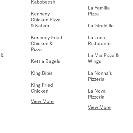
Kabobeesh
La Familia
Kennedy
Pizza
Chicken Pizza
& Kabab
La Giraldilla
Kennedy Fried
La Luna
Chicken &
Ristorante
Pizza
 &
La Mia Pizza &
Kettle Bagels
Wings
King Bibis
La Nonna's
Pizzeria
King Fried
Chicken
La Nova
Pizzeria
View More
View More