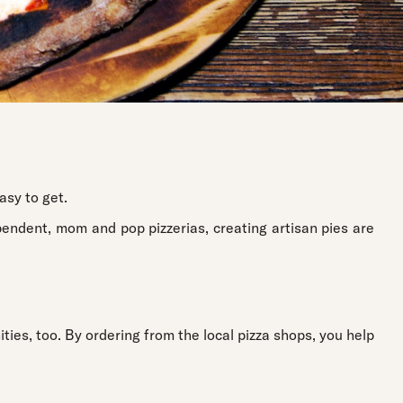
asy to get.
pendent, mom and pop pizzerias, creating artisan pies are
ties, too. By ordering from the local pizza shops, you help