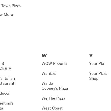
 Town Pizza
ew More
W
Y
'S
WOW Pizzeria
Your Pie
ZZERIA
Wahizza
Your Pizza
's Italian
Shop
staurant
Waldo
Cooney's Pizza
ducci
We The Pizza
entino's
za
West Coast