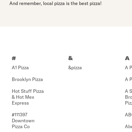
And remember, local pizza is the best pizza!
#
&
A
A1 Pizza
&pizza
A P
Brooklyn Pizza
A P
Hot Stuff Pizza
A S
& Hot Mex
Br
Express
Piz
#111397
AB
Downtown
Pizza Co
Abe