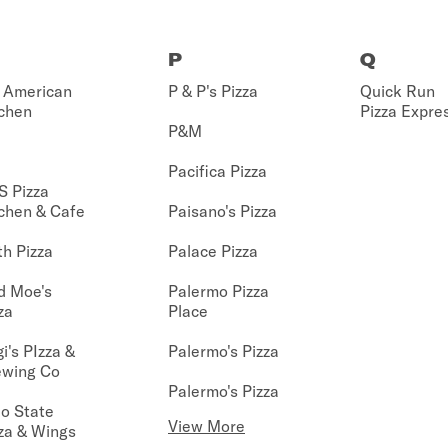
P
Q
 American
P & P's Pizza
Quick Run
chen
Pizza Expre
P&M
Pacifica Pizza
S Pizza
chen & Cafe
Paisano's Pizza
h Pizza
Palace Pizza
d Moe's
Palermo Pizza
za
Place
i's PIzza &
Palermo's Pizza
ewing Co
Palermo's Pizza
o State
View More
za & Wings