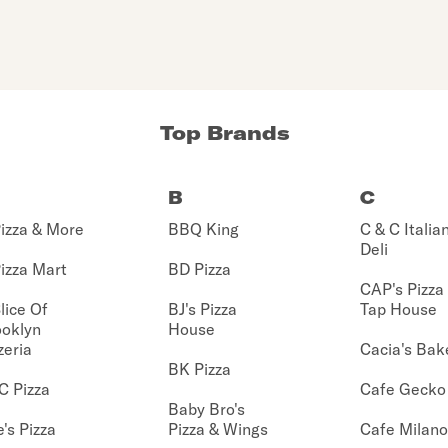
Top Brands
B
C
izza & More
BBQ King
C & C Italia
Deli
izza Mart
BD Pizza
CAP's Pizza
lice Of
BJ's Pizza
Tap House
ooklyn
House
zeria
Cacia's Bak
BK Pizza
C Pizza
Cafe Gecko
Baby Bro's
's Pizza
Pizza & Wings
Cafe Milano