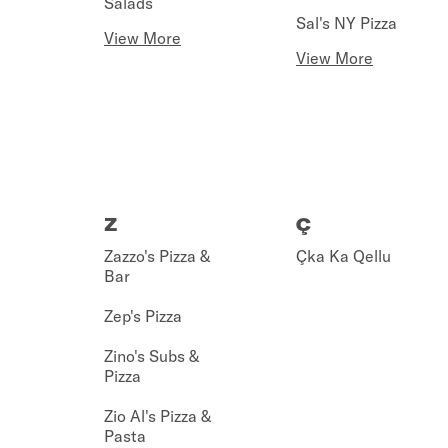
Salads
Sal's NY Pizza
View More
View More
Z
Ç
Zazzo's Pizza &
Çka Ka Qellu
Bar
Zep's Pizza
Zino's Subs &
Pizza
Zio Al's Pizza &
Pasta