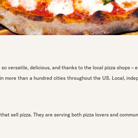
 so versatile, delicious, and thanks to the local pizza shops – e
in more than a hundred cities throughout the US. Local, inde
 that sell pizza. They are serving both pizza lovers and communi