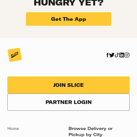
HUNGRY YET?
Get The App
JOIN SLICE
PARTNER LOGIN
Home
Browse Delivery or
Pickup by City