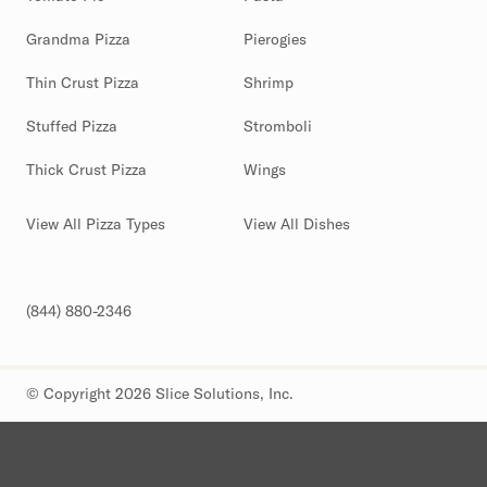
Grandma Pizza
Pierogies
Thin Crust Pizza
Shrimp
Stuffed Pizza
Stromboli
Thick Crust Pizza
Wings
View All Pizza Types
View All Dishes
(844) 880-2346
© Copyright 2026 Slice Solutions, Inc.