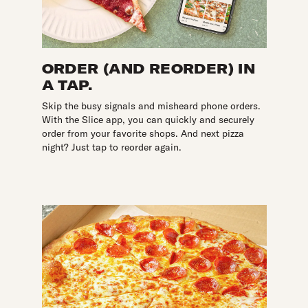
ORDER (AND REORDER) IN
A TAP.
Skip the busy signals and misheard phone orders.
With the Slice app, you can quickly and securely
order from your favorite shops. And next pizza
night? Just tap to reorder again.