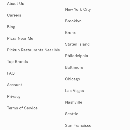
About Us
New York City
Careers
Brooklyn
Blog
Bronx
Pizza Near Me
Staten Island
Pickup Restaurants Near Me
Philadelphia
Top Brands
Baltimore
FAQ
Chicago
Account
Las Vegas
Privacy
Nashville
Terms of Service
Seattle
San Francisco