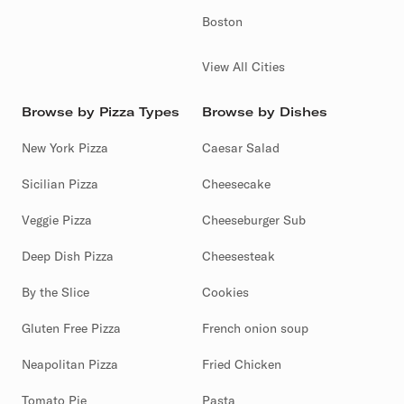
Boston
View All Cities
Browse by Pizza Types
Browse by Dishes
New York Pizza
Caesar Salad
Sicilian Pizza
Cheesecake
Veggie Pizza
Cheeseburger Sub
Deep Dish Pizza
Cheesesteak
By the Slice
Cookies
Gluten Free Pizza
French onion soup
Neapolitan Pizza
Fried Chicken
Tomato Pie
Pasta