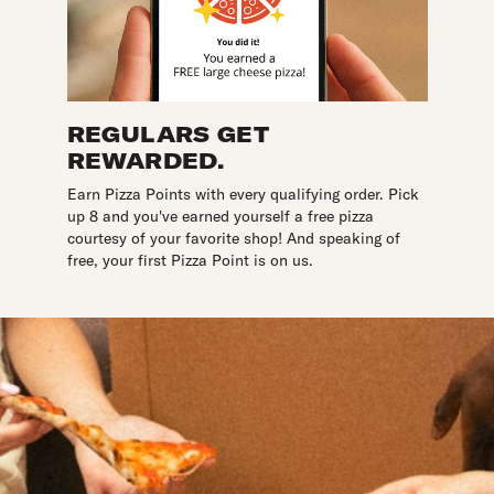
REGULARS GET
REWARDED.
Earn Pizza Points with every qualifying order. Pick
up 8 and you've earned yourself a free pizza
courtesy of your favorite shop! And speaking of
free, your first Pizza Point is on us.