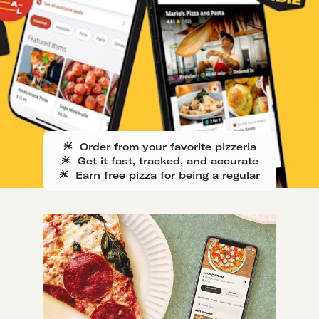
Order from your favorite pizzeria
Get it fast, tracked, and accurate
Earn free pizza for being a regular