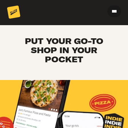
PUT YOUR GO-TO
SHOP IN YOUR
POCKET