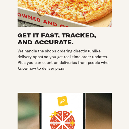
GET IT FAST, TRACKED,
AND ACCURATE.
We handle the shop's ordering directly (unlike
delivery apps) so you get real-time order updates.
Plus you can count on deliveries from people who
know
how to deliver pizza.