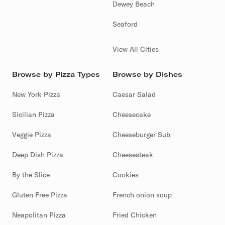
Dewey Beach
Seaford
View All Cities
Browse by Pizza Types
Browse by Dishes
New York Pizza
Caesar Salad
Sicilian Pizza
Cheesecake
Veggie Pizza
Cheeseburger Sub
Deep Dish Pizza
Cheesesteak
By the Slice
Cookies
Gluten Free Pizza
French onion soup
Neapolitan Pizza
Fried Chicken