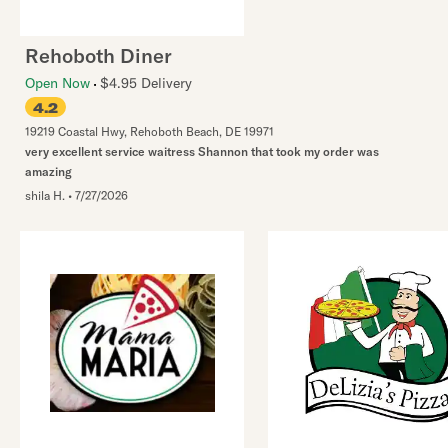
Rehoboth Diner
Open Now
$4.95 Delivery
4.2
19219 Coastal Hwy
,
Rehoboth Beach
,
DE
19971
very excellent service waitress Shannon that took my order was
amazing
shila H.
•
7/27/2026