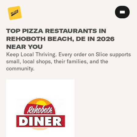
TOP PIZZA RESTAURANTS IN
REHOBOTH BEACH, DE IN 2026
NEAR YOU
Keep Local Thriving. Every order on Slice supports
small, local shops, their families, and the
community.