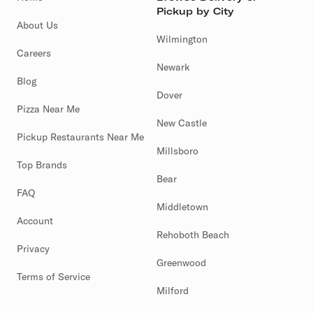
Pickup by City
About Us
Wilmington
Careers
Newark
Blog
Dover
Pizza Near Me
New Castle
Pickup Restaurants Near Me
Millsboro
Top Brands
Bear
FAQ
Middletown
Account
Rehoboth Beach
Privacy
Greenwood
Terms of Service
Milford