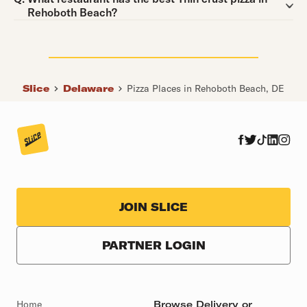
Rehoboth Beach?
Slice
Delaware
Pizza Places in Rehoboth Beach, DE
JOIN SLICE
PARTNER LOGIN
Home
Browse Delivery or