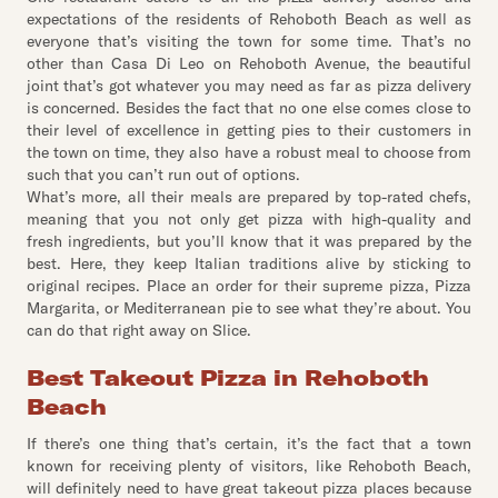
expectations of the residents of Rehoboth Beach as well as
everyone that’s visiting the town for some time. That’s no
other than Casa Di Leo on Rehoboth Avenue, the beautiful
joint that’s got whatever you may need as far as pizza delivery
is concerned. Besides the fact that no one else comes close to
their level of excellence in getting pies to their customers in
the town on time, they also have a robust meal to choose from
such that you can’t run out of options.
What’s more, all their meals are prepared by top-rated chefs,
meaning that you not only get pizza with high-quality and
fresh ingredients, but you’ll know that it was prepared by the
best. Here, they keep Italian traditions alive by sticking to
original recipes. Place an order for their supreme pizza, Pizza
Margarita, or Mediterranean pie to see what they’re about. You
can do that right away on Slice.
Best Takeout Pizza in Rehoboth
Beach
If there’s one thing that’s certain, it’s the fact that a town
known for receiving plenty of visitors, like Rehoboth Beach,
will definitely need to have great takeout pizza places because