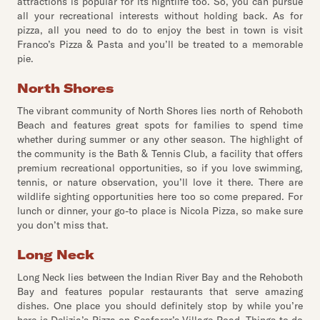
attractions is popular for its nightlife too. So, you can pursue
all your recreational interests without holding back. As for
pizza, all you need to do to enjoy the best in town is visit
Franco’s Pizza & Pasta and you’ll be treated to a memorable
pie.
North Shores
The vibrant community of North Shores lies north of Rehoboth
Beach and features great spots for families to spend time
whether during summer or any other season. The highlight of
the community is the Bath & Tennis Club, a facility that offers
premium recreational opportunities, so if you love swimming,
tennis, or nature observation, you’ll love it there. There are
wildlife sighting opportunities here too so come prepared. For
lunch or dinner, your go-to place is Nicola Pizza, so make sure
you don’t miss that.
Long Neck
Long Neck lies between the Indian River Bay and the Rehoboth
Bay and features popular restaurants that serve amazing
dishes. One place you should definitely stop by while you’re