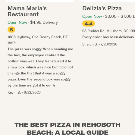
Mama Maria's
Delizia's Pizza
Restaurant
Open Now
$3.00 - $7.00 D
Open Now
$4.95 Delivery
4.4
5
98 Rudder Rd
,
Millsboro
,
DE
19
1608 Highway
,
One Dewey Beach
,
DE
Every order has been delicious.
19971
Sharon S.
•
7/20/2026
The pizza was soggy. When handing me
the box, the employee realized the
bottom was wet. They transferred it to
a new box, which was nice but it did not
change the that that it was a soggy
pizza. Even the second box was soggy
by the time we got it to our h
Kevin B.
•
6/22/2026
THE BEST PIZZA IN REHOBOTH
BEACH: A LOCAL GUIDE