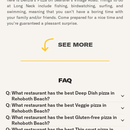
here is Delizia’s Pizza on Seafarer’s Village Road. Things to do
at Long Neck include fishing, birdwatching, surfing, and
swimming, meaning that you can’t have a boring time with
your family and/or friends. Come prepared for a nice time and
you’re guaranteed a pleasant surprise.
SEE MORE
FAQ
Question:
Q:
What restaurant has the best Deep Dish pizza in
Rehoboth Beach?
Question:
Q:
What restaurant has the best Veggie pizza in
Rehoboth Beach?
Question:
Q:
What restaurant has the best Gluten-free pizza in
Rehoboth Beach?
Question:
Q:
What restaurant has the best Thin crust pizza in