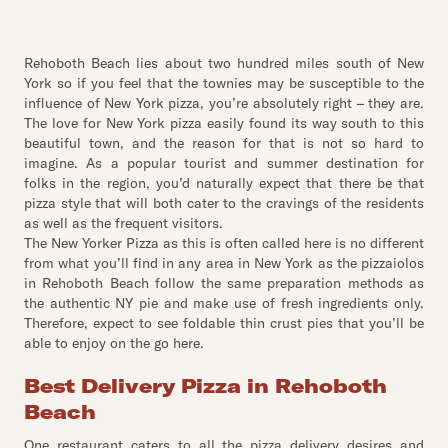
Rehoboth Beach lies about two hundred miles south of New
York so if you feel that the townies may be susceptible to the
influence of New York pizza, you’re absolutely right – they are.
The love for New York pizza easily found its way south to this
beautiful town, and the reason for that is not so hard to
imagine. As a popular tourist and summer destination for
folks in the region, you’d naturally expect that there be that
pizza style that will both cater to the cravings of the residents
as well as the frequent visitors.
The New Yorker Pizza as this is often called here is no different
from what you’ll find in any area in New York as the pizzaiolos
in Rehoboth Beach follow the same preparation methods as
the authentic NY pie and make use of fresh ingredients only.
Therefore, expect to see foldable thin crust pies that you’ll be
able to enjoy on the go here.
Best Delivery Pizza in Rehoboth
Beach
One restaurant caters to all the pizza delivery desires and