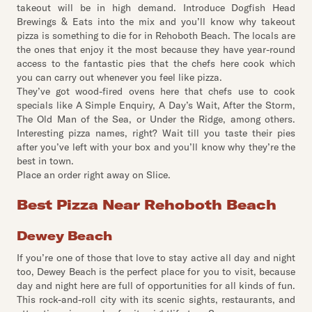
takeout will be in high demand. Introduce Dogfish Head
Brewings & Eats into the mix and you’ll know why takeout
pizza is something to die for in Rehoboth Beach. The locals are
the ones that enjoy it the most because they have year-round
access to the fantastic pies that the chefs here cook which
you can carry out whenever you feel like pizza.
They’ve got wood-fired ovens here that chefs use to cook
specials like A Simple Enquiry, A Day’s Wait, After the Storm,
The Old Man of the Sea, or Under the Ridge, among others.
Interesting pizza names, right? Wait till you taste their pies
after you’ve left with your box and you’ll know why they’re the
best in town.
Place an order right away on Slice.
Best Pizza Near Rehoboth Beach
Dewey Beach
If you’re one of those that love to stay active all day and night
too, Dewey Beach is the perfect place for you to visit, because
day and night here are full of opportunities for all kinds of fun.
This rock-and-roll city with its scenic sights, restaurants, and