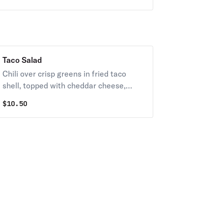
Taco Salad
Chili over crisp greens in fried taco
shell, topped with cheddar cheese,
cheese sauce, diced tomatoes, olives,
$
10.50
salsa, and sour cream.