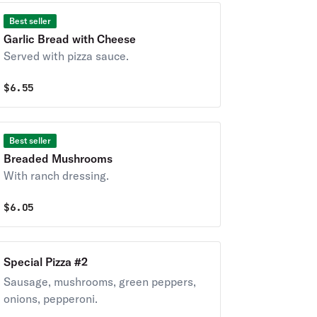
Best seller
Garlic Bread with Cheese
Served with pizza sauce.
$
6.55
Best seller
Breaded Mushrooms
With ranch dressing.
$
6.05
Special Pizza #2
Sausage, mushrooms, green peppers,
onions, pepperoni.