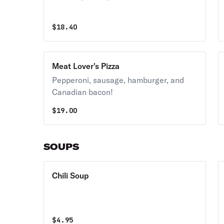
$
18.40
Meat Lover's Pizza
Pepperoni, sausage, hamburger, and
Canadian bacon!
$
19.00
SOUPS
Chili Soup
$
4.95