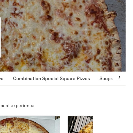
za
Combination Special Square Pizzas
Soups
Sala
meal experience.