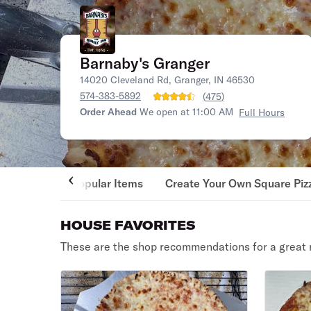
Barnaby's Granger
14020 Cleveland Rd, Granger, IN 46530
574-383-5892
(
475
)
Order Ahead
We open at 11:00 AM
Full Hours
Popular Items
Create Your Own Square Piz
HOUSE FAVORITES
These are the shop recommendations for a great 