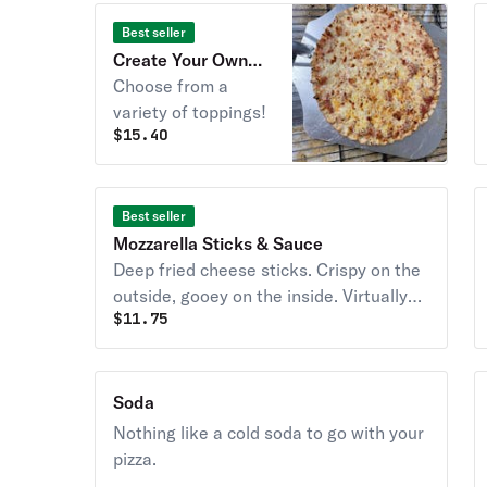
Best seller
Create Your Own
Pizza
Choose from a
variety of toppings!
$
15.40
Best seller
Mozzarella Sticks & Sauce
Deep fried cheese sticks. Crispy on the
outside, gooey on the inside. Virtually
$
11.75
guaranteed to be a table favorite!
Served with a side of marinara sauce.
Soda
Nothing like a cold soda to go with your
pizza.