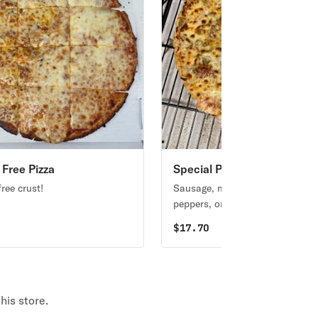
 Free Pizza
Special Pizza #1
ree crust!
Sausage, mushrooms, green
peppers, onions.
0
$
17.70
his store.