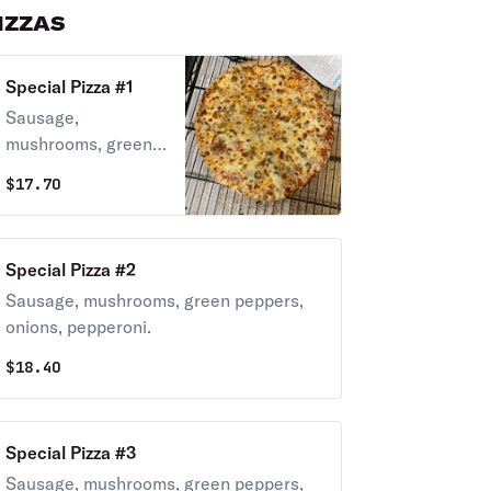
IZZAS
Special Pizza #1
Sausage,
mushrooms, green
peppers, onions.
$
17.70
Special Pizza #2
Sausage, mushrooms, green peppers,
onions, pepperoni.
$
18.40
Special Pizza #3
Sausage, mushrooms, green peppers,