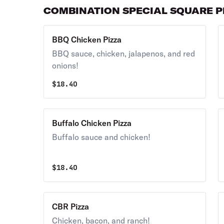
COMBINATION SPECIAL SQUARE P
BBQ Chicken Pizza
BBQ sauce, chicken, jalapenos, and red
onions!
$
18.40
Buffalo Chicken Pizza
Buffalo sauce and chicken!
$
18.40
CBR Pizza
Chicken, bacon, and ranch!