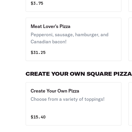
$
3.75
Meat Lover's Pizza
Pepperoni, sausage, hamburger, and
Canadian bacon!
$
31.25
CREATE YOUR OWN SQUARE PIZZ
Create Your Own Pizza
Choose from a variety of toppings!
$
15.40