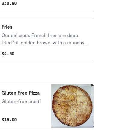
$
30.80
Fries
Our delicious French fries are deep
fried 'till golden brown, with a crunchy
exterior and a light fluffy interior.
$
4.50
Seasoned to perfection!
A
Gluten Free Pizza
Gluten-free crust!
$
15.00