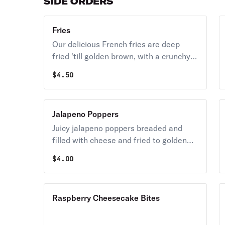
SIDE ORDERS
Fries
Our delicious French fries are deep
fried 'till golden brown, with a crunchy
exterior and a light fluffy interior.
$
4.50
Seasoned to perfection!
Jalapeno Poppers
Juicy jalapeno poppers breaded and
filled with cheese and fried to golden
perfection.
$
4.00
Raspberry Cheesecake Bites