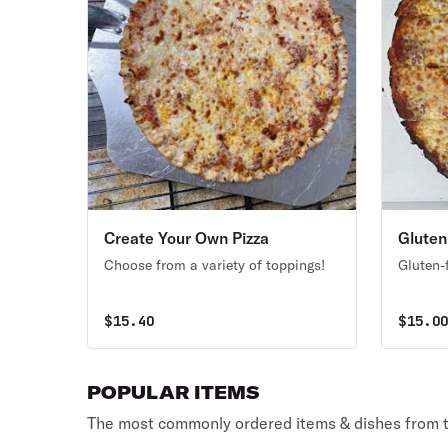
Create Your Own Pizza
Gluten
Choose from a variety of toppings!
Gluten-f
$
15.40
$
15.0
POPULAR ITEMS
The most commonly ordered items & dishes from t