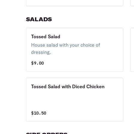
SALADS
Tossed Salad
House salad with your choice of
dressing.
$
9.00
Tossed Salad with Diced Chicken
$
10.50