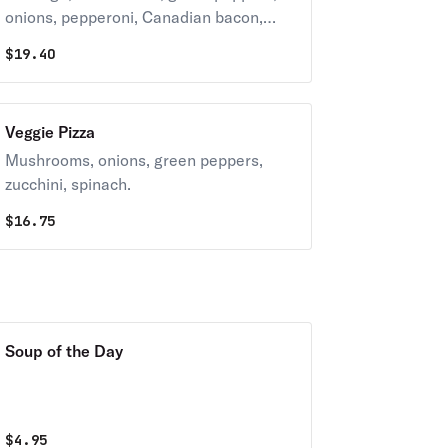
onions, pepperoni, Canadian bacon,
hamburger.
$
19.40
Veggie Pizza
Mushrooms, onions, green peppers,
zucchini, spinach.
$
16.75
Soup of the Day
$
4.95