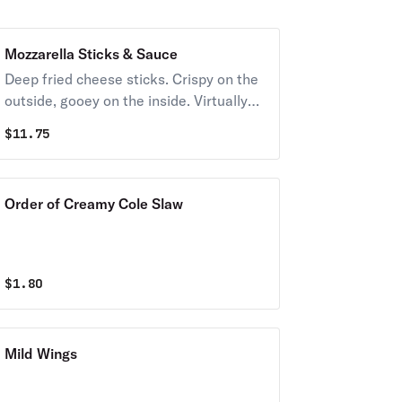
Mozzarella Sticks & Sauce
Deep fried cheese sticks. Crispy on the
outside, gooey on the inside. Virtually
guaranteed to be a table favorite!
$
11.75
Served with a side of marinara sauce.
Order of Creamy Cole Slaw
$
1.80
Mild Wings