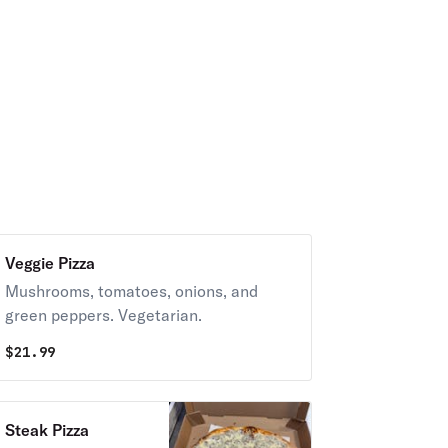
Veggie Pizza
Mushrooms, tomatoes, onions, and
green peppers. Vegetarian.
$
21.99
Steak Pizza