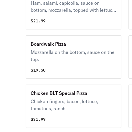
Ham, salami, capicolla, sauce on
bottom, mozzarella, topped with lettuce
& tomatoes.
$
21.99
Boardwalk Pizza
Mozzarella on the bottom, sauce on the
top.
$
19.50
Chicken BLT Special Pizza
Chicken fingers, bacon, lettuce,
tomatoes, ranch.
$
21.99