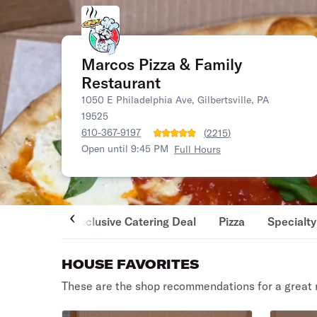
Marcos Pizza & Family
Restaurant
1050 E Philadelphia Ave, Gilbertsville, PA
19525
610-367-9197
(
2215
)
Open until 9:45 PM
Full Hours
Exclusive Catering Deal
Pizza
Specialty
HOUSE FAVORITES
These are the shop recommendations for a great 