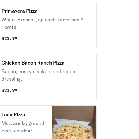
Primavera Pizza
White. Broccoli, spinach, tomatoes &
ricotta.
$
21.99
Chicken Bacon Ranch Pizza
Bacon, crispy chicken, and ranch
dressing.
$
21.99
Taco Pizza
Mozzarella, ground
beef, cheddar,
lettuce, tomatoes,