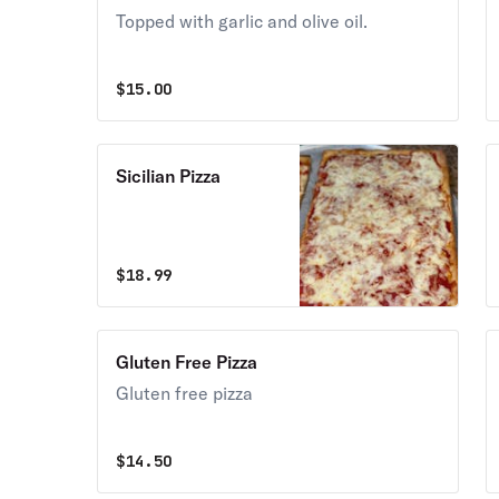
Topped with garlic and olive oil.
$
15.00
Sicilian Pizza
$
18.99
Gluten Free Pizza
Gluten free pizza
$
14.50