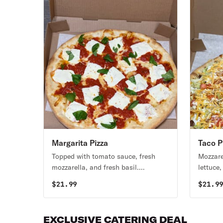
Margarita Pizza
Taco P
Topped with tomato sauce, fresh
Mozzare
mozzarella, and fresh basil.
lettuce
Vegetarian.
ranch d
$
21.99
$
21.9
EXCLUSIVE CATERING DEAL