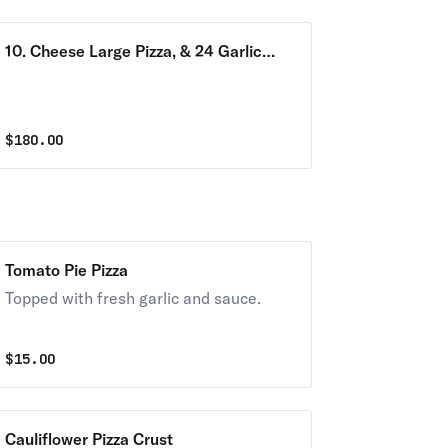
10. Cheese Large Pizza, & 24 Garlic
KNOTS & 5 Bottles 2 Liter Sodas
$
180.00
Tomato Pie Pizza
Topped with fresh garlic and sauce.
$
15.00
Cauliflower Pizza Crust