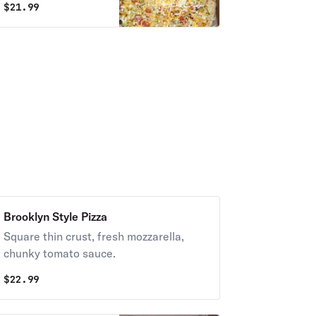
$
21.99
hot sauce, and
ranch dressing.
Brooklyn Style Pizza
Square thin crust, fresh mozzarella,
chunky tomato sauce.
$
22.99