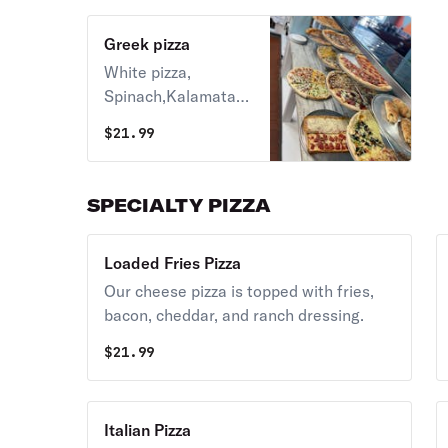
Greek pizza
White pizza,
Spinach,Kalamata
olive,tomato,roasted
$
21.99
garlic,top with feta
cheese
SPECIALTY PIZZA
Loaded Fries Pizza
Our cheese pizza is topped with fries,
bacon, cheddar, and ranch dressing.
$
21.99
Italian Pizza