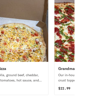
izza
Grandma Pizza
lla, ground beef, cheddar,
Our in-house, thin-crust, square
, tomatoes, hot sauce, and
crust topped with mozzarella, p
ressing.
tomatoes, and roasted garlic.
9
$
22.99
Topped with pesto