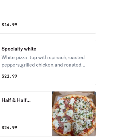
$
14.99
Specialty white
White pizza ,top with spinach,roasted
peppers,grilled chicken,and roasted
garlic
$
21.99
Half & Half
Specialty Pizza
$
24.99