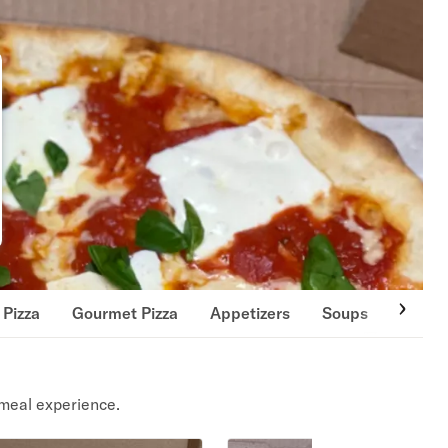
 Pizza
Gourmet Pizza
Appetizers
Soups
Salad
meal experience.