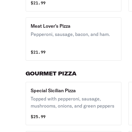
$
21.99
Meat Lover's Pizza
Pepperoni, sausage, bacon, and ham.
$
21.99
GOURMET PIZZA
Special Sicilian Pizza
Topped with pepperoni, sausage,
mushrooms, onions, and green peppers
$
25.99