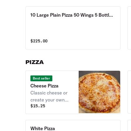
10 Large Plain Pizza 50 Wings 5 Bottles
of 2 Liter Soda Special
$
225.00
PIZZA
Best seller
Cheese Pizza
Classic cheese or
create your own
$
15.25
pizza.
White Pizza