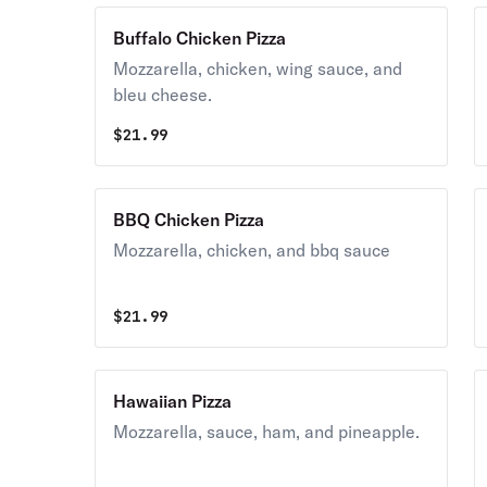
Buffalo Chicken Pizza
Mozzarella, chicken, wing sauce, and
bleu cheese.
$
21.99
BBQ Chicken Pizza
Mozzarella, chicken, and bbq sauce
$
21.99
Hawaiian Pizza
Mozzarella, sauce, ham, and pineapple.