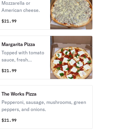
Mozzarella or
American cheese.
$
21.99
Margarita Pizza
Topped with tomato
sauce, fresh
mozzarella, and
$
21.99
fresh basil.
Vegetarian.
The Works Pizza
Pepperoni, sausage, mushrooms, green
peppers, and onions.
$
21.99