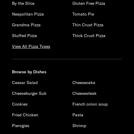
By the Slice
Gluten Free Pizza
Neapolitan Pizza
Tomato Pie
Grandma Pizza
Thin Crust Pizza
Stuffed Pizza
Thick Crust Pizza
View All Pizza Types
Browse by Dishes
Caesar Salad
Cheesecake
Cheeseburger Sub
Cheesesteak
Cookies
French onion soup
Fried Chicken
Pasta
Pierogies
Shrimp