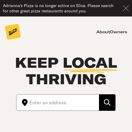
Adrianna's Pizza is no longer active on Slice. Please search
for other great pizza restaurants around you.
About
Owners
KEEP
LOCAL
THRIVING