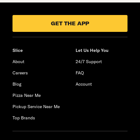
GET THE APP
Slice
Let Us Help You
About
24/7 Support
Careers
FAQ
Blog
Account
Pizza Near Me
Pickup Service Near Me
Top Brands