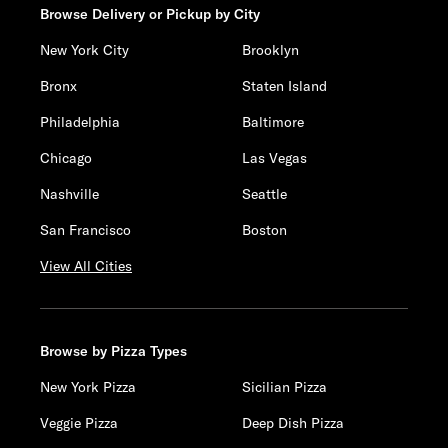
Browse Delivery or Pickup by City
New York City
Brooklyn
Bronx
Staten Island
Philadelphia
Baltimore
Chicago
Las Vegas
Nashville
Seattle
San Francisco
Boston
View All Cities
Browse by Pizza Types
New York Pizza
Sicilian Pizza
Veggie Pizza
Deep Dish Pizza