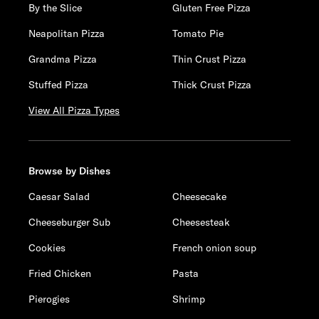
By the Slice
Gluten Free Pizza
Neapolitan Pizza
Tomato Pie
Grandma Pizza
Thin Crust Pizza
Stuffed Pizza
Thick Crust Pizza
View All Pizza Types
Browse by Dishes
Caesar Salad
Cheesecake
Cheeseburger Sub
Cheesesteak
Cookies
French onion soup
Fried Chicken
Pasta
Pierogies
Shrimp