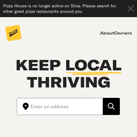
Pizza House is no longer active on Slice. Please search for
other great pizza restaurants around you.
About
Owners
KEEP
LOCAL
THRIVING