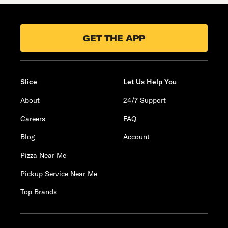
GET THE APP
Slice
Let Us Help You
About
24/7 Support
Careers
FAQ
Blog
Account
Pizza Near Me
Pickup Service Near Me
Top Brands