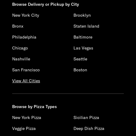
Browse Delivery or Pickup by City
New York City
Brooklyn
Bronx
Staten Island
Philadelphia
Baltimore
Chicago
Las Vegas
Nashville
Seattle
San Francisco
Boston
View All Cities
Browse by Pizza Types
New York Pizza
Sicilian Pizza
Veggie Pizza
Deep Dish Pizza