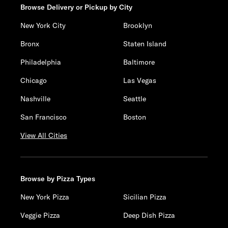
Browse Delivery or Pickup by City
New York City
Brooklyn
Bronx
Staten Island
Philadelphia
Baltimore
Chicago
Las Vegas
Nashville
Seattle
San Francisco
Boston
View All Cities
Browse by Pizza Types
New York Pizza
Sicilian Pizza
Veggie Pizza
Deep Dish Pizza