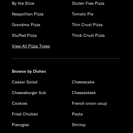
By the Slice
Gluten Free Pizza
Neapolitan Pizza
Tomato Pie
Grandma Pizza
Thin Crust Pizza
Stuffed Pizza
Thick Crust Pizza
View All Pizza Types
Browse by Dishes
Caesar Salad
Cheesecake
Cheeseburger Sub
Cheesesteak
Cookies
French onion soup
Fried Chicken
Pasta
Pierogies
Shrimp