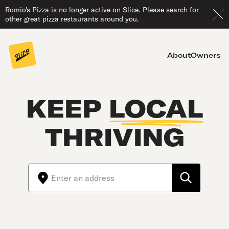
Romio's Pizza is no longer active on Slice. Please search for
other great pizza restaurants around you.
About
Owners
KEEP
LOCAL
THRIVING