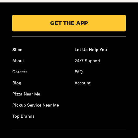
GET THE APP
Slice
Let Us Help You
About
24/7 Support
Careers
FAQ
Blog
Account
Pizza Near Me
Pickup Service Near Me
Top Brands