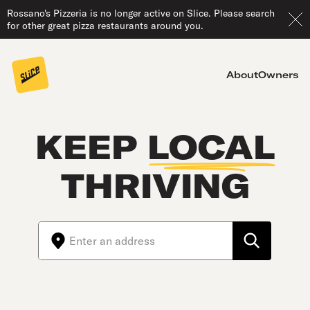
Rossano's Pizzeria is no longer active on Slice. Please search
for other great pizza restaurants around you.
About
Owners
KEEP
LOCAL
THRIVING