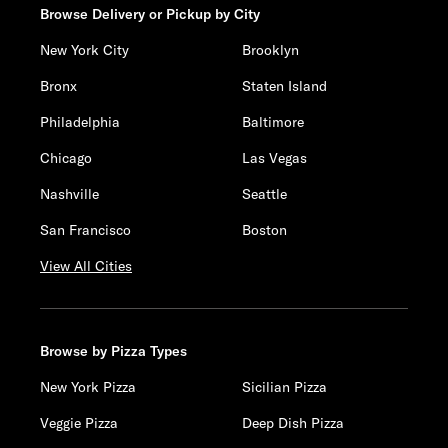
Browse Delivery or Pickup by City
New York City
Brooklyn
Bronx
Staten Island
Philadelphia
Baltimore
Chicago
Las Vegas
Nashville
Seattle
San Francisco
Boston
View All Cities
Browse by Pizza Types
New York Pizza
Sicilian Pizza
Veggie Pizza
Deep Dish Pizza