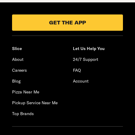
GET THE APP
Slice
Let Us Help You
About
24/7 Support
Careers
FAQ
Blog
Account
Pizza Near Me
Pickup Service Near Me
Top Brands