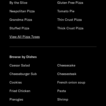
By the Slice
Gluten Free Pizza
Neapolitan Pizza
Tomato Pie
Grandma Pizza
Thin Crust Pizza
Stuffed Pizza
Thick Crust Pizza
View All Pizza Types
Browse by Dishes
Caesar Salad
Cheesecake
Cheeseburger Sub
Cheesesteak
Cookies
French onion soup
Fried Chicken
Pasta
Pierogies
Shrimp